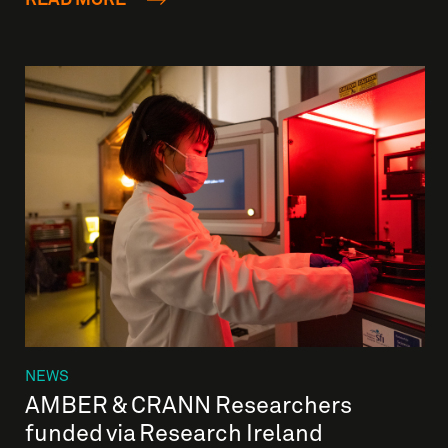
NEWS
AMBER & CRANN Researchers
funded via Research Ireland