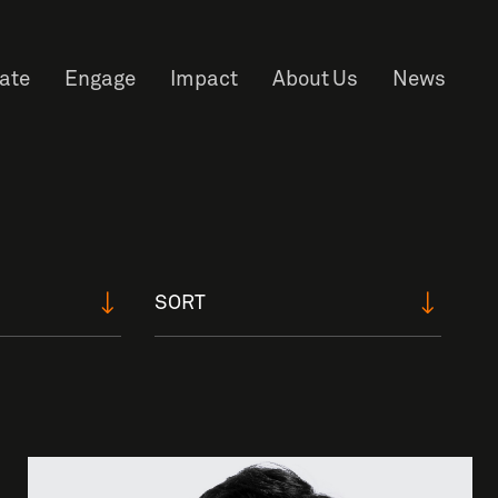
rate
Engage
Impact
About Us
News
SORT
f Information
Privacy
News & Events
Contact