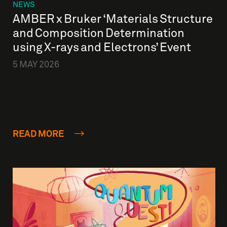
NEWS
AMBER x Bruker ‘Materials Structure
and Composition Determination
using X-rays and Electrons’ Event
5 MAY 2026
READ MORE