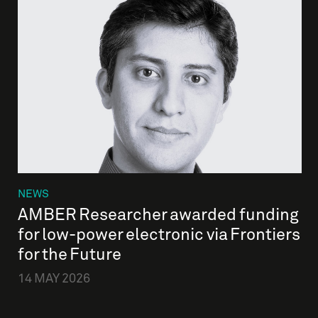
NEWS
AMBER Researcher awarded funding
for low-power electronic via Frontiers
for the Future
14 MAY 2026