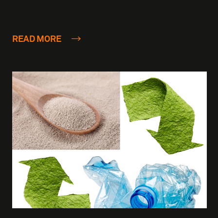
READ MORE