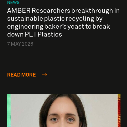
NEWS
AMBER Researchers breakthrough in
sustainable plastic recycling by
engineering baker’s yeast to break
down PET Plastics
7 MAY 2026
READ MORE