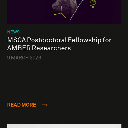
NEWS
MSCA Postdoctoral Fellowship for
AMBER Researchers
9 MARCH 2026
READ MORE