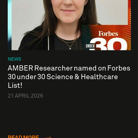
NEWS
AMBER Researcher named on Forbes
30 under 30 Science & Healthcare
List!
21 APRIL 2026
READ MORE