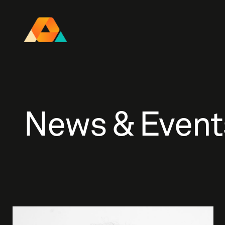
Research Ireland Centre for
Advanced Materials and
BioEngineering Research
News & Event
FOLL