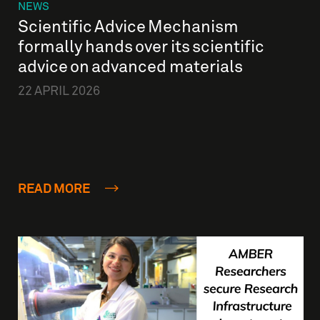
NEWS
Scientific Advice Mechanism
formally hands over its scientific
advice on advanced materials
22 APRIL 2026
READ MORE