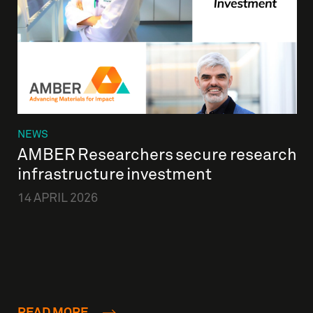
NEWS
AMBER Researchers secure research
infrastructure investment
14 APRIL 2026
READ MORE