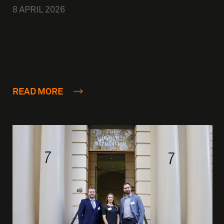
8 APRIL 2026
READ MORE