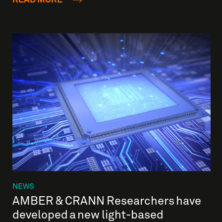
NEWS
AMBER & CRANN Researchers have
developed a new light-based