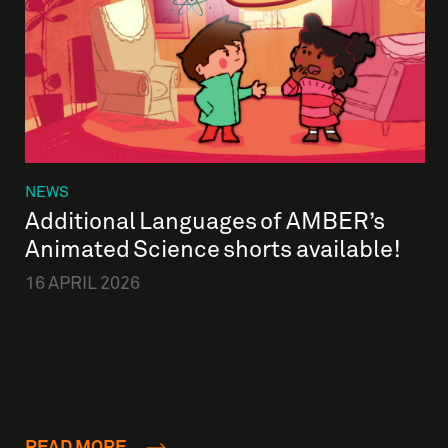
NEWS
Additional Languages of AMBER’s
Animated Science shorts available!
16 APRIL 2026
READ MORE