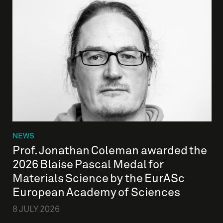
NEWS
Prof. Jonathan Coleman awarded the
2026 Blaise Pascal Medal for
Materials Science by the EurASc
European Academy of Sciences
8 JULY 2026