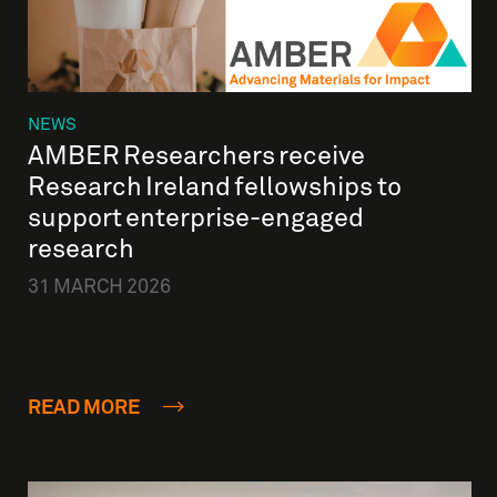
NEWS
AMBER Researchers receive
Research Ireland fellowships to
support enterprise-engaged
research
31 MARCH 2026
READ MORE