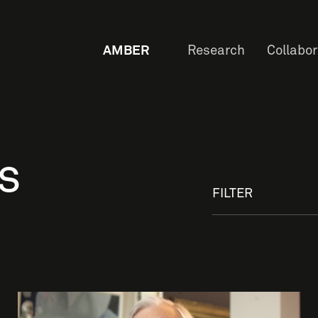
AMBER
Research
Collabo
s
FILTER
OW
Staf