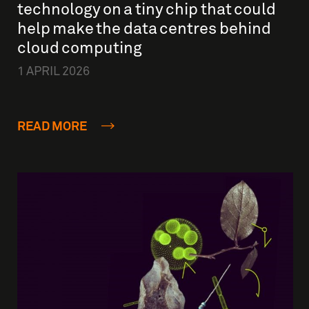
technology on a tiny chip that could
help make the data centres behind
cloud computing
1 APRIL 2026
READ MORE