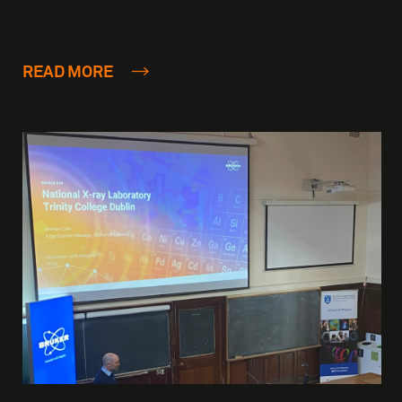
READ MORE