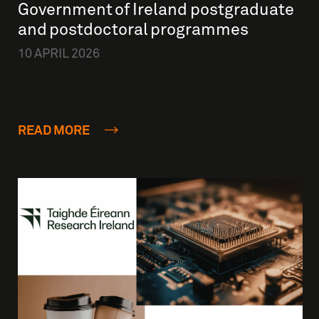
Government of Ireland postgraduate
and postdoctoral programmes
10 APRIL 2026
READ MORE