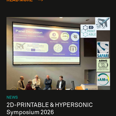
NEWS
2D-PRINTABLE & HYPERSONIC
Symposium 2026