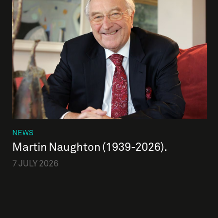
NEWS
Martin Naughton (1939-2026).
7 JULY 2026