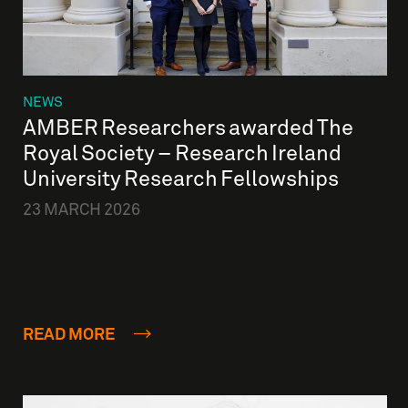
NEWS
AMBER Researchers awarded The
Royal Society – Research Ireland
University Research Fellowships
23 MARCH 2026
READ MORE