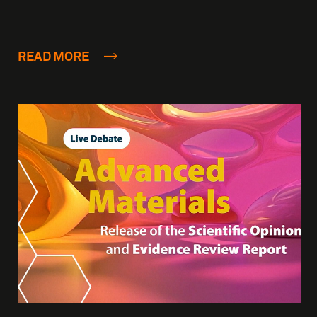
READ MORE