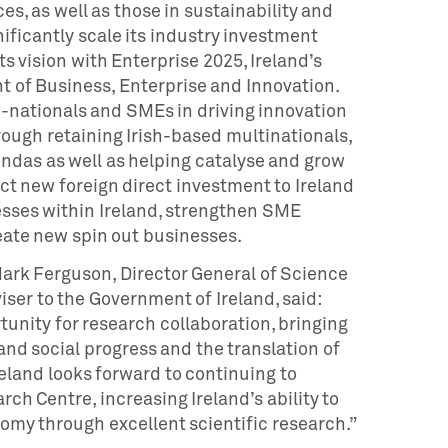
es, as well as those in sustainability and
ficantly scale its industry investment
ts vision with Enterprise 2025, Ireland’s
 of Business, Enterprise and Innovation.
ti-nationals and SMEs in driving innovation
ugh retaining Irish-based multinationals,
ndas as well as helping catalyse and grow
act new foreign direct investment to Ireland
sses within Ireland, strengthen SME
eate new spin out businesses.
rk Ferguson, Director General of Science
iser to the Government of Ireland, said:
tunity for research collaboration, bringing
and social progress and the translation of
eland looks forward to continuing to
h Centre, increasing Ireland’s ability to
omy through excellent scientific research.”