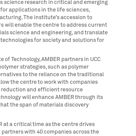
 science research in critical and emerging
or applications in the life sciences,
cturing. The institute’s accession to
s will enable the centre to address current
ials science and engineering, and translate
echnologies for society and solutions for
te of Technology, AMBER partners in UCC
polymer strategies, such as polymer
natives to the reliance on the traditional
 allow the centre to work with companies
e reduction and efficient resource
 Technology will enhance AMBER through its
hat the span of materials discovery
at a critical time as the centre drives
y partners with 40 companies across the