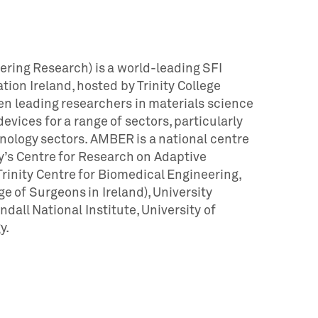
ring Research) is a world-leading SFI
on Ireland, hosted by Trinity College
n leading researchers in materials science
vices for a range of sectors, particularly
hnology sectors. AMBER is a national centre
y’s Centre for Research on Adaptive
inity Centre for Biomedical Engineering,
ge of Surgeons in Ireland), University
ndall National Institute, University of
y.