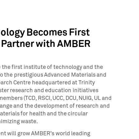
hnology Becomes First
to Partner with AMBER
the first institute of technology and the
to the prestigious Advanced Materials and
rch Centre headquartered at Trinity
ster research and education initiatives
members (TCD, RSCI, UCC, DCU, NUIG, UL and
hange and the development of research and
materials for health and the circular
imizing waste.
nt will grow AMBER’s world leading