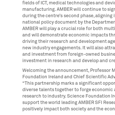
fields of ICT, medical technologies and devic
manufacturing. AMBER will continue to signi
during the centre’s second phase, aligning i
national policy document by the Department
AMBER will play a crucial role for both mul
and will demonstrate economic impacts thro
driving their research and development age
new industry engagements. It will also attr
and investment from foreign-owned busine
investment in research and develop and cr
Welcoming the announcement, Professor Ma
Foundation Ireland and Chief Scientific Adv
“This partnership marks a significant oppor
diverse talents together to forge economic 
research to industry. Science Foundation Ir
support the world leading AMBER SFI Researc
positively impact both society and the econ