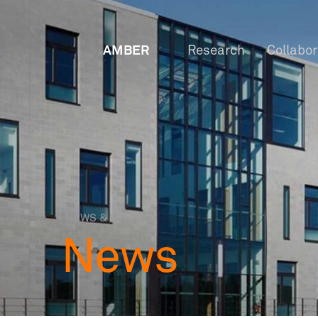
AMBER
Research
Collabo
NEWS & EVENTS
News
OW
Staf