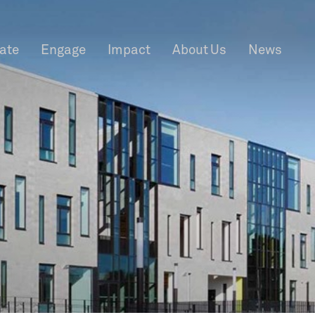
rate
Engage
Impact
About Us
News
f Information
Privacy
News & Events
Contact