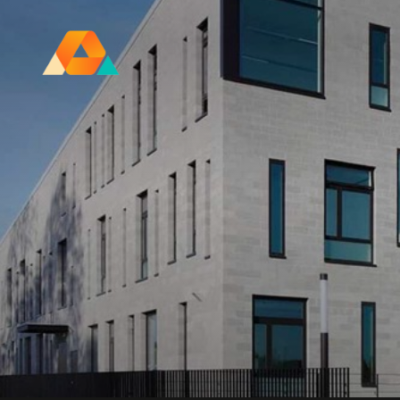
Research Ireland Centre for
Advanced Materials and
BioEngineering Research
FOLL