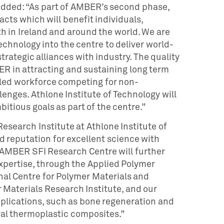
added: “As part of AMBER’s second phase,
cts which will benefit individuals,
h in Ireland and around the world. We are
echnology into the centre to deliver world-
rategic alliances with industry. The quality
MBER in attracting and sustaining long term
lled workforce competing for non-
enges. Athlone Institute of Technology will
mbitious goals as part of the centre.”
Research Institute at Athlone Institute of
d reputation for excellent science with
e AMBER SFI Research Centre will further
expertise, through the Applied Polymer
nal Centre for Polymer Materials and
 Materials Research Institute, and our
plications, such as bone regeneration and
al thermoplastic composites.”