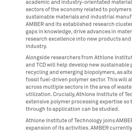
academic and industry-orientated materials
sectors of the economy related to polymers f
sustainable materials and industrial manufa
AMBER and its established research cluster
gaps in knowledge, drive advances in mater
research excellence into new products and t
industry.
Alongside researchers from Athlone Institu
and TCD will help develop new sustainable 
recycling and emerging biopolymers, as alter
fossil fuel-driven polymer sector. This will
across multiple sectors in the area of wast
utilization. Crucially, Athlone Institute of
extensive polymer processing expertise so t
through to application can be studied.
Athlone Institute of Technology joins AMBER 
expansion of its activities. AMBER currentl