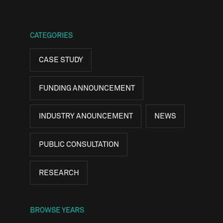
CATEGORIES
CASE STUDY
FUNDING ANNOUNCEMENT
INDUSTRY ANOUNCEMENT
NEWS
PUBLIC CONSULTATION
RESEARCH
BROWSE YEARS