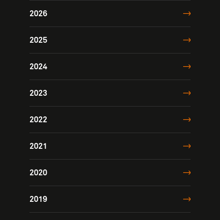
2026
2025
2024
2023
2022
2021
2020
2019