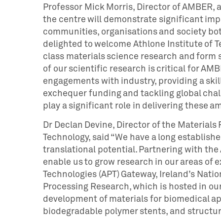
Professor Mick Morris, Director of AMBER, 
the centre will demonstrate significant impa
communities, organisations and society bot
delighted to welcome Athlone Institute of T
class materials science research and form st
of our scientific research is critical for A
engagements with industry, providing a ski
exchequer funding and tackling global chall
play a significant role in delivering these a
Dr Declan Devine, Director of the Materials 
Technology, said “We have a long establishe
translational potential. Partnering with th
enable us to grow research in our areas of 
Technologies (APT) Gateway, Ireland’s Natio
Processing Research, which is hosted in our
development of materials for biomedical ap
biodegradable polymer stents, and structur