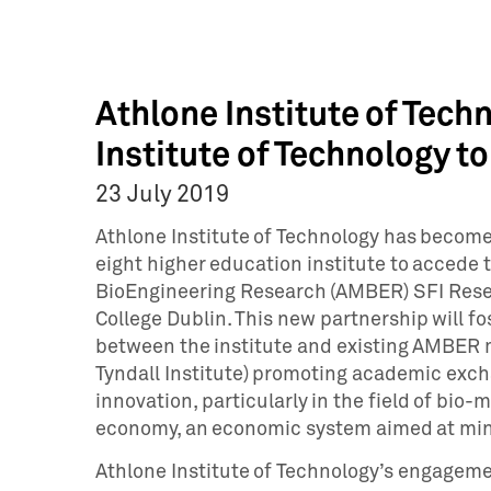
Athlone Institute of Tec
Institute of Technology 
23 July 2019
Athlone Institute of Technology has become 
eight higher education institute to accede 
BioEngineering Research (AMBER) SFI Resea
College Dublin. This new partnership will fo
between the institute and existing AMBER 
Tyndall Institute) promoting academic exc
innovation, particularly in the field of bio-
economy, an economic system aimed at min
Athlone Institute of Technology’s engageme