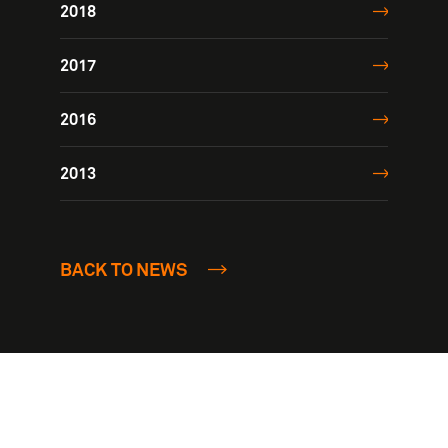
2018
2017
2016
2013
BACK TO NEWS