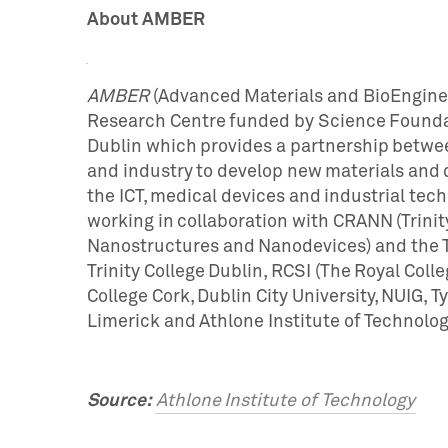
About AMBER
AMBER
(Advanced Materials and BioEnginee
Research Centre funded by Science Foundati
Dublin which provides a partnership betwee
and industry to develop new materials and de
the ICT, medical devices and industrial tec
working in collaboration with CRANN (Trinit
Nanostructures and Nanodevices) and the Tr
Trinity College Dublin, RCSI (The Royal Colle
College Cork, Dublin City University, NUIG, Ty
Limerick and Athlone Institute of Technolog
Source:
Athlone Institute of Technology