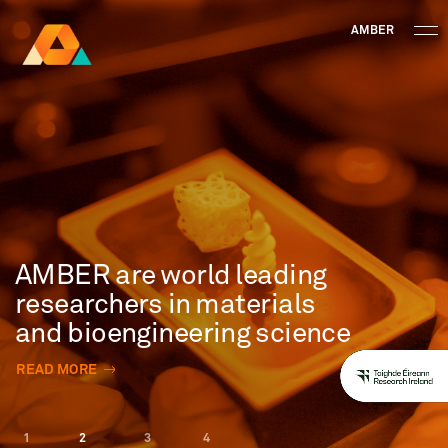
AMBER
Research Ireland
Centre for
Advanced Materials
FOLLOW
and
Staff Information
Privacy
News & Events
Contact
BioEngineering Research
AMBER are world leading
researchers in materials
and bioengineering science
READ MORE
1
2
3
4