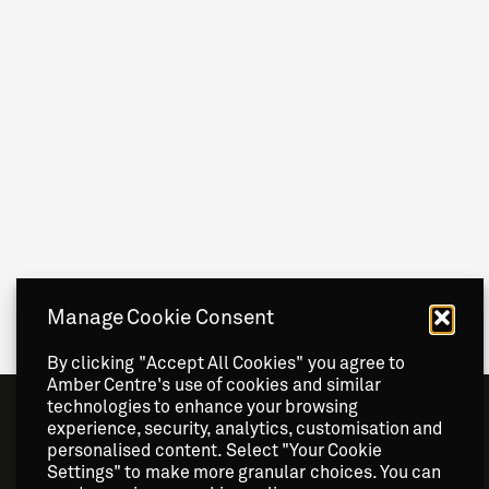
Manage Cookie Consent
By clicking "Accept All Cookies" you agree to
Amber Centre's use of cookies and similar
technologies to enhance your browsing
experience, security, analytics, customisation and
personalised content. Select "Your Cookie
Settings" to make more granular choices. You can