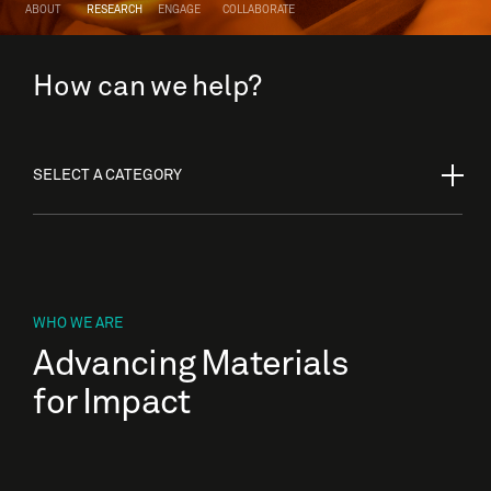
ABOUT
RESEARCH
ENGAGE
COLLABORATE
How can we help?
SELECT A CATEGORY
WHO WE ARE
Advancing Materials
for Impact