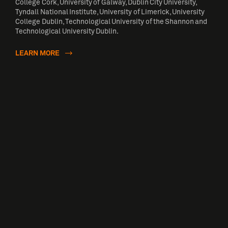
College Cork, University of Galway, Dublin City University,
Tyndall National Institute, University of Limerick, University
College Dublin, Technological University of the Shannon and
Technological University Dublin.
LEARN MORE