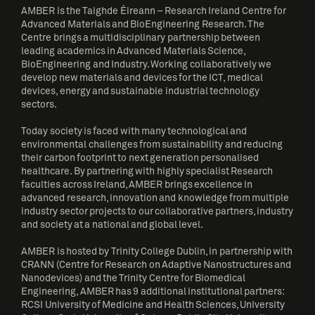
AMBER is the Taighde Éireann – Research Ireland Centre for
Advanced Materials and BioEngineering Research. The
Centre brings a multidisciplinary partnership between
leading academics in Advanced Materials Science,
BioEngineering and Industry. Working collaboratively we
develop new materials and devices for the ICT, medical
devices, energy and sustainable industrial technology
sectors.
Today society is faced with many technological and
environmental challenges from sustainability and reducing
their carbon footprint to next generation personalised
healthcare. By partnering with highly specialist Research
faculties across Ireland, AMBER brings excellence in
advanced research, innovation and knowledge from multiple
industry sector projects to our collaborative partners, industry
and society at a national and global level.
AMBER is hosted by Trinity College Dublin, in partnership with
CRANN (Centre for Research on Adaptive Nanostructures and
Nanodevices) and the Trinity Centre for Biomedical
Engineering, AMBER has 9 additional institutional partners:
RCSI University of Medicine and Health Sciences, University