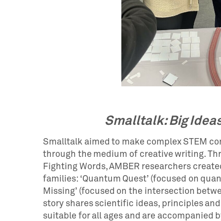
Smalltalk: Big Ideas
Smalltalk aimed to make complex STEM con
through the medium of creative writing. Thr
Fighting Words, AMBER researchers created
families: ‘Quantum Quest’ (focused on qu
Missing’ (focused on the intersection betw
story shares scientific ideas, principles and
suitable for all ages and are accompanied by