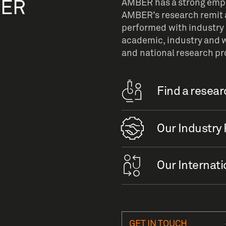
BER
AMBER has a strong empha
AMBER’s research remit a
performed with industry 
academic, industry and w
and national research p
Find a resea
Our Industry 
Our Internati
GET IN TOUCH