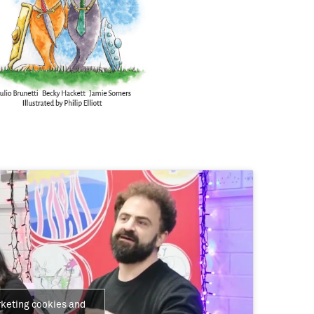
rketing cookies and