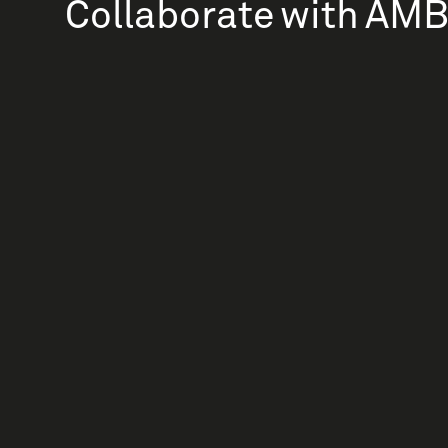
Collaborate with AM