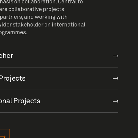
sis on collaboration. Central to
re collaborative projects
partners, and working with
ider stakeholder on international
rogrammes.
rcher
Projects
onal Projects