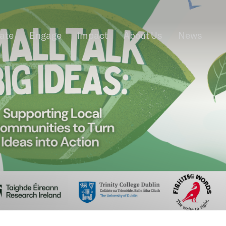
rate
Engage
Impact
About Us
News
f Information
Privacy
News & Events
Contact