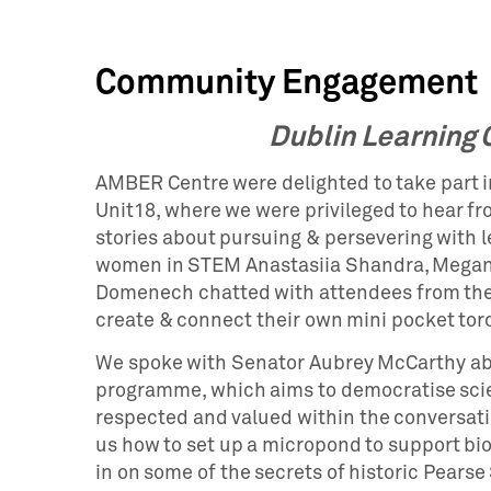
Community Engagement
Dublin Learning C
AMBER Centre were delighted to take part in
Unit18, where we were privileged to hear fr
stories about pursuing & persevering with 
women in STEM Anastasiia Shandra, Megan 
Domenech chatted with attendees from th
create & connect their own mini pocket tor
We spoke with Senator Aubrey McCarthy a
programme, which aims to democratise scie
respected and valued within the conversati
us how to set up a micropond to support bio
in on some of the secrets of historic Pearse