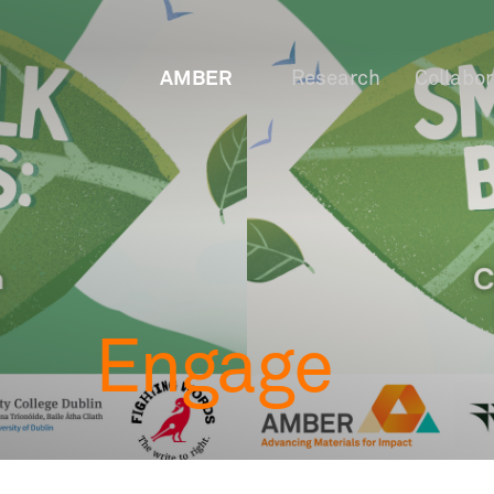
AMBER
Research
Collabo
Engage
OW
Staf