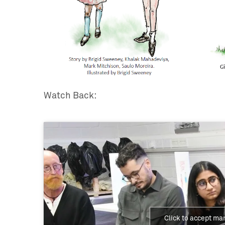
Watch Back:
Click to accept ma