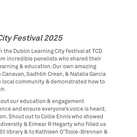
ity Festival 2025
 the Dublin Learning City festival at TCD
om incredible panelists who shared their
learning & education. Our own amazing
Canavan, Sadhbh Crean, & Natalia Garcia
e local community & demonstrated how to
ch
bout our education & engagement
nce and ensure everyone’s voice is heard,
on. Shout out to Collie Ennis who showed
diversity & Eimear R Hegarty who filled us
 St library & to Kathleen O’Toole-Brennan &