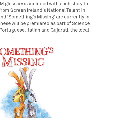
 glossary is included with each story to
from Screen Ireland’s National Talent in
d ‘Something’s Missing’ are currently in
hese will be premiered as part of Science
Portuguese, Italian and Gujarati, the local