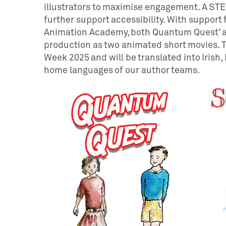
illustrators to maximise engagement. A STEM
further support accessibility. With support 
Animation Academy, both Quantum Quest’ an
production as two animated short movies. T
Week 2025 and will be translated into Irish, 
home languages of our author teams.