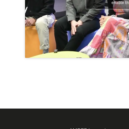
enable th