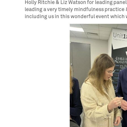
Holly Ritchie & Liz Watson for leading pane
leading a very timely mindfulness practice &
including us in this wonderful event which 