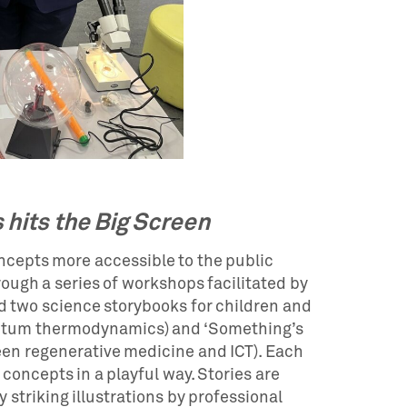
 hits the Big Screen
cepts more accessible to the public
ough a series of workshops facilitated by
 two science storybooks for children and
antum thermodynamics) and ‘Something’s
een regenerative medicine and ICT). Each
 concepts in a playful way. Stories are
 striking illustrations by professional