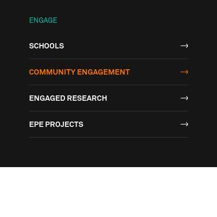
ENGAGE
SCHOOLS
COMMUNITY ENGAGEMENT
ENGAGED RESEARCH
EPE PROJECTS