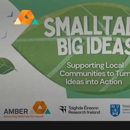
Research Ireland Centre for
Advanced Materials and
BioEngineering Research
FOLL