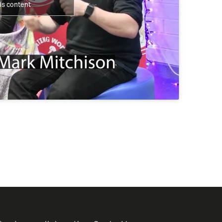
is content