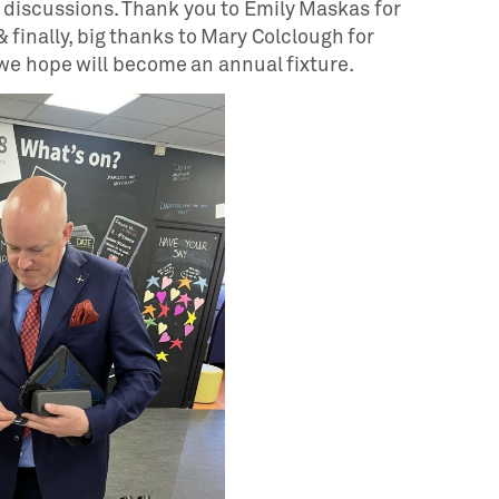
l discussions. Thank you to Emily Maskas for
 finally, big thanks to Mary Colclough for
we hope will become an annual fixture.