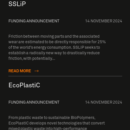
SSLiP
FUNDING ANNOUNCEMENT
14 NOVEMBER 2024
Friction between moving parts and the associated
wear are estimated to be directly responsible for 25%
of the world’s energy consumption. SSLiP seeks to
establish a radically new way to drastically reduce
friction, with potentially…
READ MORE
EcoPlastiC
FUNDING ANNOUNCEMENT
14 NOVEMBER 2024
From plastic waste to sustainable BioPolymers,
EcoPlastiC develops novel technologies that convert
mixed plastic waste into high-performance