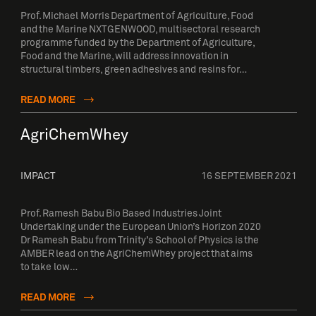
Prof. Michael Morris Department of Agriculture, Food
and the Marine NXTGENWOOD, multisectoral research
programme funded by the Department of Agriculture,
Food and the Marine, will address innovation in
structural timbers, green adhesives and resins for…
READ MORE
AgriChemWhey
IMPACT
16 SEPTEMBER 2021
Prof. Ramesh Babu Bio Based Industries Joint
Undertaking under the European Union’s Horizon 2020
Dr Ramesh Babu from Trinity’s School of Physics is the
AMBER lead on the AgriChemWhey project that aims
to take low…
READ MORE