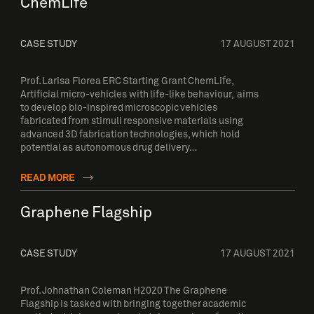
ChemLife
CASE STUDY
17 AUGUST 2021
Prof. Larisa Florea ERC Starting Grant ChemLife,
Artificial micro-vehicles with life-like behaviour, aims
to develop bio-inspired microscopic vehicles
fabricated from stimuli responsive materials using
advanced 3D fabrication technologies, which hold
potential as autonomous drug delivery…
READ MORE
Graphene Flagship
CASE STUDY
17 AUGUST 2021
Prof. Johnathan Coleman H2020 The Graphene
Flagship is tasked with bringing together academic