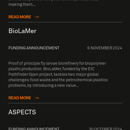
making them…
READ MORE
BioLaMer
FUNDING ANNOUNCEMENT
6 NOVEMBER 2024
Proof of principle fly larvae biorefinery for biopolymer
plastic production. BioLaMer, funded by the EIC
Pathfinder Open project, tackles two major global
challenges: food waste and the petrochemical plastics
problems, by introducing a new value…
READ MORE
ASPECTS
FUNDING ANNOUNCEMENT
30 OCTOBER 2024