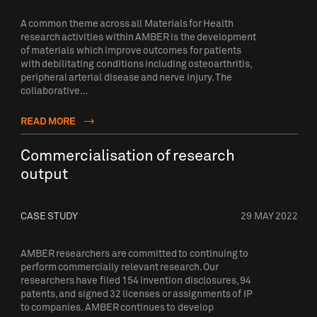
A common theme across all Materials for Health
research activities within AMBER is the development
of materials which improve outcomes for patients
with debilitating conditions including osteoarthritis,
peripheral arterial disease and nerve injury. The
collaborative…
READ MORE
Commercialisation of research
output
CASE STUDY
29 MAY 2022
AMBER researchers are committed to continuing to
perform commercially relevant research. Our
researchers have filed 154 invention disclosures, 94
patents, and signed 32 licenses or assignments of IP
to companies. AMBER continues to develop