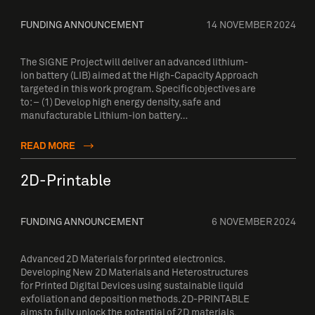
FUNDING ANNOUNCEMENT
14 NOVEMBER 2024
The SiGNE Project will deliver an advanced lithium-
ion battery (LIB) aimed at the High-Capacity Approach
targeted in this work program. Specific objectives are
to: – (1) Develop high energy density, safe and
manufacturable Lithium-ion battery…
READ MORE
2D-Printable
FUNDING ANNOUNCEMENT
6 NOVEMBER 2024
Advanced 2D Materials for printed electronics.
Developing New 2D Materials and Heterostructures
for Printed Digital Devices using sustainable liquid
exfoliation and deposition methods. 2D-PRINTABLE
aims to fully unlock the potential of 2D materials,