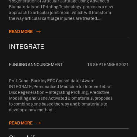
‘Regeneration of Articular Cartilage using Advanced
Biomaterials and Printing Technology’ proposes a new
approach to articular joint repair which will transform
the way articular cartilage injuries are treated….
READ MORE
INTEGRATE
FUNDING ANNOUNCEMENT
16 SEPTEMBER 2021
Prof. Conor Buckley ERC Consolidator Award
INTEGRATE, Personalised Medicine for Intervertebral
Disc Regeneration – Integrating Profiling, Predictive
Modelling and Gene Activated Biomaterials, proposes
to combine gene based therapy and biomaterials to
develop a new method…
READ MORE