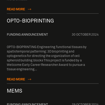
READ MORE
OPTO-BIOPRINTING
FUNDING ANNOUNCEMENT
30 OCTOBER 2024
OPTO-BIOPRINTING Engineering functional tissues by
spatiotemporal patterning: 3D bioprinting and
optogenetics for directing the organization of cell
spheroid building blocks This project is funded by a
Wellcome Early Career Researcher Award to pursue a
tissue engineering…
READ MORE
MEMS
FUNDING ANNOUNCEMENT
29 OCTOBER 2024