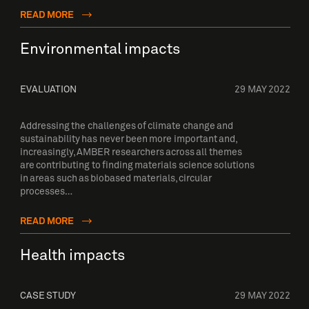
READ MORE
Environmental impacts
EVALUATION
29 MAY 2022
Addressing the challenges of climate change and
sustainability has never been more important and,
increasingly, AMBER researchers across all themes
are contributing to finding materials science solutions
in areas such as biobased materials, circular
processes…
READ MORE
Health impacts
CASE STUDY
29 MAY 2022