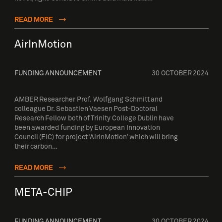
READ MORE
AirInMotion
FUNDING ANNOUNCEMENT
30 OCTOBER 2024
AMBER Researcher Prof. Wolfgang Schmitt and
colleague Dr. Sebastien Vaesen Post-Doctoral
Research Fellow both of Trinity College Dublin have
been awarded funding by European Innovation
Council (EIC) for project ‘AirInMotion’ which will bring
their carbon…
READ MORE
META-CHIP
FUNDING ANNOUNCEMENT
30 OCTOBER 2024