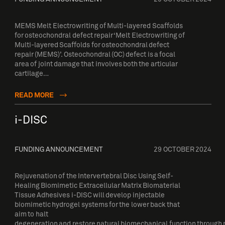
MEMS Melt Electrowriting of Multi-layered Scaffolds
for osteochondral defect repair ‘Melt Electrowriting of
Multi-layered Scaffolds for osteochondral defect
repair (MEMS)’. Osteochondral (OC) defect is a focal
area of joint damage that involves both the articular
cartilage…
READ MORE
i-DISC
FUNDING ANNOUNCEMENT
29 OCTOBER 2024
Rejuvenation of the Intervertebral Disc Using Self-
Healing Biomimetic Extracellular Matrix Biomaterial
Tissue Adhesives i-DISC will develop injectable
biomimetic hydrogel systems for the lower back that
aim to halt
degeneration and restore natural biomechanical function through m