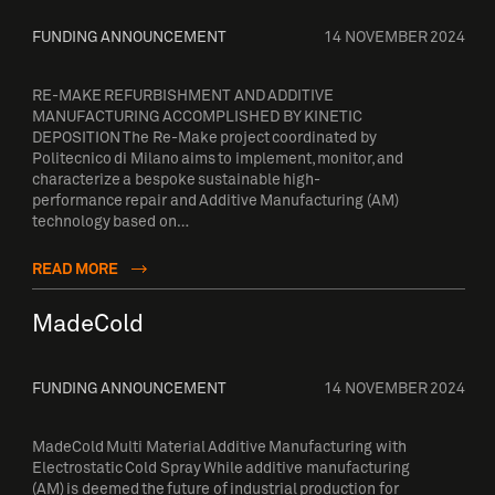
FUNDING ANNOUNCEMENT
14 NOVEMBER 2024
RE-MAKE REFURBISHMENT AND ADDITIVE
MANUFACTURING ACCOMPLISHED BY KINETIC
DEPOSITION The Re-Make project coordinated by
Politecnico di Milano aims to implement, monitor, and
characterize a bespoke sustainable high-
performance repair and Additive Manufacturing (AM)
technology based on…
READ MORE
MadeCold
FUNDING ANNOUNCEMENT
14 NOVEMBER 2024
MadeCold Multi Material Additive Manufacturing with
Electrostatic Cold Spray While additive manufacturing
(AM) is deemed the future of industrial production for