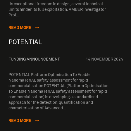
its exceptional freedom in design, several technical
limits hinder its full exploitation. AMBER investigator
Prof….
READ MORE
POTENTIAL
FUNDING ANNOUNCEMENT
14 NOVEMBER 2024
POTENTIAL Platform Optimisation To Enable
NanomaTerIAL safety assessment for rapid
commercialisation POTENTIAL (Platform Optimisation
To Enable NanomaTerIAL safety assessment for rapid
commercialisation) is developing a standardised
approach for the detection, quantification and
characterisation of Advanced…
READ MORE