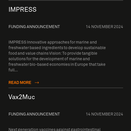
IMPRESS
FUNDING ANNOUNCEMENT
14 NOVEMBER 2024
IMPRESS Innovative approaches for marine and
freshwater based ingredients to develop sustainable
food and value chains Vision: To provide tangible
solutions for the development of marine and
freshwater bio-based economies in Europe that take
full…
READ MORE
Vax2Muc
FUNDING ANNOUNCEMENT
14 NOVEMBER 2024
Next generation vaccines against gastrointestinal