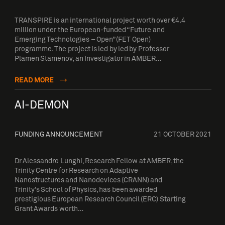
TRANSPIRE is an international project worth over €4.4
million under the European-funded “Future and
Emerging Technologies – Open” (FET Open)
programme. The project is led by led by Professor
Plamen Stamenov, an Investigator in AMBER…
READ MORE
AI-DEMON
FUNDING ANNOUNCEMENT
21 OCTOBER 2021
Dr Alessandro Lunghi, Research Fellow at AMBER, the
Trinity Centre for Research on Adaptive
Nanostructures and Nanodevices (CRANN) and
Trinity’s School of Physics, has been awarded
prestigious European Research Council (ERC) Starting
Grant Awards worth…