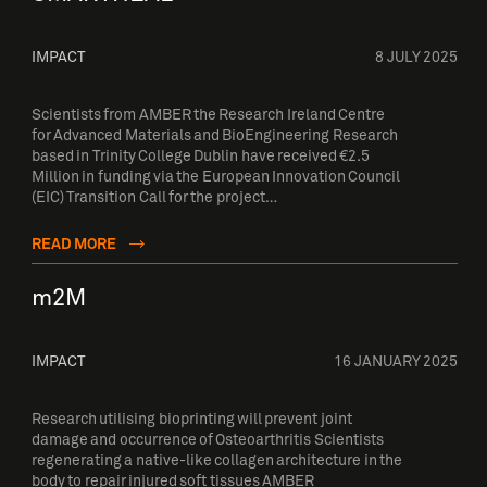
IMPACT
8 JULY 2025
Scientists from AMBER the Research Ireland Centre
for Advanced Materials and BioEngineering Research
based in Trinity College Dublin have received €2.5
Million in funding via the European Innovation Council
(EIC) Transition Call for the project…
READ MORE
m2M
IMPACT
16 JANUARY 2025
Research utilising bioprinting will prevent joint
damage and occurrence of Osteoarthritis Scientists
regenerating a native-like collagen architecture in the
body to repair injured soft tissues AMBER