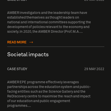
AMBER investigators and the leadership team have
established themselves as thought leaders on
national and international committees supporting the
development of policies relevant to the economy and
society. In 2020, the AMBER Director (Prof. M.A….
READ MORE
Societal impacts
CASE STUDY
29 MAY 2022
AMBER EPE programme effectively leverages
partnerships across the education system and public-
facing entities such as the Science Gallery and the
ReDiscovery centre to maximise the reach and impact
of our education and public engagement
programmes….