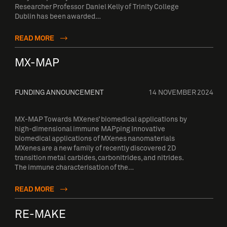
Researcher Professor Daniel Kelly of Trinity College
Dublin has been awarded…
READ MORE
MX-MAP
FUNDING ANNOUNCEMENT
14 NOVEMBER 2024
MX-MAP Towards MXenes’ biomedical applications by
high-dimensional immune MAPping Innovative
biomedical applications of MXenes nanomaterials
MXenes are a new family of recently discovered 2D
transition metal carbides, carbonitrides, and nitrides.
The immune characterisation of the…
READ MORE
RE-MAKE