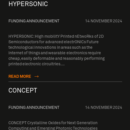
HYPERSONIC
FUNDING ANNOUNCEMENT
14 NOVEMBER 2024
HYPERSONIC: High mobilitY Printed nEtwoRks of 2D
Semiconductors for advanced electrONICs Future
technological innovations in areas such as the
Internet of things and wearable electronics require
cheap, easily deformable and reasonably performing
printed electronic circuitries….
READ MORE
CONCEPT
FUNDING ANNOUNCEMENT
14 NOVEMBER 2024
CONCEPT Crystalline Oxides for Next Generation
Computing and Emerging Photonic Technologies