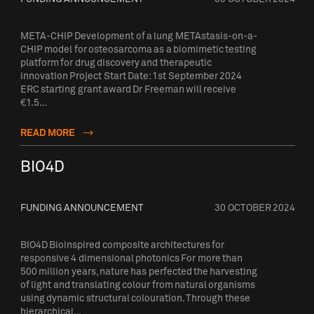
META-CHIP Development of a lung METAstasis-on-a-
CHIP model for osteosarcoma as a biomimetic testing
platform for drug discovery and therapeutic
innovation Project Start Date: 1st September 2024
ERC starting grant award Dr Freeman will receive
€1.5…
READ MORE
BIO4D
FUNDING ANNOUNCEMENT
30 OCTOBER 2024
BIO4D Bioinspired composite architectures for
responsive 4 dimensional photonics For more than
500 million years, nature has perfected the harvesting
of light and translating colour from natural organisms
using dynamic structural colouration. Through these
hierarchical…