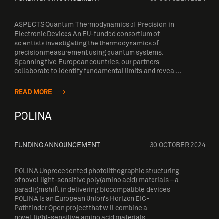
ASPECTS Quantum Thermodynamics of Precision in
Electronic Devices An EU-funded consortium of
scientists investigating the thermodynamics of
precision measurement using quantum systems.
Spanning five European countries, our partners
collaborate to identify fundamental limits and reveal…
READ MORE
POLINA
FUNDING ANNOUNCEMENT
30 OCTOBER 2024
POLINA Unprecedented photolithographic structuring
of novel light-sensitive poly(amino acid) materials – a
paradigm shift in delivering biocompatible devices
POLINA is an European Union’s Horizon EIC-
Pathfinder Open project that will combine a
novel, light-sensitive amino acid materials…