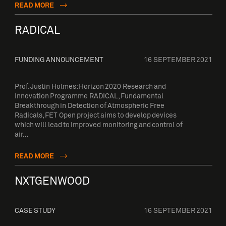
READ MORE
RADICAL
FUNDING ANNOUNCEMENT
16 SEPTEMBER 2021
Prof. Justin Holmes: Horizon 2020 Research and
Innovation Programme RADICAL, Fundamental
Breakthrough in Detection of Atmospheric Free
Radicals, FET Open project aims to develop devices
which will lead to improved monitoring and control of
air…
READ MORE
NXTGENWOOD
CASE STUDY
16 SEPTEMBER 2021