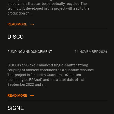
biopolymers that can be perpetually recycled. The
technology developed in this project will lead to the
production of…
READ MORE
DISCO
FUNDING ANNOUNCEMENT
14 NOVEMBER 2024
DISCO is an Dicke-enhanced single-emitter strong
coupling at ambient conditions as a quantum resource
This project is funded by Quantera – (Quantum
technologies ERAnet) and has a start date of 1st
September 2022 and a…
READ MORE
SiGNE