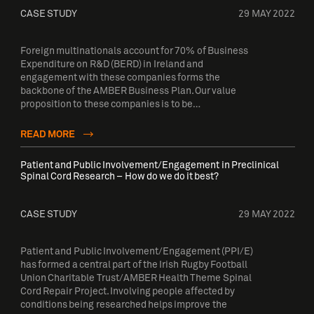
CASE STUDY
29 MAY 2022
Foreign multinationals account for 70% of Business
Expenditure on R&D (BERD) in Ireland and
engagement with these companies forms the
backbone of the AMBER Business Plan. Our value
proposition to these companies is to be…
READ MORE
Patient and Public Involvement/Engagement in Preclinical
Spinal Cord Research – How do we do it best?
CASE STUDY
29 MAY 2022
Patient and Public Involvement/Engagement (PPI/E)
has formed a central part of the Irish Rugby Football
Union Charitable Trust/AMBER Health Theme Spinal
Cord Repair Project. Involving people affected by
conditions being researched helps improve the