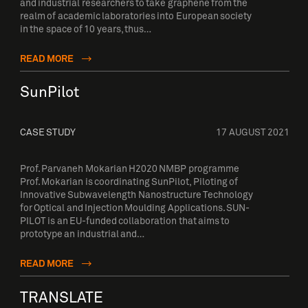
and industrial researchers to take graphene from the
realm of academic laboratories into European society
in the space of 10 years, thus…
READ MORE
SunPilot
CASE STUDY
17 AUGUST 2021
Prof. Parvaneh Mokarian H2020 NMBP programme
Prof. Mokarian is coordinating SunPilot, Piloting of
Innovative Subwavelength Nanostructure Technology
for Optical and Injection Moulding Applications. SUN-
PILOT is an EU-funded collaboration that aims to
prototype an industrial and…
READ MORE
TRANSLATE