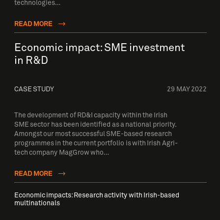
technologies…
READ MORE
Economic impact: SME investment
in R&D
CASE STUDY
29 MAY 2022
The development of RD&I capacity within the Irish
SME sector has been identified as a national priority.
Amongst our most successful SME-based research
programmes in the current portfolio is with Irish Agri-
tech company MagGrow who…
READ MORE
Economic impacts: Research activity with Irish-based
multinationals