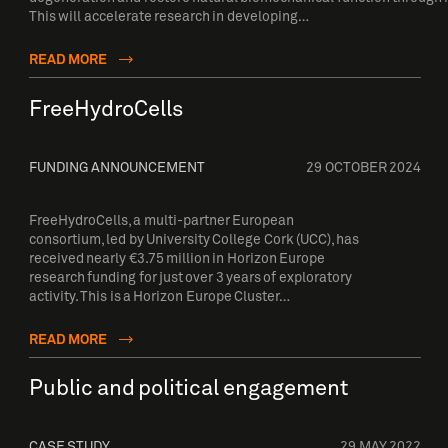
This will accelerate research in developing…
READ MORE
FreeHydroCells
FUNDING ANNOUNCEMENT
29 OCTOBER 2024
FreeHydroCells, a multi-partner European
consortium, led by University College Cork (UCC), has
received nearly €3.75 million in Horizon Europe
research funding for just over 3 years of exploratory
activity. This is a Horizon Europe Cluster…
READ MORE
Public and political engagement
CASE STUDY
29 MAY 2022