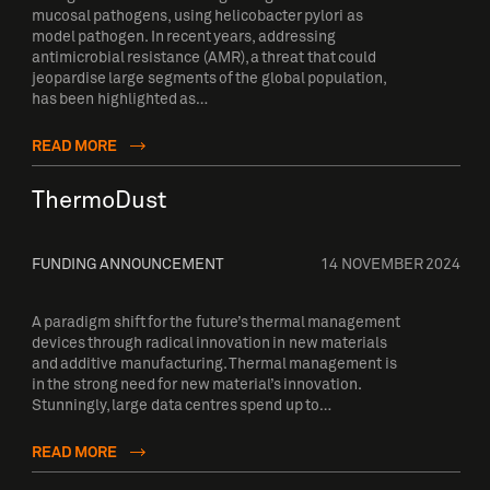
mucosal pathogens, using helicobacter pylori as
model pathogen. In recent years, addressing
antimicrobial resistance (AMR), a threat that could
jeopardise large segments of the global population,
has been highlighted as…
READ MORE
ThermoDust
FUNDING ANNOUNCEMENT
14 NOVEMBER 2024
A paradigm shift for the future’s thermal management
devices through radical innovation in new materials
and additive manufacturing. Thermal management is
in the strong need for new material’s innovation.
Stunningly, large data centres spend up to…
READ MORE