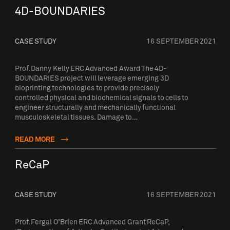
4D-BOUNDARIES
CASE STUDY
16 SEPTEMBER 2021
Prof. Danny Kelly ERC Advanced Award The 4D-
BOUNDARIES project will leverage emerging 3D
bioprinting technologies to provide precisely
controlled physical and biochemical signals to cells to
engineer structurally and mechanically functional
musculoskeletal tissues. Damage to…
READ MORE
ReCaP
CASE STUDY
16 SEPTEMBER 2021
Prof. Fergal O’Brien ERC Advanced Grant ReCaP,