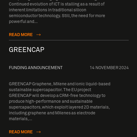
Continued evolution of ICT is stalling as a result of
inherent limitations in traditional silicon
semiconductor technology. Still, the need for more
powerful and…
READ MORE
GREENCAP
FUNDING ANNOUNCEMENT
14 NOVEMBER 2024
GREENCAP Graphene, MXene and ionic liquid-based
sustainable supercapacitor. The EU project
GREENCAP will develop a CRM-free technology to
produce high-performance and sustainable
supercapacitors, which exploit layered 2D materials,
including graphene and MXenes as electrode
materials,…
READ MORE