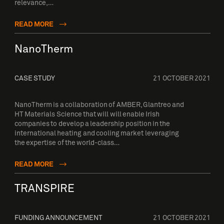
relevance,…
READ MORE
NanoTherm
CASE STUDY
21 OCTOBER 2021
NanoTherm is a collaboration of AMBER, Glantreo and
HT Materials Science that will will enable Irish
companies to develop a leadership position in the
international heating and cooling market leveraging
the expertise of the world-class…
READ MORE
TRANSPIRE
FUNDING ANNOUNCEMENT
21 OCTOBER 2021