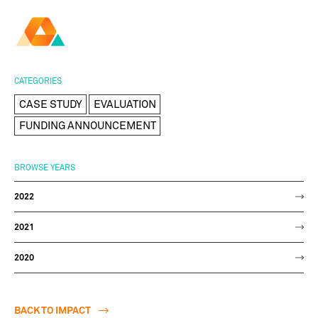
AMBER
Research Ireland
Centre for
Advanced Materials
FOLLOW
and
Staff Information
Privacy
News & Events
Contact
CATEGORIES
BioEngineering Research
CASE STUDY
EVALUATION
FUNDING ANNOUNCEMENT
BROWSE YEARS
2022
2021
2020
BACK TO IMPACT