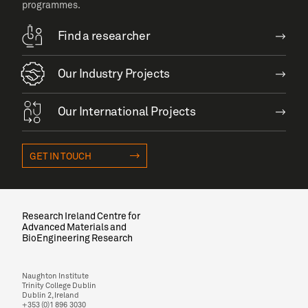
programmes.
Find a researcher
Our Industry Projects
Our International Projects
GET IN TOUCH
Research Ireland Centre for
Advanced Materials and
BioEngineering Research
Naughton Institute
Trinity College Dublin
Dublin 2, Ireland
+353 (0)1 896 3030