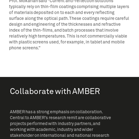
Prof. Mokarian said “Current anti-reflection solutions
typically rely on thin-film coatings comprising multiple layers
of materials deposited on to each and every reflecting
surface along the optical path. These coatings require careful
design and engineering of the thicknesses and refractive
index of the thin-films, and batch processes that involve
relatively high temperatures. This is not commercially viable
with plastic screens used, for example, in tablet and mobile
phone screens.”
Collaborate with AMBER
AMBER has a strong emphasis on collaboration.
Central to AMBER’s research remit are collaborative
projects performed with industry partners, and
working with academic, industry and wider
stakeholder on international and national research