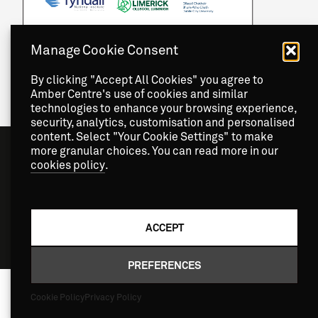
Manage Cookie Consent
By clicking "Accept All Cookies" you agree to
Amber Centre's use of cookies and similar
technologies to enhance your browsing experience,
security, analytics, customisation and personalised
content. Select "Your Cookie Settings" to make
more granular choices. You can read more in our
cookies policy
.
ACCEPT
Copyright
2026 © Amber Centre. All Rights Reserved.
PREFERENCES
Cookie Policy
Privacy Policy