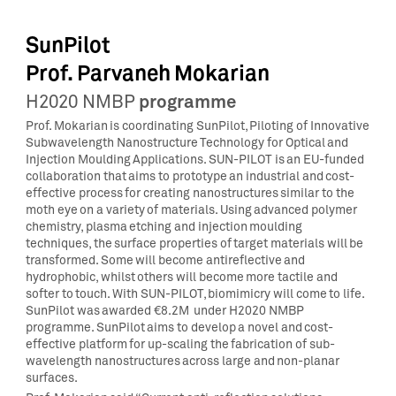
SunPilot
Prof. Parvaneh Mokarian
programme
H2020 NMBP
Prof. Mokarian is coordinating SunPilot, Piloting of Innovative
Subwavelength Nanostructure Technology for Optical and
Injection Moulding Applications. SUN-PILOT is an EU-funded
collaboration that aims to prototype an industrial and cost-
effective process for creating nanostructures similar to the
moth eye on a variety of materials. Using advanced polymer
chemistry, plasma etching and injection moulding
techniques, the surface properties of target materials will be
transformed. Some will become antireflective and
hydrophobic, whilst others will become more tactile and
softer to touch. With SUN-PILOT, biomimicry will come to life.
SunPilot was awarded €8.2M under H2020 NMBP
programme. SunPilot aims to develop a novel and cost-
effective platform for up-scaling the fabrication of sub-
wavelength nanostructures across large and non-planar
surfaces.