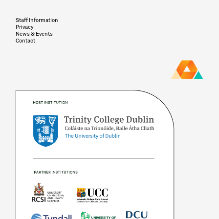
Staff Information
Privacy
News & Events
Contact