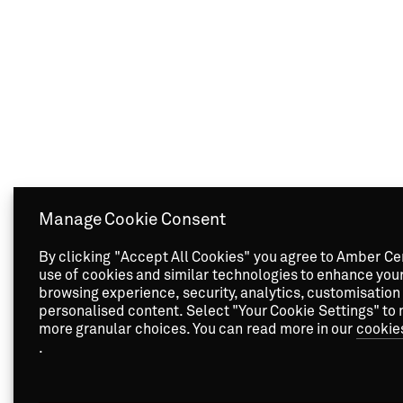
Manage Cookie Consent
By clicking "Accept All Cookies" you agree to Amber Ce
use of cookies and similar technologies to enhance you
browsing experience, security, analytics, customisation
personalised content. Select "Your Cookie Settings" to
more granular choices. You can read more in our
cookie
.