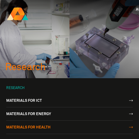
A
Research Ireland
Centre for
Advanced Materials
FOLLOW
and
Staff Information
Privacy
News & Eve
BioEngineering Research
Research
RESEARCH
MATERIALS FOR ICT
MATERIALS FOR ENERGY
MATERIALS FOR HEALTH