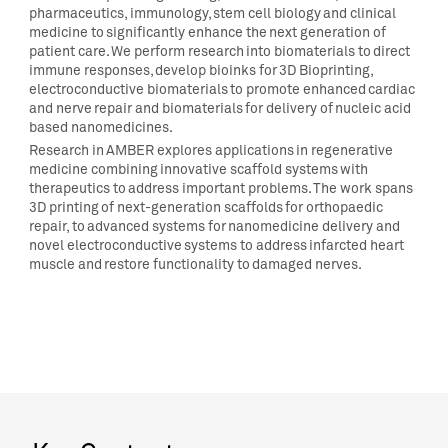
pharmaceutics, immunology, stem cell biology and clinical
medicine to significantly enhance the next generation of
patient care. We perform research into biomaterials to direct
immune responses, develop bioinks for 3D Bioprinting,
electroconductive biomaterials to promote enhanced cardiac
and nerve repair and biomaterials for delivery of nucleic acid
based nanomedicines.
Research in AMBER explores applications in regenerative
medicine combining innovative scaffold systems with
therapeutics to address important problems. The work spans
3D printing of next-generation scaffolds for orthopaedic
repair, to advanced systems for nanomedicine delivery and
novel electroconductive systems to address infarcted heart
muscle and restore functionality to damaged nerves.