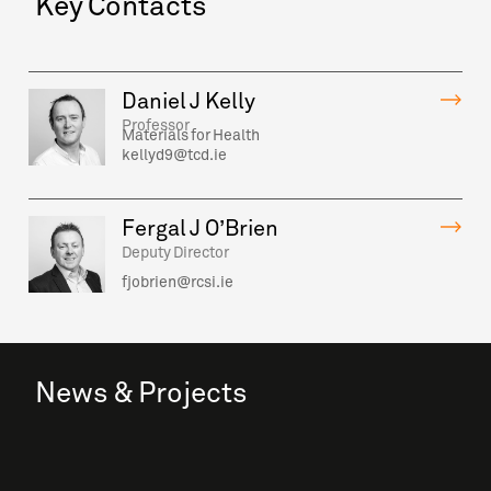
Key Contacts
Daniel J Kelly
Professor
Materials for Health
kellyd9@tcd.ie
Fergal J O’Brien
Deputy Director
fjobrien@rcsi.ie
News & Projects