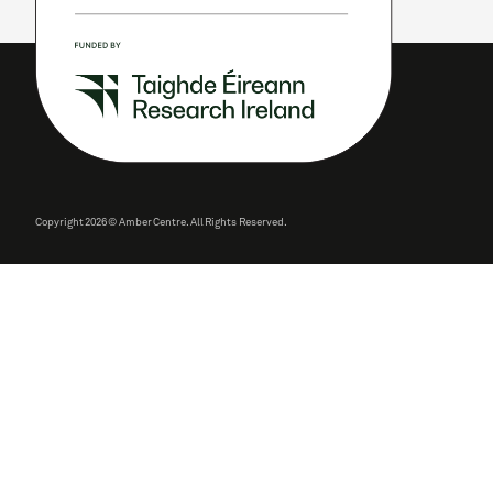
Copyright
2026 © Amber Centre. All Rights Reserved.