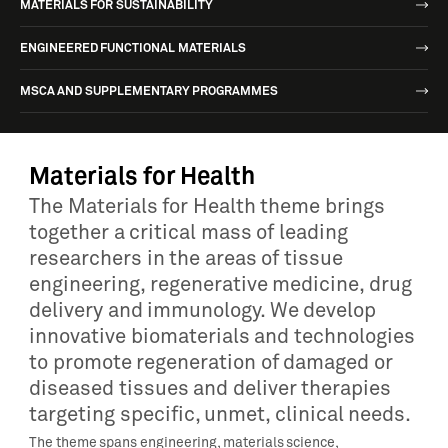
MATERIALS FOR SUSTAINABILITY
ENGINEERED FUNCTIONAL MATERIALS
MSCA AND SUPPLEMENTARY PROGRAMMES
Materials for Health
The Materials for Health theme brings
together a critical mass of leading
researchers in the areas of tissue
engineering, regenerative medicine, drug
delivery and immunology. We develop
innovative biomaterials and technologies
to promote regeneration of damaged or
diseased tissues and deliver therapies
targeting specific, unmet, clinical needs.
The theme spans engineering, materials science,