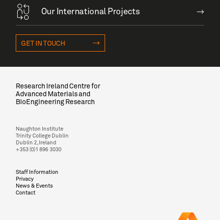
Our International Projects
GET IN TOUCH
Research Ireland Centre for
Advanced Materials and
BioEngineering Research
Naughton Institute
Trinity College Dublin
Dublin 2, Ireland
+353 (0)1 896 3030
Staff Information
Privacy
News & Events
Contact