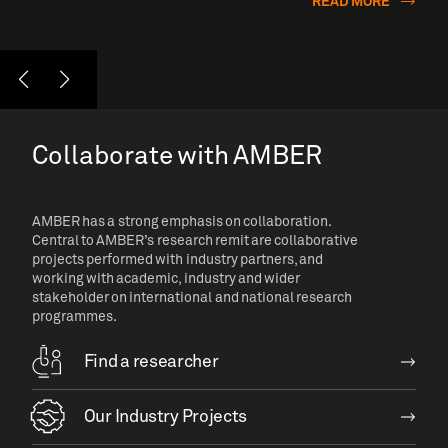
READ MORE
Collaborate with AMBER
AMBER has a strong emphasis on collaboration.
Central to AMBER’s research remit are collaborative
projects performed with industry partners, and
working with academic, industry and wider
stakeholder on international and national research
programmes.
Find a researcher
Our Industry Projects