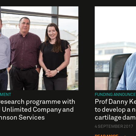
EMENT
FUNDING ANNOUNC
esearch programme with
Prof Danny K
d Unlimited Company and
to develop a n
hnson Services
cartilage da
4 SEPTEMBER 2017