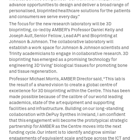
advance opportunities to design and deliver a broad range of
personalised, bioprinted healthcare solutions for the patients
and consumers we serve every day.”
The focus for the new research laboratory will be 3D
bioprinting, co-led by AMBER’s Professor Daniel Kelly and
Joseph Ault, Senior Fellow, Lead API and Bioprinting at
Johnson & Johnson. The collaborative laboratory will
establish a work space for Johnson & Johnson scientists and
Trinity academicians to engage in collaborative research. 3D
bioprinting has emerged as a promising technology for
engineering 3D ‘living’ biological tissues for promoting bone
and tissue regeneration.
Professor Michael Morris, AMBER Director said, “This lab is
the result of a shared vision to create a global centre of
excellence for 3D bioprinting within the Centre. This has been
made possible because of the calibre of our world leading
academics, state of the art equipment and supporting
facilities and infrastructure. Building on our long-standing
collaboration with DePuy Synthes in Ireland, I am confident
that this engagement will become the prototypical strategic
partnership for AMBER as the Centre moves into the next
funding cycle. Our intent is to identify and grow similar
engagements of equivalent scale and type across the ICT and