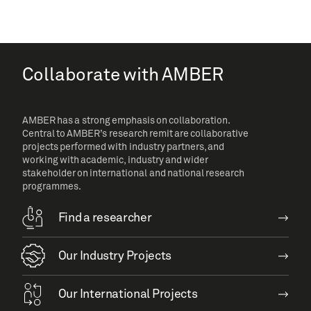
Collaborate with AMBER
AMBER has a strong emphasis on collaboration.
Central to AMBER’s research remit are collaborative
projects performed with industry partners, and
working with academic, industry and wider
stakeholder on international and national research
programmes.
Find a researcher
Our Industry Projects
Our International Projects