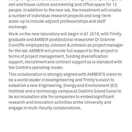
cell and tissue culture and meeting and office space for 12
people. In addition to the new lab, the investment will enable
a number of individual research projects and long-term
scale-up to include adjunct professorships and staff
exchange.
Work on the new laboratory will begin in Q1 2018, with Trinity
graduate and AMBER postdoctoral researcher Dr Gráinne
Cunniffe employed by Johnson & Johnson as project manager
for the lab. AMBER will provide full support to the project in
terms of project management, funding diversification
support, recruitment and contract support as is standard with
the Centre’s operating model.
This collaboration is strongly aligned with AMBER’S vision to
be a world leader in bioengineering and Trinity’s vision to
establish a new Engineering, Energy and Environment (E3)
Institute and a technology campus at Dublin’s Grand Canal to
be an incubation site for companies to embed significant
research and innovation activities at the University and
engage in multi-faculty collaborations.