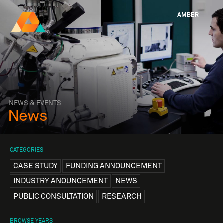
AMBER
Research Ireland
Centre for
Advanced Materials
FOLLOW
and
Staff Information
Privacy
News & Events
Contact
BioEngineering Research
NEWS & EVENTS
News
CATEGORIES
CASE STUDY
FUNDING ANNOUNCEMENT
INDUSTRY ANOUNCEMENT
NEWS
PUBLIC CONSULTATION
RESEARCH
BROWSE YEARS