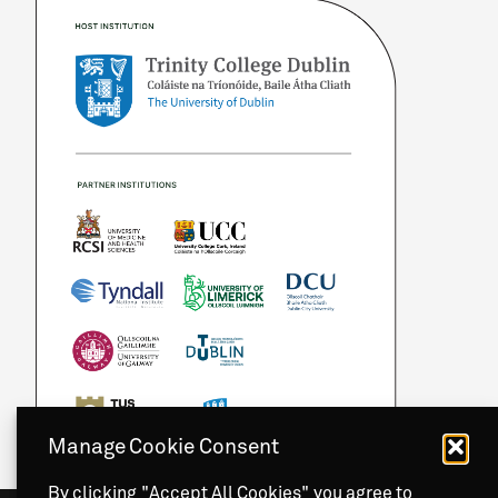
Manage Cookie Consent
By clicking "Accept All Cookies" you agree to