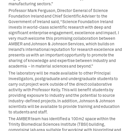
manufacturing sectors.”
Professor Mark Ferguson, Director General of Science
Foundation Ireland and Chief Scientific Adviser to the
Government of Ireland said, “Science Foundation Ireland
invests in world-class scientific research with deep and
significant enterprise engagement, excellence and impact. I
very much welcome this promising collaboration between
AMBER and Johnson & Johnson Services, which builds on
Ireland’s international reputation for research excellence and
presents us with an important opportunity to promote the
sharing of knowledge and expertise between industry and
academia – in material sciences and beyond.”
The laboratory will be made available to other Principal
Investigators, postgraduate and undergraduate students to
carry out project work outside of the direct collaborative
activity with Professor Kelly. This will benefit students by
providing exposure to industry and the potential to source
industry-defined projects. In addition, Johnson & Johnson
scientists will be available to provide training and education
to students and staff.
The AMBER team has identified a 100m2 space within the
Trinity Biomedical Sciences Institute (TBSI) building,
comprising lab area suitable for working with bioprinting and