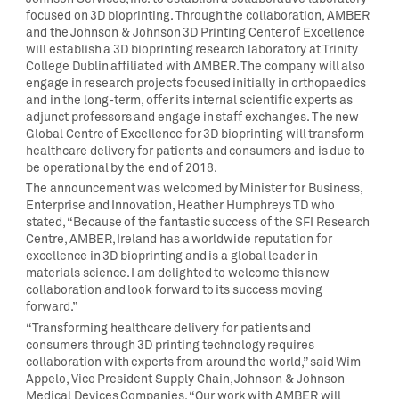
focused on 3D bioprinting. Through the collaboration, AMBER
and the Johnson & Johnson 3D Printing Center of Excellence
will establish a 3D bioprinting research laboratory at Trinity
College Dublin affiliated with AMBER. The company will also
engage in research projects focused initially in orthopaedics
and in the long-term, offer its internal scientific experts as
adjunct professors and engage in staff exchanges. The new
Global Centre of Excellence for 3D bioprinting will transform
healthcare delivery for patients and consumers and is due to
be operational by the end of 2018.
The announcement was welcomed by Minister for Business,
Enterprise and Innovation, Heather Humphreys TD who
stated, “Because of the fantastic success of the SFI Research
Centre, AMBER, Ireland has a worldwide reputation for
excellence in 3D bioprinting and is a global leader in
materials science. I am delighted to welcome this new
collaboration and look forward to its success moving
forward.”
“Transforming healthcare delivery for patients and
consumers through 3D printing technology requires
collaboration with experts from around the world,” said Wim
Appelo, Vice President Supply Chain, Johnson & Johnson
Medical Devices Companies. “Our work with AMBER will