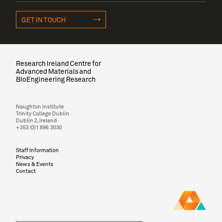
GET IN TOUCH
Research Ireland Centre for
Advanced Materials and
BioEngineering Research
Naughton Institute
Trinity College Dublin
Dublin 2, Ireland
+353 (0)1 896 3030
Staff Information
Privacy
News & Events
Contact