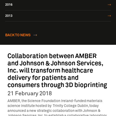
2016
2013
BACK TO NEWS
Collaboration between AMBER
and Johnson & Johnson Services,
Inc. will transform healthcare
delivery for patients and
consumers through 3D bioprinting
21 February 2018
AMBER, the Science Foundation Ireland-funded materials
science institute hosted by Trinity College Dublin, today
announced a new strategic collaboration with Johnson &
Johnson Services, Inc. to establish a collaborative laboratory