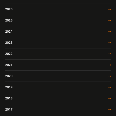
2026
2025
2024
2023
2022
2021
2020
2019
2018
2017