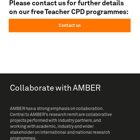
Please contact us for further details
on our free Teacher CPD programmes:
Contact us
Collaborate with AMBER
AMBER has a strong emphasis on collaboration.
Central to AMBER’s research remit are collaborative
projects performed with industry partners, and
working with academic, industry and wider
stakeholder on international and national research
programmes.