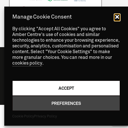
Manage Cookie Consent
By clicking "Accept All Cookies" you agree to
Amber Centre's use of cookies and similar
technologies to enhance your browsing experience,
security, analytics, customisation and personalised
content. Select "Your Cookie Settings" to make
more granular choices. You can read more in our
cookies policy
.
ACCEPT
Copyright
2026 © Amber Centre. All Rights Reserved.
PREFERENCES
Cookie Policy
Privacy Policy