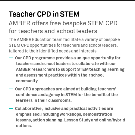
Teacher CPD in STEM
AMBER offers free bespoke STEM CPD
for teachers and school leaders
The AMBER Education team facilitate a variety of bespoke
STEM CPD opportunities for teachers and school leaders,
tailored to their identified needs and interests.
Our CPD programme provides a unique opportunity for
teachers and school leaders to collaborate with our
AMBER researchers to support STEM teaching, learning
and assessment practices within their school
community.
Our CPD approaches are aimed at building teachers’
confidence and agency in STEM for the benefit of the
learners in their classrooms.
Collaborative, inclusive and practical activities are
emphasised, including workshops, demonstration
lessons, action planning, Lesson Study and online/hybrid
options.