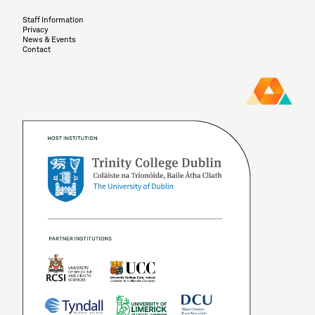
Staff Information
Privacy
News & Events
Contact