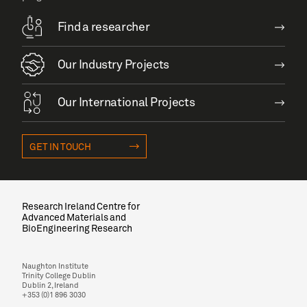
Find a researcher
Our Industry Projects
Our International Projects
GET IN TOUCH
Research Ireland Centre for
Advanced Materials and
BioEngineering Research
Naughton Institute
Trinity College Dublin
Dublin 2, Ireland
+353 (0)1 896 3030