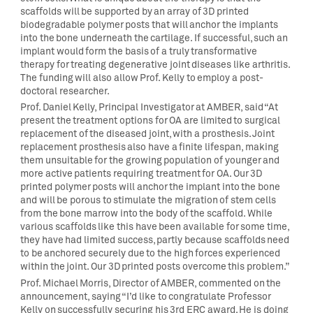
scaffolds will be supported by an array of 3D printed
biodegradable polymer posts that will anchor the implants
into the bone underneath the cartilage. If successful, such an
implant would form the basis of a truly transformative
therapy for treating degenerative joint diseases like arthritis.
The funding will also allow Prof. Kelly to employ a post-
doctoral researcher.
Prof. Daniel Kelly, Principal Investigator at AMBER, said “At
present the treatment options for OA are limited to surgical
replacement of the diseased joint, with a prosthesis. Joint
replacement prosthesis also have a finite lifespan, making
them unsuitable for the growing population of younger and
more active patients requiring treatment for OA. Our 3D
printed polymer posts will anchor the implant into the bone
and will be porous to stimulate the migration of stem cells
from the bone marrow into the body of the scaffold. While
various scaffolds like this have been available for some time,
they have had limited success, partly because scaffolds need
to be anchored securely due to the high forces experienced
within the joint. Our 3D printed posts overcome this problem.”
Prof. Michael Morris, Director of AMBER, commented on the
announcement, saying “I’d like to congratulate Professor
Kelly on successfully securing his 3rd ERC award. He is doing