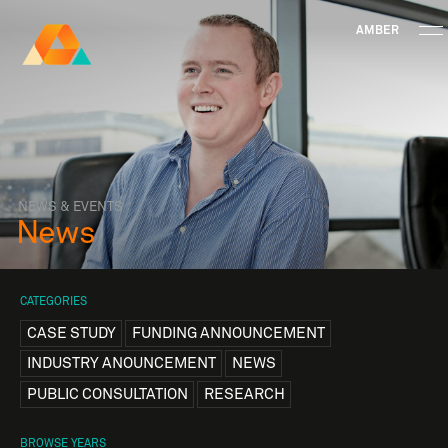
AMBER
Research Ireland
Centre for
Advanced Materials
FOLLOW
and
Staff Information
Privacy
News & Events
Contact
BioEngineering Research
NEWS & EVENTS
News
CATEGORIES
CASE STUDY
FUNDING ANNOUNCEMENT
INDUSTRY ANOUNCEMENT
NEWS
PUBLIC CONSULTATION
RESEARCH
BROWSE YEARS