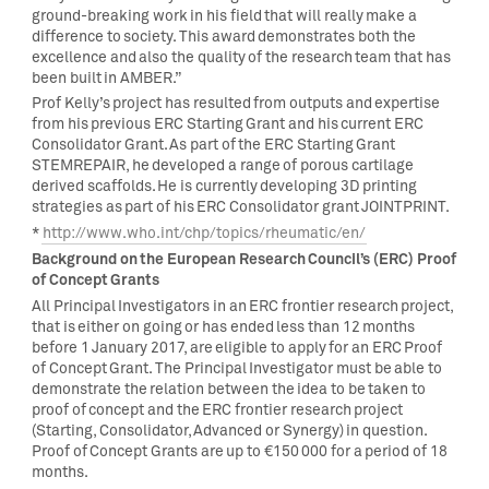
ground-breaking work in his field that will really make a
difference to society. This award demonstrates both the
excellence and also the quality of the research team that has
been built in AMBER.”
Prof Kelly’s project has resulted from outputs and expertise
from his previous ERC Starting Grant and his current ERC
Consolidator Grant. As part of the ERC Starting Grant
STEMREPAIR, he developed a range of porous cartilage
derived scaffolds. He is currently developing 3D printing
strategies as part of his ERC Consolidator grant JOINTPRINT.
*
http://www.who.int/chp/topics/rheumatic/en/
Background on the European Research Council’s (ERC) Proof
of Concept Grants
All Principal Investigators in an ERC frontier research project,
that is either on going or has ended less than 12 months
before 1 January 2017, are eligible to apply for an ERC Proof
of Concept Grant. The Principal Investigator must be able to
demonstrate the relation between the idea to be taken to
proof of concept and the ERC frontier research project
(Starting, Consolidator, Advanced or Synergy) in question.
Proof of Concept Grants are up to €150 000 for a period of 18
months.