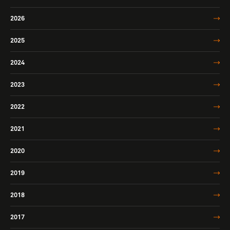
2026
2025
2024
2023
2022
2021
2020
2019
2018
2017