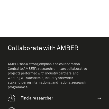
Collaborate with AMBER
AMBER has a strong emphasis on collaboration.
Central to AMBER’s research remit are collaborative
projects performed with industry partners, and
working with academic, industry and wider
stakeholder on international and national research
programmes.
Find a researcher