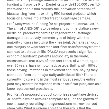
funding will provide Prof. Daniel Kelly with €150,000 over 1.5
years and enable him to verify the innovation potential of
ideas arising from his existing ERC funded projects, which
focus on a novel implant for treating cartilage damage.
Prof. Kelly won the funding for his project entitled ‘ANCHOR’.
The aim of ‘ANCHOR’ is to develop and commercialise a new
medicinal product for cartilage regeneration. Cartilage
damage is a relatively common type of injury, with the
majority of cases involving the knee joint. Damage can occur
due to injury or wear and tear, and if not satisfactorily treated
can lead to osteoarthritis (OA). OA represents a significant
economic burden to patients and society in the world,
estimates are that 9.6% of men and 18.0% of women, aged
over 60 years, have symptomatic osteoarthritis, with 80% of
those having limitations in movement and 25% saying they
cannot perform their major daily activities of life*. There is
currently no cure and in the most serious cases, the entire
joint may need to be replaced with an artificial joint, such as a
knee replacement prosthesis.
Prof Kelly’s proposed product comprises a cartilage derived
3D scaffold which acts as a template to guide the growth of
new tissue by recruiting endogenous bone marrow derived
stem cells. What is unique about the therapy is that the