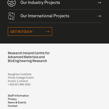
Our Industry Projects
Our International Projects
GET IN TOUCH
Research Ireland Centre for
Advanced Materials and
BioEngineering Research
Naughton Institute
Trinity College Dublin
Dublin 2, Ireland
+353 (0)1 896 3030
Staff Information
Privacy
News & Events
Contact