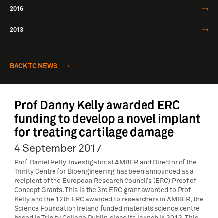
2016
2013
BACK TO NEWS
Prof Danny Kelly awarded ERC
funding to develop a novel implant
for treating cartilage damage
4 September 2017
Prof. Daniel Kelly, Investigator at AMBER and Director of the
Trinity Centre for Bioengineering has been announced as a
recipient of the European Research Council’s (ERC) Proof of
Concept Grants. This is the 3rd ERC grant awarded to Prof
Kelly and the 12th ERC awarded to researchers in AMBER, the
Science Foundation Ireland funded materials science centre
based in Trinity College Dublin, since its launch in 2013. This