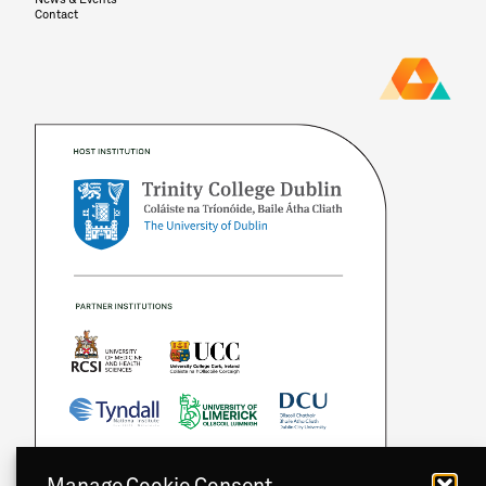
Contact
Manage Cookie Consent