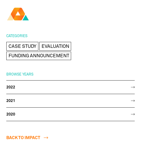
AMBER
Research Ireland
Centre for
Advanced Materials
FOLLOW
and
Staff Information
Privacy
News & Events
Contact
CATEGORIES
BioEngineering Research
CASE STUDY
EVALUATION
FUNDING ANNOUNCEMENT
BROWSE YEARS
2022
2021
2020
BACK TO IMPACT