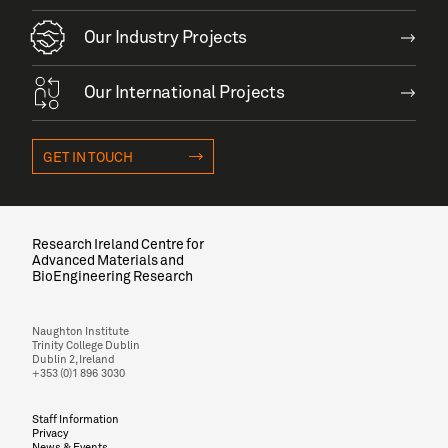
Our Industry Projects
Our International Projects
GET IN TOUCH
Research Ireland Centre for
Advanced Materials and
BioEngineering Research
Naughton Institute
Trinity College Dublin
Dublin 2, Ireland
+353 (0)1 896 3030
Staff Information
Privacy
News & Events