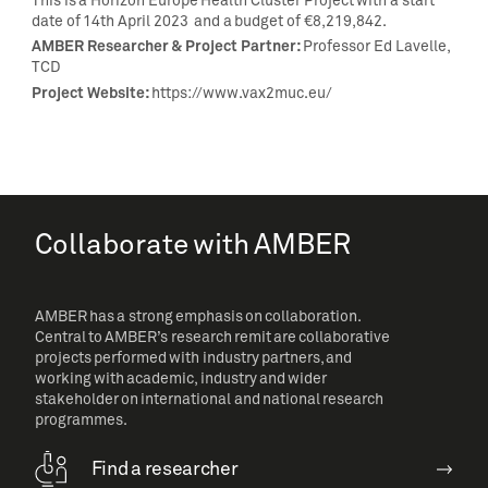
This is a Horizon Europe Health Cluster Project with a start
date of 14th April 2023 and a budget of €8,219,842.
AMBER Researcher & Project Partner:
Professor Ed Lavelle,
TCD
Project Website:
https://www.vax2muc.eu/
Collaborate with AMBER
AMBER has a strong emphasis on collaboration.
Central to AMBER’s research remit are collaborative
projects performed with industry partners, and
working with academic, industry and wider
stakeholder on international and national research
programmes.
Find a researcher