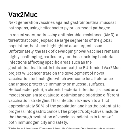
Vax2Muc
Next generation vaccines against gastrointestinal mucosal
pathogens, using helicobacter pylori as model pathogen.
In recent years, addressing antimicrobial resistance (AMR), a
threat that could jeopardise large segments of the global
population, has been highlighted as an urgent issue.
Unfortunately, the task of developing novel vaccines remains
highly challenging, particularly for those tackling bacterial
infections affecting specific areas such as the
gastrointestinal tract. In this context, the EU-funded Vax2Muc
project will concentrate on the development of novel
vaccination technologies which overcome local tolerance
and induce protective immunity on mucosal surfaces.
Helicobacter pylori, a chronic bacterial infection, is used as a
model organism to evaluate, optimise and prioritise different
vaccination strategies. This infection is known to afflict
approximately 50 % of the population and has the potential to
progress into gastric cancer. The project’s objectives include
the thorough evaluation of vaccine candidates in terms of
both immunogenicity and safety.