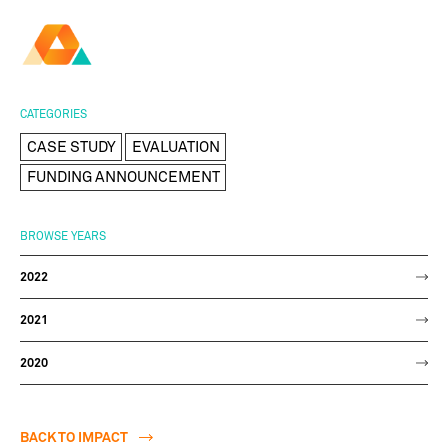
AMBER
Research Ireland
Centre for
Advanced Materials
FOLLOW
and
Staff Information
Privacy
News & Events
Contact
CATEGORIES
BioEngineering Research
CASE STUDY
EVALUATION
FUNDING ANNOUNCEMENT
BROWSE YEARS
2022
2021
2020
BACK TO IMPACT