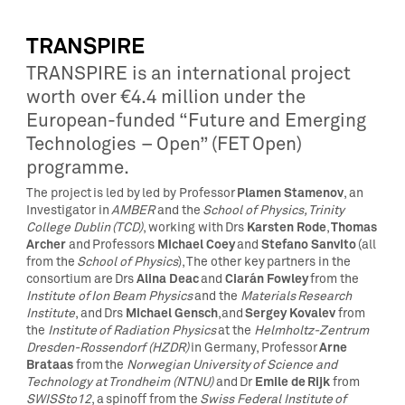
TRANSPIRE
TRANSPIRE is an international project
worth over €4.4 million under the
European-funded “Future and Emerging
Technologies – Open” (FET Open)
programme.
Plamen Stamenov
The project is led by led by Professor
, an
Investigator in
AMBER
and the
School of Physics, Trinity
Karsten Rode
Thomas
College Dublin (TCD)
, working with Drs
,
Archer
Michael Coey
Stefano Sanvito
and Professors
and
(all
from the
School of Physics
), The other key partners in the
Alina Deac
Ciarán Fowley
consortium are Drs
and
from the
Institute of Ion Beam Physics
and the
Materials Research
Michael Gensch
Sergey Kovalev
Institute
, and Drs
,and
from
the
Institute of Radiation Physics
at the
Helmholtz-Zentrum
Arne
Dresden-Rossendorf (HZDR)
in Germany, Professor
Brataas
from the
Norwegian University of Science and
Emile de Rijk
Technology at Trondheim (NTNU)
and Dr
from
SWISSto12
, a spinoff from the
Swiss Federal Institute of