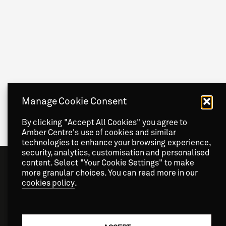
Manage Cookie Consent
By clicking "Accept All Cookies" you agree to
Amber Centre's use of cookies and similar
technologies to enhance your browsing experience,
security, analytics, customisation and personalised
content. Select "Your Cookie Settings" to make
more granular choices. You can read more in our
cookies policy
.