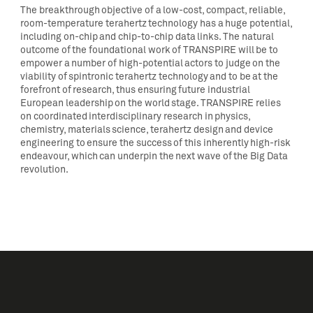
The breakthrough objective of a low-cost, compact, reliable,
room-temperature terahertz technology has a huge potential,
including on-chip and chip-to-chip data links. The natural
outcome of the foundational work of TRANSPIRE will be to
empower a number of high-potential actors to judge on the
viability of spintronic terahertz technology and to be at the
forefront of research, thus ensuring future industrial
European leadership on the world stage. TRANSPIRE relies
on coordinated interdisciplinary research in physics,
chemistry, materials science, terahertz design and device
engineering to ensure the success of this inherently high-risk
endeavour, which can underpin the next wave of the Big Data
revolution.