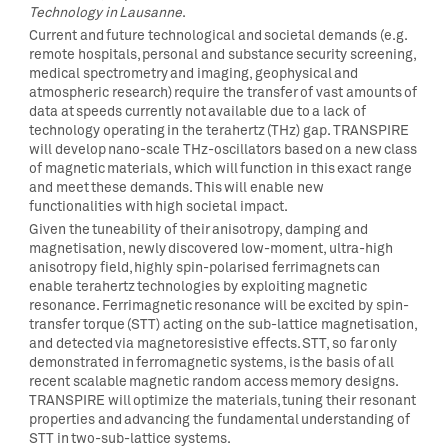
Technology in Lausanne
.
Current and future technological and societal demands (e.g.
remote hospitals, personal and substance security screening,
medical spectrometry and imaging, geophysical and
atmospheric research) require the transfer of vast amounts of
data at speeds currently not available due to a lack of
technology operating in the terahertz (THz) gap. TRANSPIRE
will develop nano-scale THz-oscillators based on a new class
of magnetic materials, which will function in this exact range
and meet these demands. This will enable new
functionalities with high societal impact.
Given the tuneability of their anisotropy, damping and
magnetisation, newly discovered low-moment, ultra-high
anisotropy field, highly spin-polarised ferrimagnets can
enable terahertz technologies by exploiting magnetic
resonance. Ferrimagnetic resonance will be excited by spin-
transfer torque (STT) acting on the sub-lattice magnetisation,
and detected via magnetoresistive effects. STT, so far only
demonstrated in ferromagnetic systems, is the basis of all
recent scalable magnetic random access memory designs.
TRANSPIRE will optimize the materials, tuning their resonant
properties and advancing the fundamental understanding of
STT in two-sub-lattice systems.