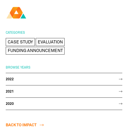
AMBER
Research Ireland
Centre for
Advanced Materials
FOLLOW
and
Staff Information
Privacy
News & Events
Contact
CATEGORIES
BioEngineering Research
CASE STUDY
EVALUATION
FUNDING ANNOUNCEMENT
BROWSE YEARS
2022
2021
2020
BACK TO IMPACT