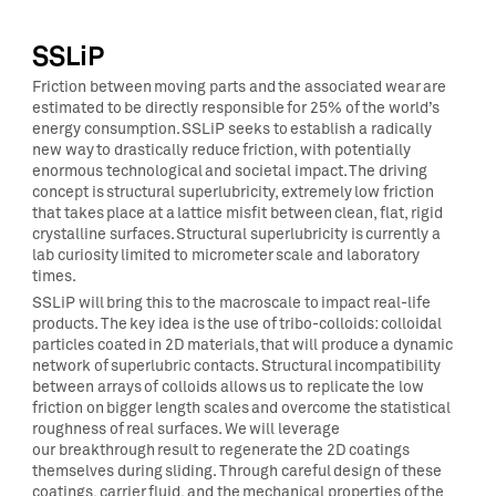
SSLiP
Friction between moving parts and the associated wear are
estimated to be directly responsible for 25% of the world’s
energy consumption. SSLiP seeks to establish a radically
new way to drastically reduce friction, with potentially
enormous technological and societal impact. The driving
concept is structural superlubricity, extremely low friction
that takes place at a lattice misfit between clean, flat, rigid
crystalline surfaces. Structural superlubricity is currently a
lab curiosity limited to micrometer scale and laboratory
times.
SSLiP will bring this to the macroscale to impact real-life
products. The key idea is the use of tribo-colloids: colloidal
particles coated in 2D materials, that will produce a dynamic
network of superlubric contacts. Structural incompatibility
between arrays of colloids allows us to replicate the low
friction on bigger length scales and overcome the statistical
roughness of real surfaces. We will leverage
our
breakthrough result to regenerate the 2D coatings
themselves during sliding. Through careful design of these
coatings, carrier fluid, and the mechanical properties of the