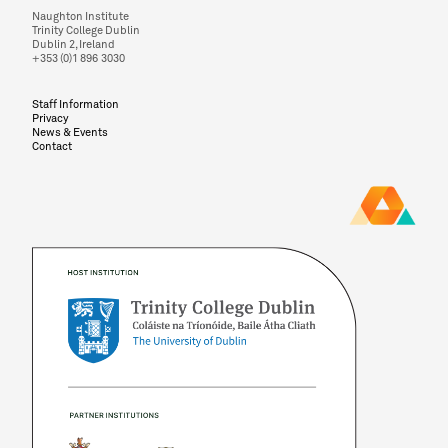
Naughton Institute
Trinity College Dublin
Dublin 2, Ireland
+353 (0)1 896 3030
Staff Information
Privacy
News & Events
Contact