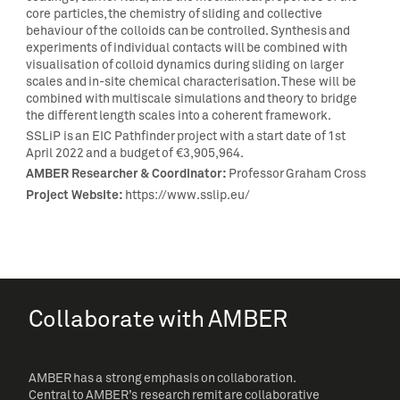
core particles, the chemistry of sliding and collective
behaviour of the colloids can be controlled. Synthesis and
experiments of individual contacts will be combined with
visualisation of colloid dynamics during sliding on larger
scales and in-site chemical characterisation. These will be
combined with multiscale simulations and theory to bridge
the different length scales into a coherent framework.
SSLiP is an EIC Pathfinder project with a start date of 1st
April 2022 and a budget of €3,905,964.
AMBER Researcher & Coordinator:
Professor Graham Cross
Project Website:
https://www.sslip.eu/
Collaborate with AMBER
AMBER has a strong emphasis on collaboration.
Central to AMBER’s research remit are collaborative