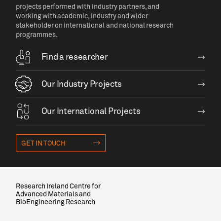
projects performed with industry partners, and
working with academic, industry and wider
stakeholder on international and national research
programmes.
Find a researcher
Our Industry Projects
Our International Projects
GET IN TOUCH
Research Ireland Centre for
Advanced Materials and
BioEngineering Research