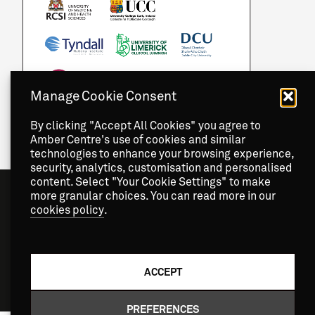
Manage Cookie Consent
By clicking "Accept All Cookies" you agree to
Amber Centre's use of cookies and similar
technologies to enhance your browsing experience,
security, analytics, customisation and personalised
content. Select "Your Cookie Settings" to make
more granular choices. You can read more in our
cookies policy
.
ACCEPT
Copyright
2026 © Amber Centre. All Rights Reserved.
PREFERENCES