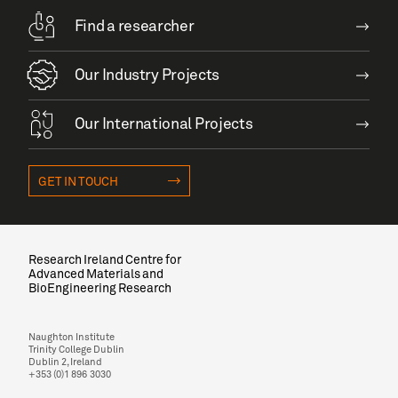
Find a researcher
Our Industry Projects
Our International Projects
GET IN TOUCH
Research Ireland Centre for
Advanced Materials and
BioEngineering Research
Naughton Institute
Trinity College Dublin
Dublin 2, Ireland
+353 (0)1 896 3030