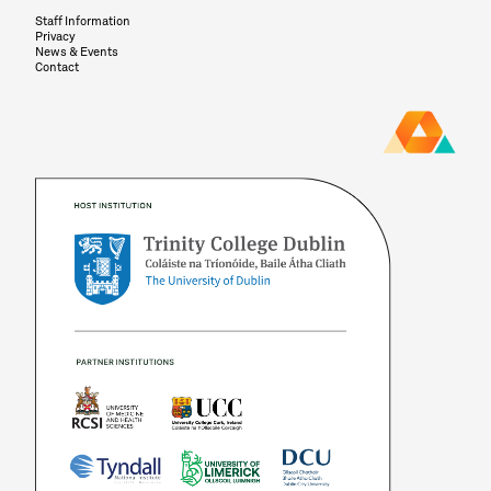
Staff Information
Privacy
News & Events
Contact