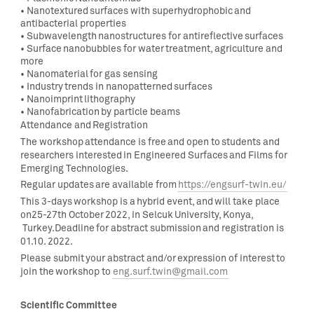
•
Nanotextured surfaces with superhydrophobic and
antibacterial properties
•
Subwavelength nanostructures for antireflective surfaces
•
Surface nanobubbles for water treatment, agriculture and
more
•
Nanomaterial for gas sensing
•
Industry trends in
nanopatterned surfaces
•
Nanoimprint lithography
•
Nanofabrication by particle beams
Attendance and Registration
The workshop attendance is
free
and
open
to students and
researchers interested in
Engineered Surfaces and Films for
Emerging Technologies
.
Regular updates are available from
https://engsurf-twin.eu/
This 3-days workshop is a hybrid event, and will take place
on25-27
th
October 2022, in Selcuk University, Konya,
Turkey.Deadline for abstract submission and registration is
01.10. 2022.
Please submit your abstract and/or expression of interest to
join the workshop to
eng.surf.twin@gmail.com
Scientific Committee