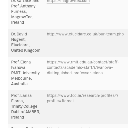
Dr. Karl Ackland,
https://magrowtec.com
Prof. Anthony
Furness,
MagrowTec,
Ireland
Dr.
David
http://www.elucidare.co.uk/our-team.php
Nugent
,
Elucidare
,
United Kingdom
Prof.
Elena
https://www.rmit.edu.au/contact/staff-
Ivanova,
contacts/academic-staff/i/ivanova-
RMIT University,
distinguished-professor-elena
Melbourne,
Australia
Prof.
Larisa
https://www.tcd.ie/research/profiles/?
Florea,
profile=floreal
Trinity College
Dublin/ AMBER,
Ireland