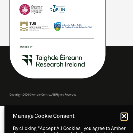
Copyright
2026 © Amber Centre. All Rights Reserved.
Manage Cookie Consent
By clicking "Accept All Cookies" you agree to Amber