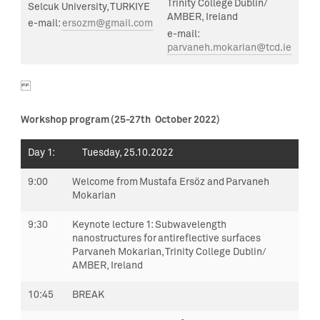
Trinity College Dublin/
Selcuk University, TURKIYE
AMBER, Ireland
e-mail:
ersozm@gmail.com
e-mail:
parvaneh.mokarian@tcd.ie
Workshop program
(
25-27
th
October 2022)
Day 1
: Tuesday,
25.10.2022
9:00
Welcome from Mustafa Ersöz and
Parvaneh
Mokarian
9:30
Keynote lecture 1:
Subwavelength
nanostructures for antireflective surfaces
Parvaneh Mokarian, Trinity College Dublin/
AMBER, Ireland
10:45
BREAK