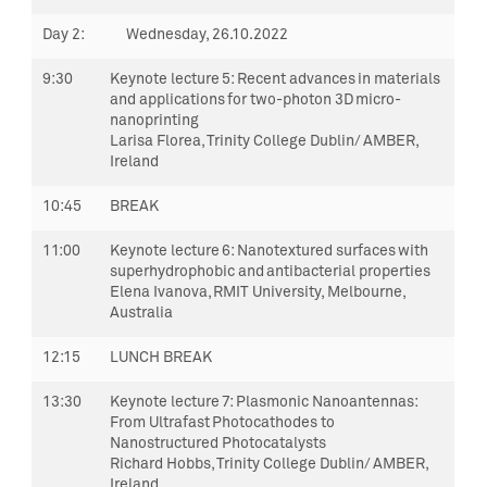
Day 2
:
Wednesday,
26.10.2022
9:30
Keynote lecture 5:
Recent advances in materials
and applications for two-photon 3D micro-
nanoprinting
Larisa Florea, Trinity College Dublin/ AMBER,
Ireland
10:45
BREAK
11:00
Keynote lecture 6:
Nanotextured surfaces with
superhydrophobic and antibacterial properties
Elena Ivanova, RMIT University, Melbourne,
Australia
12:15
LUNCH BREAK
13:30
Keynote lecture 7:
Plasmonic
Nanoantennas
:
From Ultrafast Photocathodes to
Nanostructured Photocatalysts
Richard Hobbs, Trinity College Dublin/ AMBER,
Ireland