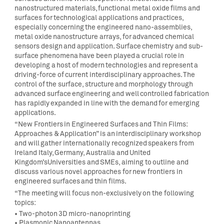
nanostructured materials, functional metal oxide films and
surfaces for technological applications and practices
,
especially concerning the engineered nano-assemblies,
metal oxide nanostructure arrays, for advanced chemical
sensors design and application
.
Surface chemistry and sub-
surface phenomena have been played a crucial role in
developing a host of modern technologies and represent a
driving-force of current interdisciplinary approaches. The
control of the surface, structure and morphology through
advanced surface engineering and well controlled fabrication
has rapidly expanded in line with the demand for emerging
applications.
“
New Frontiers in Engineered Surfaces and Thin Films:
Approaches & Application
” is an
interdisciplinary workshop
and
will gather internationally
recogni
z
ed
speakers from
Ireland Italy, Germany, Australia and United
Kingdom
’s
U
niversities and SMEs, aiming to outline and
discuss various novel approaches for new frontiers in
engineered surfaces and thin films.
“The meeting will focus non-exclusively on the following
topics:
•
Two-photon 3D micro-nanoprinting
•
Plasmonic Nanoantennas