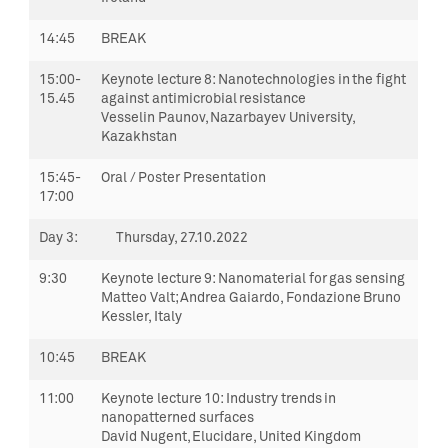
14:45
BREAK
15:00-
Keynote lecture 8:
Nanotechnologies in the fight
15.45
against antimicrobial resistance
Vesselin
Paunov
,
Nazarbayev University,
Kazakhstan
15:45-
Oral / Poster Presentation
17:00
Day 3
:
Thursday,
27.10.2022
9:30
Keynote lecture 9:
Nanomaterial for gas sensing
Matteo Valt; Andrea Gaiardo, Fondazione Bruno
Kessler, Italy
10:45
BREAK
11:00
Keynote lecture 10:
Industry trends in
nanopatterned surfaces
David Nugent, Elucidare, United Kingdom