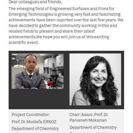
Dear colleagues and friends,
The emerging field of Engineered Surfaces and Films for
Emerging Technologies is growing very fast and fascinating
achievements have been reported over the last few years. We
have decided to gather the community working in this and
related fields to present and share their latest
achievements.We hope you will join us at this exciting
scientific event.
Project Coordinator
:
Chair:
Assoc. Prof. Dr.
Parvaneh Mokarian
Prof. Dr. Mustafa ERSOZ
Department of Chemistry
Department of Chemistry