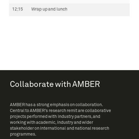
12:15
Wrap up and lunch
Collaborate with AMBER
AMBER has a strong emphasis on collaboration.
Central to AMBER’s research remit are collaborative
projects performed with industry partners, and
working with academic, industry and wider
stakeholder on international and national research
programmes.