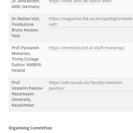
Dr. Jens Bolten,
https://www.amo.de/about-amo/
AMO, Germany
Dr.
Matteo
Valt
,
https://magazine.fbk.eu/en/spotlight/matte
Fondazione
valt/
Bruno Kessler
,
Italy
Prof.
Parvaneh
https://chemistry.tcd.ie/staff/mokariap/
Mokarian,
Trinity College
Dublin/ AMBER,
Ireland
Prof
.
https://ssh.nu.edu.kz/faculty/vesselin-
Vesselin
Paunov
paunov/
Nazarbayev
University,
Kazakhstan
Organising Committee