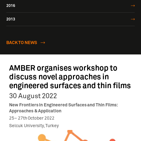
2016
2013
BACK TO NEWS
AMBER organises workshop to
discuss novel approaches in
engineered surfaces and thin films
30 August 2022
New Frontiers in Engineered Surfaces and Thin Films:
Approaches & Application
25
–
27
th
October 2022
Selcuk University, Turkey