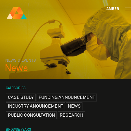
AMBER
Research Ireland
Centre for
Advanced Materials
FOLLOW
and
Staff Information
Privacy
News & Events
Contac
BioEngineering Research
NEWS & EVENTS
News
CATEGORIES
CASE STUDY
FUNDING ANNOUNCEMENT
INDUSTRY ANOUNCEMENT
NEWS
PUBLIC CONSULTATION
RESEARCH
BROWSE YEARS