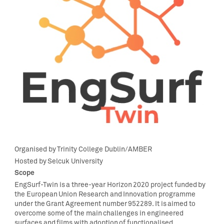
Organi
s
ed
by
Trinity College Dublin
/AMBER
H
osted by
Selcuk
Universit
y
Scope
EngSurf-Twin
is a three-year Horizon 2020 project funded by
the European Union Research and Innovation programme
under the Grant Agreement number
952289
. It is aimed to
overcome some of the main challenges in engineered
surfaces and films with adoption of functionalised