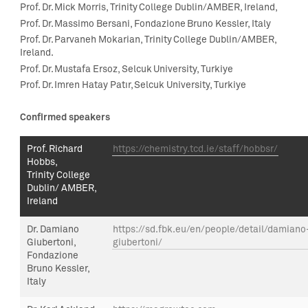
Prof. Dr.
Mick Morris
,
Trinity College Dublin/AMBER, Ireland,
Prof. Dr. Massimo Bersani,
Fondazione Bruno Kessler, Italy
Prof. Dr. Parvaneh Mokarian, Trinity College Dublin/AMBER,
Ireland.
Prof. Dr. Mustafa Ersoz
,
Selcuk University, Turk
iye
Prof. Dr. Imren Hatay Patır, Selcuk University, Turkiye
Confirmed speakers
Prof.
Richard
https://chemistry.tcd.ie/staff/hobbsr/
Hobbs,
Trinity College
Dublin/ AMBER,
Ireland
Dr.
Damiano
https://sd.fbk.eu/en/people/detail/damiano
Giubertoni
,
giubertoni/
Fondazione
Bruno Kessler,
Italy