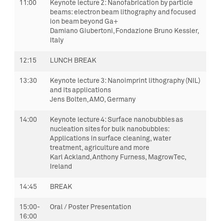
11:00
Keynote lecture 2:
Nanofabrication by particle
beams: electron beam lithography and focused
ion beam beyond Ga
+
Damiano Giubertoni, Fondazione Bruno Kessler,
Italy
12:15
LUNCH BREAK
13:30
Keynote lecture 3:
Nanoimprint lithography (NIL)
and its applications
Jens Bolten, AMO, Germany
14:00
Keynote lecture 4:
Surface nanobubbles as
nucleation sites for bulk nanobubbles:
Applications in surface cleaning, water
treatment, agriculture and more
Karl Ackland, Anthony Furness, MagrowTec,
Ireland
14:45
BREAK
15:00-
Oral / Poster Presentation
16:00