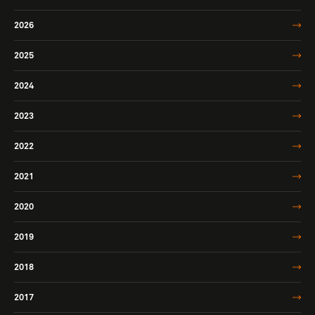
2026
2025
2024
2023
2022
2021
2020
2019
2018
2017