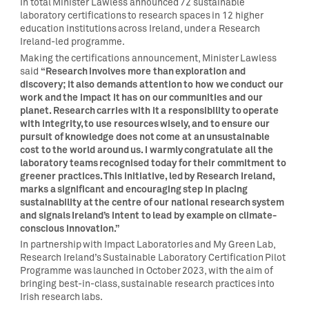
In total Minister Lawless announced 72 sustainable
laboratory certifications to research spaces in 12 higher
education institutions across Ireland, under a Research
Ireland-led programme.
Making the certifications announcement, Minister Lawless
“Research involves more than exploration and
said
discovery; it also demands attention to how we conduct our
work and the impact it has on our communities and our
planet. Research carries with it a responsibility to operate
with integrity, to use resources wisely, and to ensure our
pursuit of knowledge does not come at an unsustainable
cost to the world around us. I warmly congratulate all the
laboratory teams recognised today for their commitment to
greener practices. This initiative, led by Research Ireland,
marks a significant and encouraging step in placing
sustainability at the centre of our national research system
and signals Ireland’s intent to lead by example on climate-
conscious innovation.”
In partnership with Impact Laboratories and My Green Lab,
Research Ireland’s Sustainable Laboratory Certification Pilot
Programme was launched in October 2023, with the aim of
bringing best-in-class, sustainable research practices into
Irish research labs.