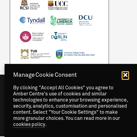
Manage Cookie Consent
By clicking "Accept All Cookies" you agree to
Amber Centre's use of cookies and similar
technologies to enhance your browsing experience,
security, analytics, customisation and personalised
content. Select "Your Cookie Settings" to make
more granular choices. You can read more in our
cookies policy
.
Copyright
2026 © Amber Centre. All Rights Reserved.