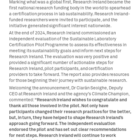
Marking what was a global first, Research Ireland became the
first national research funding body in the world to spearhead
a certification process in lab sustainability. Research Ireland-
funded researchers were invited to participate, and the
initiative generated significant interest nationwide.
At the end of 2024, Research Ireland commissioned an
independent evaluation of the Sustainable Laboratory
Certification Pilot Programme to assess its effectiveness in
meeting its sustainability goals and inform next steps for
Research Ireland. The evaluation was very positive and
provided a significant number of actionable steps for
Research Ireland, pilot participants, and certification
providers to take forward. The report also provides resources
for those beginning their journey with sustainable research.
Welcoming the announcement, Dr Ciarán Seoighe, Deputy
CEO at Research Ireland and the agency’s Climate Champion,
“Research Ireland wishes to congratulate and
commented:
thank all those involved in the pilot. Not only have
participants changed their research practices for the better,
but, in turn, they have helped to shape Research Ireland’s
approach going forward.
The independent evaluation
endorsed the pilot and has set out c
lear recommendations
for next steps. Research Ireland will continue to work