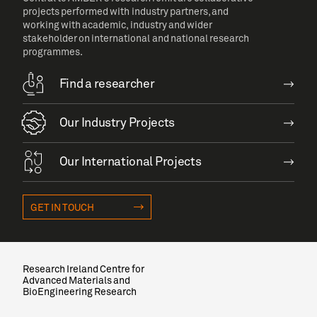
projects performed with industry partners, and
working with academic, industry and wider
stakeholder on international and national research
programmes.
Find a researcher
Our Industry Projects
Our International Projects
GET IN TOUCH
Research Ireland Centre for
Advanced Materials and
BioEngineering Research