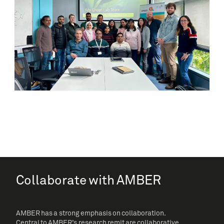
Collaborate with AMBER
AMBER has a strong emphasis on collaboration.
Central to AMBER’s research remit are collaborative