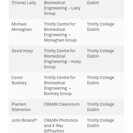
(Tríona) Lally
Biomedical
Dublin
Engineering – Lally
Group
Michael
Trinity Centre for
Trinity College
Monaghan
Biomedical
Dublin
Engineering –
Monaghan Group
David Hoey
Trinity Centre for
Trinity College
Biomedical
Dublin
Engineering – Hoey
Group
Conor
Trinity Centre for
Trinity College
Buckley
Biomedical
Dublin
Engineering –
Buckley Group
Plamen
CRANN Cleanroom
Trinity College
Stamenov
Dublin
John Boland*
CRANN Photonics
Trinity College
and X-Ray
Dublin
Diffraction