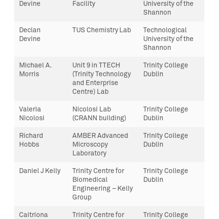
Devine
Facility
University of the
Shannon
Declan
TUS Chemistry Lab
Technological
Devine
University of the
Shannon
Michael A.
Unit 9 in TTECH
Trinity College
Morris
(Trinity Technology
Dublin
and Enterprise
Centre) Lab
Valeria
Nicolosi Lab
Trinity College
Nicolosi
(CRANN building)
Dublin
Richard
AMBER Advanced
Trinity College
Hobbs
Microscopy
Dublin
Laboratory
Daniel J Kelly
Trinity Centre for
Trinity College
Biomedical
Dublin
Engineering – Kelly
Group
Caitríona
Trinity Centre for
Trinity College