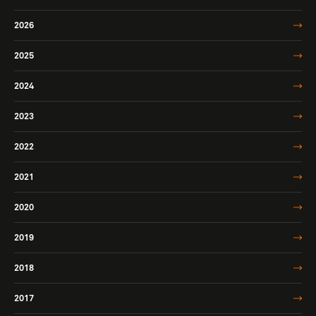
2026
2025
2024
2023
2022
2021
2020
2019
2018
2017