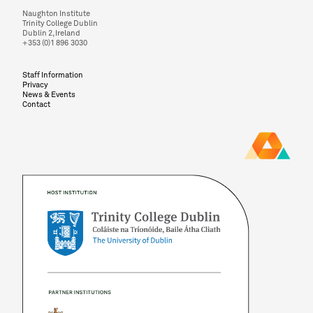
Naughton Institute
Trinity College Dublin
Dublin 2, Ireland
+353 (0)1 896 3030
Staff Information
Privacy
News & Events
Contact