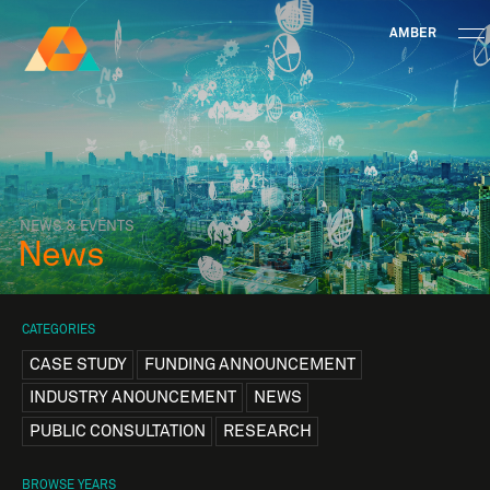
AMBER
Research Ireland
Centre for
Advanced Materials
FOLLOW
and
Staff Information
Privacy
News & Events
Contact
BioEngineering Research
NEWS & EVENTS
News
CATEGORIES
CASE STUDY
FUNDING ANNOUNCEMENT
INDUSTRY ANOUNCEMENT
NEWS
PUBLIC CONSULTATION
RESEARCH
BROWSE YEARS