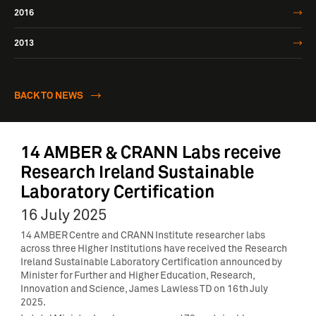
2016
2013
BACK TO NEWS
14 AMBER & CRANN Labs receive
Research Ireland Sustainable
Laboratory Certification
16 July 2025
14 AMBER Centre and CRANN Institute researcher labs
across three Higher Institutions have received the Research
Ireland Sustainable Laboratory Certification announced by
Minister for Further and Higher Education, Research,
Innovation and Science, James Lawless TD on 16th July
2025.