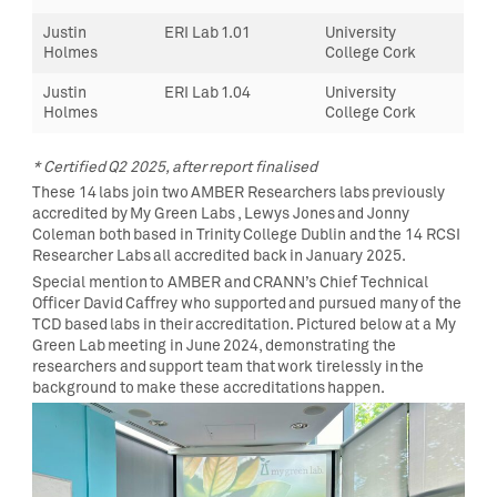
Justin
ERI Lab 1.01
University
Holmes
College Cork
Justin
ERI Lab 1.04
University
Holmes
College Cork
* Certified Q2 2025, after report finalised
These 14 labs join two AMBER Researchers labs previously
accredited by My Green Labs , Lewys Jones and Jonny
Coleman both based in Trinity College Dublin and the 14 RCSI
Researcher Labs all accredited back in January 2025.
Special mention to AMBER and CRANN’s Chief Technical
Officer David Caffrey who supported and pursued many of the
TCD based labs in their accreditation. Pictured below at a My
Green Lab meeting in June 2024, demonstrating the
researchers and support team that work tirelessly in the
background to make these accreditations happen.