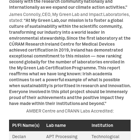
closely with the research community nationally and
internationally as we expand our climate action activities.”
James Connolly, CEO, My Green Lab and Impact Laboratories,
“At My Green Lab, our mission is to foster a global
stated:
culture of sustainability within the scientific community,
transforming our industry into a world leader in
environmental stewardship. Since the first laboratory at the
CÚRAM Research Ireland Centre for Medical Devices
achieved certification in 2019, Ireland has demonstrated
exceptional commitment to this mission — now ranking
second globally for the number of laboratories enrolled in
the My Green Lab Certification Programme. This report
reaffirms what we have long known: Irish academia
continues to set a powerful example of what is possible
when sustainability is prioritised in research and innovation.
Everyone involved in this pilot project should be immensely
proud of their achievements and the positive impact they
have made within their institutions and beyond.”
AMBER Centre and CRANN Labs Accredited:
PI/FI Name(s)
Lab name
Institution
Declan
APT Processing
Technological