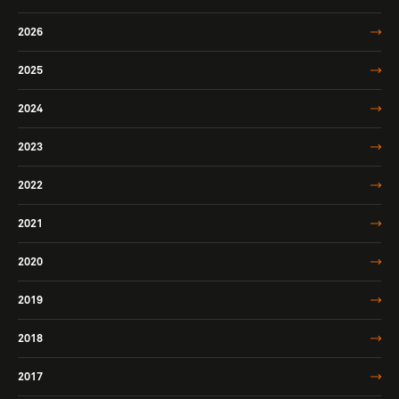
2026
2025
2024
2023
2022
2021
2020
2019
2018
2017