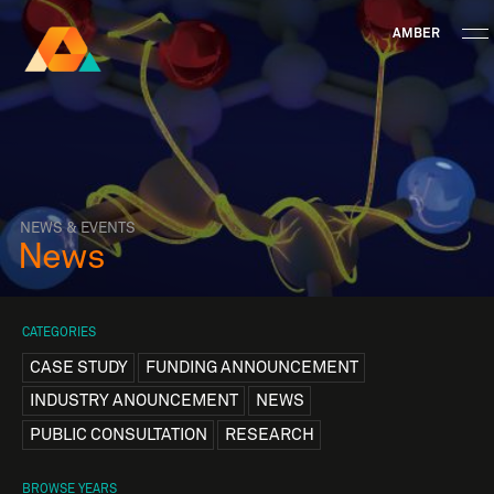
AMBER
Research Ireland
Centre for
Advanced Materials
FOLLOW
and
Staff Information
Privacy
News & Events
Contact
BioEngineering Research
NEWS & EVENTS
News
CATEGORIES
CASE STUDY
FUNDING ANNOUNCEMENT
INDUSTRY ANOUNCEMENT
NEWS
PUBLIC CONSULTATION
RESEARCH
BROWSE YEARS