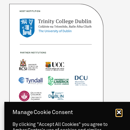
Manage Cookie Consent
By clicking "Accept All Cookies" you agree to