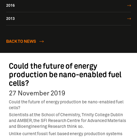
2016
2013
BACK TO NEWS
Could the future of energy
production be nano-enabled fuel
cells?
27 November 2019
Could the future of energy production be nano-enabled fuel
cells?
Scientists at the School of Chemistry, Trinity College Dublin
and AMBER, the SFI Research Centre for Advanced Materials
and Bioengineering Research think so.
Unlike current fossil fuel based energy production systems