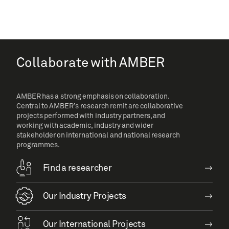
Collaborate with AMBER
AMBER has a strong emphasis on collaboration.
Central to AMBER’s research remit are collaborative
projects performed with industry partners, and
working with academic, industry and wider
stakeholder on international and national research
programmes.
Find a researcher
Our Industry Projects
Our International Projects