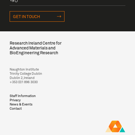
GET IN TOUCH
Research Ireland Centre for
Advanced Materials and
BioEngineering Research
Naughton Institute
Trinity College Dublin
Dublin 2, Ireland
+353 (0)1 896 3030
Staff Information
Privacy
News & Events
Contact