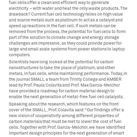
fuel cells offer a clean and efficient way to generate
electricity – with water and heat the only waste products. The
drawback? Current fuel cell technology relies on high value
and scarce metals such as platinum to act as a catalyst and
speed up reactions in the fuel cell. If such metals can be
removed from the process, the potential for fuel cells to form
part of the solution to climate change and energy storage
challenges are impressive, as they could provide power for
large and small scale systems from power stations to laptop
computers.
Scientists have long looked at the potential for carbon
nanostructures to take the place of platinum, and other
metals, in fuel cells, while maintaining performance. Today, in
the journal SMALL a team from Trinity College and AMBER
lead by Prof. Paula Colavita and Prof. Max García-Melchor
have provided a roadmap for carbon material design to
enable the next generation of metal-free fuel cell catalysts.
Speaking about the research, which features on the front
cover of the SMALL, Prof. Colavita said: “Our findings offer a
new vision of cooperativity among different properties of
carbon materials that must be met to lower the cost of fuel
cells. Together with Prof. Garcia-Melchor, we have identified
important design principles for the next generation of smart