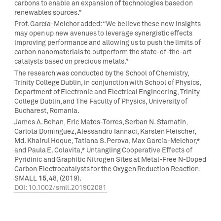
carbons to enable an expansion of technologies based on
renewables sources.”
Prof. García-Melchor added: “We believe these new insights
may open up new avenues to leverage synergistic effects
improving performance and allowing us to push the limits of
carbon nanomaterials to outperform the state-of-the-art
catalysts based on precious metals.”
The research was conducted by the School of Chemistry,
Trinity College Dublin, in conjunction with School of Physics,
Department of Electronic and Electrical Engineering, Trinity
College Dublin, and The Faculty of Physics, University of
Bucharest, Romania.
James A. Behan, Eric Mates-Torres, Serban N. Stamatin,
Carlota Domínguez, Alessandro Iannaci, Karsten Fleischer,
Md. Khairul Hoque, Tatiana S. Perova, Max García-Melchor,*
and Paula E. Colavita,* Untangling Cooperative Effects of
Pyridinic and Graphitic Nitrogen Sites at Metal-Free N-Doped
Carbon Electrocatalysts for the Oxygen Reduction Reaction,
15
SMALL
, 48, (2019).
DOI: 10.1002/smll.201902081