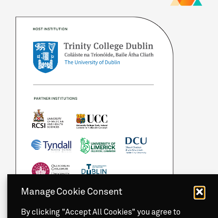
Manage Cookie Consent
By clicking "Accept All Cookies" you agree to