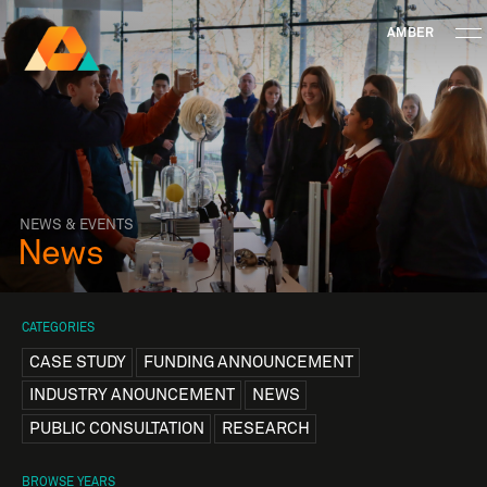
AMBER
Research Ireland
Centre for
Advanced Materials
FOLLOW
and
Staff Information
Privacy
News & Events
Contact
BioEngineering Research
NEWS & EVENTS
News
CATEGORIES
CASE STUDY
FUNDING ANNOUNCEMENT
INDUSTRY ANOUNCEMENT
NEWS
PUBLIC CONSULTATION
RESEARCH
BROWSE YEARS