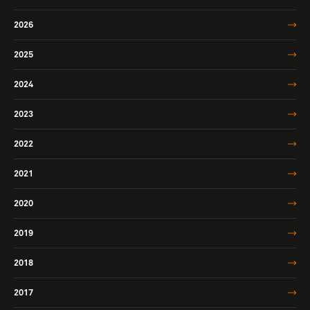
2026
2025
2024
2023
2022
2021
2020
2019
2018
2017