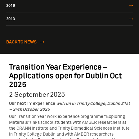
2016
2013
BACK TO NEWS
Transition Year Experience –
Applications open for Dublin Oct
2025
2 September 2025
Our next TY experience
will run in Trinity College, Dublin 21st
– 24th October 2025
Our Transition Year work experience programme “Exploring
Materials” links school students with AMBER researchers at
the CRANN Institute and Trinity Biomedical Sciences Institute
in Trinity College Dublin and with AMBER researchers