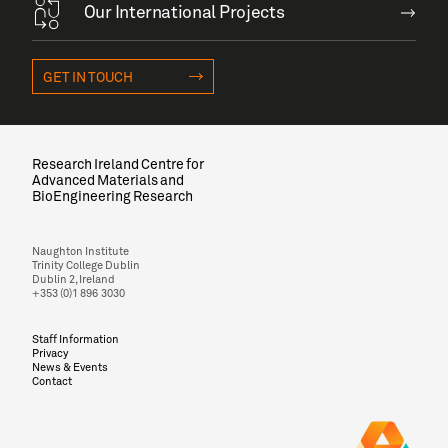
Our International Projects
GET IN TOUCH
Research Ireland Centre for
Advanced Materials and
BioEngineering Research
Naughton Institute
Trinity College Dublin
Dublin 2, Ireland
+353 (0)1 896 3030
Staff Information
Privacy
News & Events
Contact