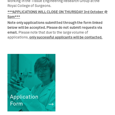
working in the Tissue Engineering Research Group at the
Royal College of Surgeons.
***APPLICATIONS WILL CLOSE ON THURSDAY 3rd October @
5pm***
Note only applications submitted through the form linked
below will be accepted. Please do not submit requests via
email.
Please note that due to the large volume of
only successful applicants will be contacted.
applications,
Application
Form