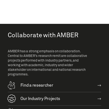
Collaborate with AMBER
AMBER has a strong emphasis on collaboration.
Central to AMBER’s research remit are collaborative
projects performed with industry partners, and
working with academic, industry and wider
stakeholder on international and national research
programmes.
Find a researcher
Our Industry Projects