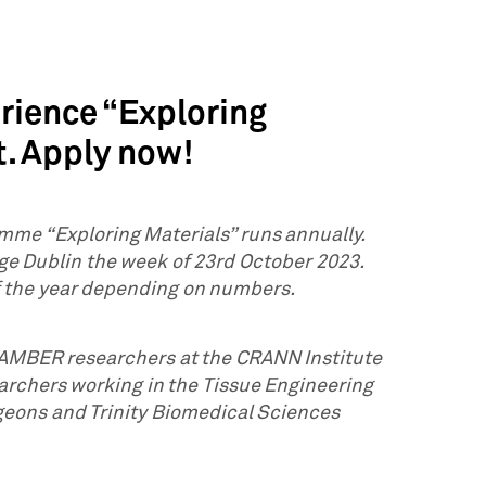
erience “Exploring
t. Apply now!
mme “Exploring Materials” runs annually.
ege Dublin the week of 23rd October 2023.
f the year depending on numbers.
h AMBER researchers at the CRANN Institute
archers working in the Tissue Engineering
geons and Trinity Biomedical Sciences