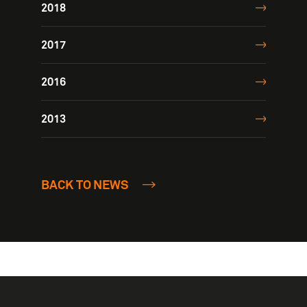
2018
2017
2016
2013
BACK TO NEWS