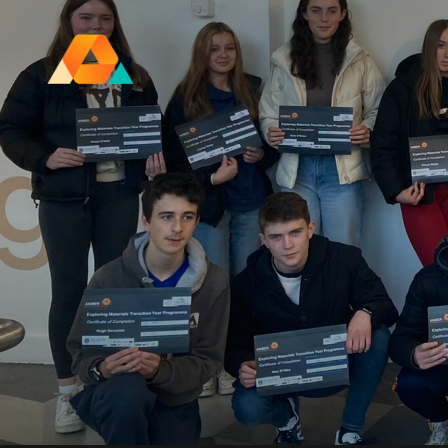
Research Ireland Centre for
Advanced Materials and
BioEngineering Research
FOLL