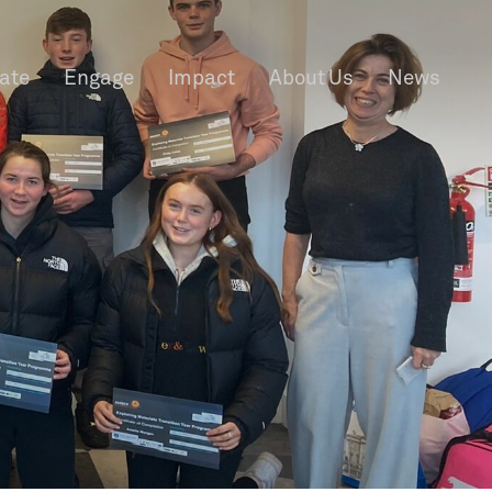
rate
Engage
Impact
About Us
News
f Information
Privacy
News & Events
Contact