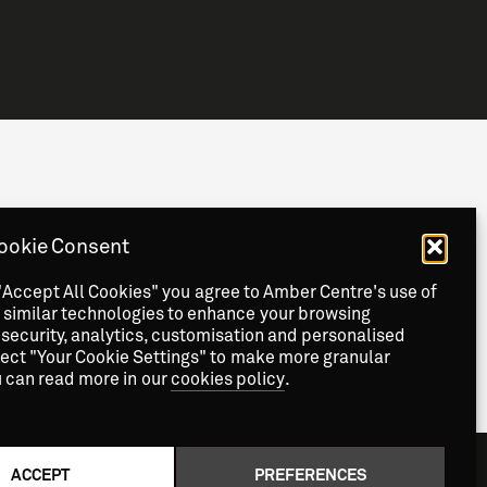
Staff Information
Privacy
News & Events
ookie Consent
Contact
"Accept All Cookies" you agree to Amber Centre's use of
 similar technologies to enhance your browsing
security, analytics, customisation and personalised
lect "Your Cookie Settings" to make more granular
u can read more in our
cookies policy
.
ACCEPT
PREFERENCES