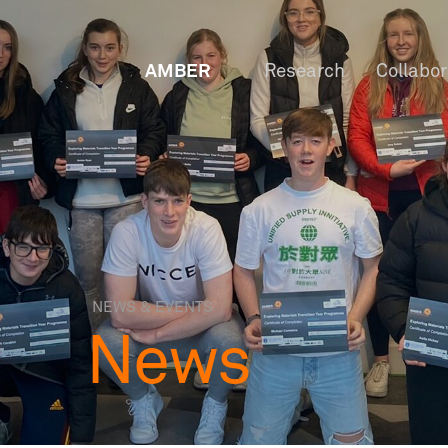
AMBER
Research
Collabo
NEWS & EVENTS
News
OW
Staf