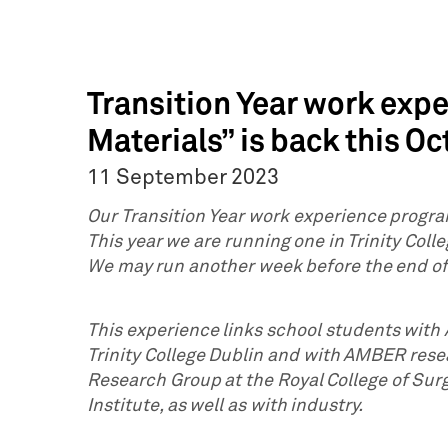
Transition Year work exp
Materials” is back this Oc
11 September 2023
Our Transition Year work experience progra
This year we are running one in Trinity Coll
We may run another week before the end o
This experience links school students wit
Trinity College Dublin and with AMBER rese
Research Group at the Royal College of Sur
Institute, as well as with industry.