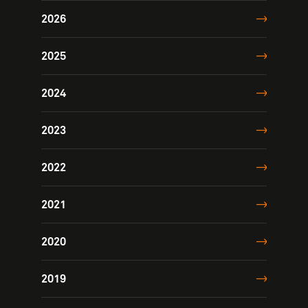
2026
2025
2024
2023
2022
2021
2020
2019