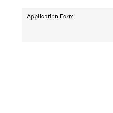
Application Form