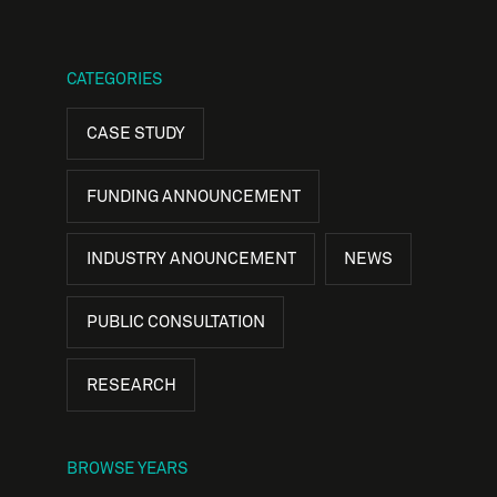
CATEGORIES
CASE STUDY
FUNDING ANNOUNCEMENT
INDUSTRY ANOUNCEMENT
NEWS
PUBLIC CONSULTATION
RESEARCH
BROWSE YEARS