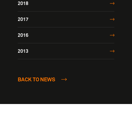
2018
2017
2016
2013
BACK TO NEWS