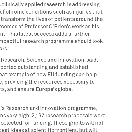
clinically applied research is addressing
f chronic conditions such as injuries that
d transform the lives of patients around the
tcomes of Professor O’Brien’s work as his
t. This latest success adds a further
 impactful research programme should look
ers.’
Research, Science and Innovation, said:
ported outstanding and established
great example of how EU funding can help
e, providing the resources necessary to
ts, and ensure Europe’s global
U’s Research and Innovation programme,
s very high: 2,167 research proposals were
selected for funding. These grants will not
est ideas at scientific frontiers, but will