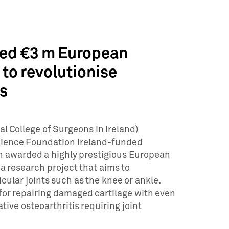
ed €3 m European
to revolutionise
es
l College of Surgeons in Ireland)
ience Foundation Ireland-funded
n awarded a highly prestigious European
a research project that aims to
cular joints such as the knee or ankle.
 for repairing damaged cartilage with even
ive osteoarthritis requiring joint