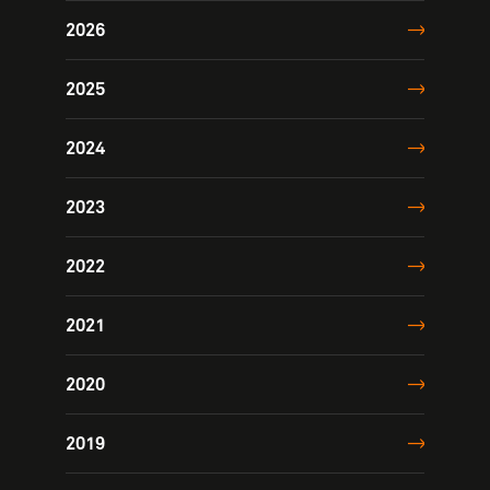
2026
2025
2024
2023
2022
2021
2020
2019