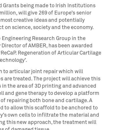
 Grants being made to Irish Institutions
million, will give 269 of Europe’s senior
 most creative ideas and potentially
ct on science, society and the economy.
ue Engineering Research Group in the
 Director of AMBER, has been awarded
 ‘ReCaP. Regeneration of Articular Cartilage
echnology’.
o articular joint repair which will
s are treated. The project will achieve this
in the area of 3D printing and advanced
ll and gene therapy to develop a platform
of repairing both bone and cartilage. A
d to allow this scaffold to be anchored to
’s own cells to infiltrate the material and
ng this new approach, the treatment will
ns of damaged tissue.