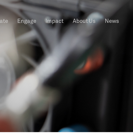
rate
Engage
Impact
About Us
News
f Information
Privacy
News & Events
Contact