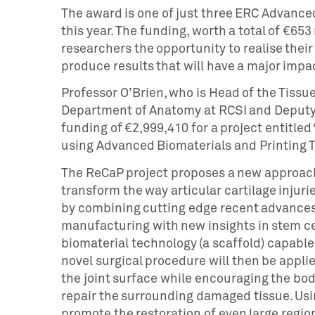
The award is one of just three ERC Advanced
this year. The funding, worth a total of €653 
researchers the opportunity to realise their
produce results that will have a major impa
Professor O’Brien, who is Head of the Tiss
Department of Anatomy at RCSI and Deputy
funding of €2,999,410 for a project entitled
using Advanced Biomaterials and Printing T
The ReCaP project proposes a new approach t
transform the way articular cartilage injurie
by combining cutting edge recent advances 
manufacturing with new insights in stem ce
biomaterial technology (a scaffold) capable 
novel surgical procedure will then be applie
the joint surface while encouraging the body
repair the surrounding damaged tissue. Usi
promote the restoration of even large regio