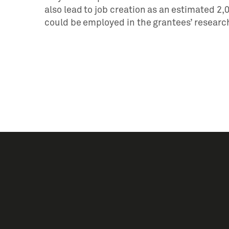
also lead to job creation as an estimated 2
could be employed in the grantees’ researc