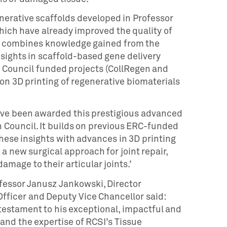
nerative scaffolds developed in Professor
hich have already improved the quality of
. It combines knowledge gained from the
sights in scaffold-based gene delivery
Council funded projects (CollRegen and
n 3D printing of regenerative biomaterials
have been awarded this prestigious advanced
 Council. It builds on previous ERC-funded
hese insights with advances in 3D printing
 new surgical approach for joint repair,
amage to their articular joints.’
ssor Janusz Jankowski, Director
Officer and Deputy Vice Chancellor said:
 testament to his exceptional, impactful and
 and the expertise of RCSI’s Tissue