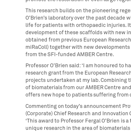
This research builds on the pioneering rege
O’Brien’s laboratory over the past decade w
life for patients with orthopaedic injuries
development of these scaffolds with new in
obtained from previous European Research 
miRaColl) together with new developments o
from the SFI-funded AMBER Centre.
Professor O’Brien said: ‘I am honoured to 
research grant from the European Research
projects undertaken at my lab. Combining t
of biomaterials from our AMBER Centre and a
offers new hope to patients suffering from d
Commenting on today’s announcement Profe
(Corporate) Chief Research and Innovation 
‘This award to Professor Fergal O’Brien is a
unique research in the area of biomaterials