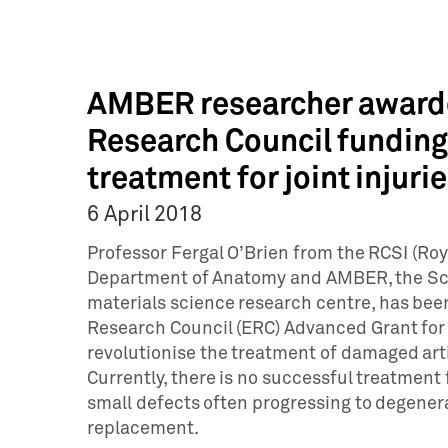
AMBER researcher award
Research Council funding 
treatment for joint injuri
6 April 2018
Professor Fergal O’Brien from the RCSI (Roya
Department of Anatomy and AMBER, the Sc
materials science research centre, has bee
Research Council (ERC) Advanced Grant for 
revolutionise the treatment of damaged arti
Currently, there is no successful treatment
small defects often progressing to degenerat
replacement.