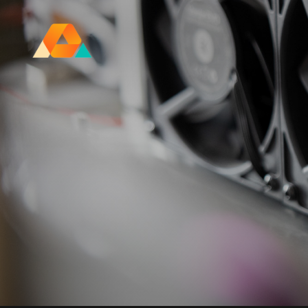
Research Ireland Centre for
Advanced Materials and
BioEngineering Research
FOLL