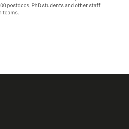
,000 postdocs, PhD students and other staff
h teams.