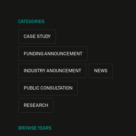
CATEGORIES
CASE STUDY
FUNDING ANNOUNCEMENT
INDUSTRY ANOUNCEMENT
NEWS
PUBLIC CONSULTATION
RESEARCH
BROWSE YEARS