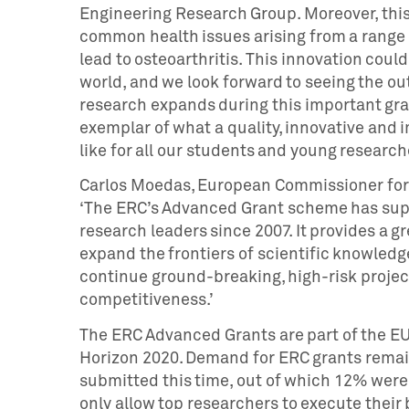
Engineering Research Group. Moreover, this 
common health issues arising from a range o
lead to osteoarthritis. This innovation coul
world, and we look forward to seeing the ou
research expands during this important gran
exemplar of what a quality, innovative and
like for all our students and young research
Carlos Moedas, European Commissioner for 
‘The ERC’s Advanced Grant scheme has sup
research leaders since 2007. It provides a 
expand the frontiers of scientific knowledg
continue ground-breaking, high-risk projec
competitiveness.’
The ERC Advanced Grants are part of the E
Horizon 2020. Demand for ERC grants remain
submitted this time, out of which 12% were 
only allow top researchers to execute their b