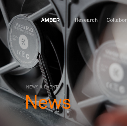
AMBER
Research
Collabo
NEWS & EVENTS
News
OW
Staf