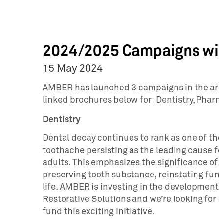
2024/2025 Campaigns wit
15 May 2024
AMBER has launched 3 campaigns in the area
linked brochures below for: Dentistry, Ph
Dentistry
Dental decay continues to rank as one of th
toothache persisting as the leading cause f
adults. This emphasizes the significance of
preserving tooth substance, reinstating func
life. AMBER is investing in the developmen
Restorative Solutions and we’re looking for 
fund this exciting initiative.