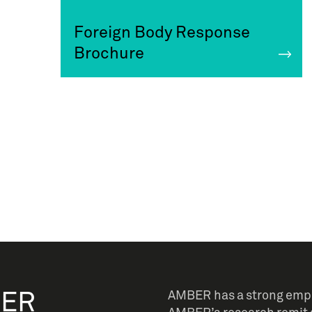
Foreign Body Response
Brochure
BER
AMBER has a strong empha