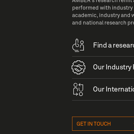
AMBER’s research remit a
performed with industry 
academic, industry and w
and national research p
Find a resea
Our Industry 
Our Internati
GET IN TOUCH