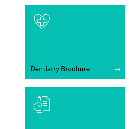
Dentistry Brochure