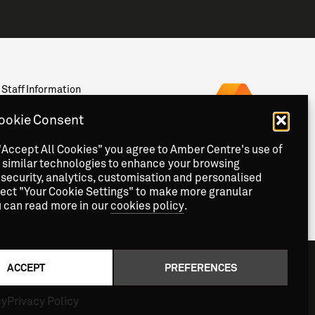
Staff Information
Privacy
News & Events
ookie Consent
Contact
"Accept All Cookies" you agree to Amber Centre's use of
 similar technologies to enhance your browsing
security, analytics, customisation and personalised
lect "Your Cookie Settings" to make more granular
u can read more in our
cookies policy
.
ACCEPT
PREFERENCES
cy
Privacy Policy
Copyright
2026 © Amber Centre. All Rights Reserved.