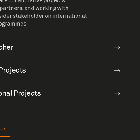
re collaborative projects
partners, and working with
ider stakeholder on international
rogrammes.
rcher
Projects
onal Projects