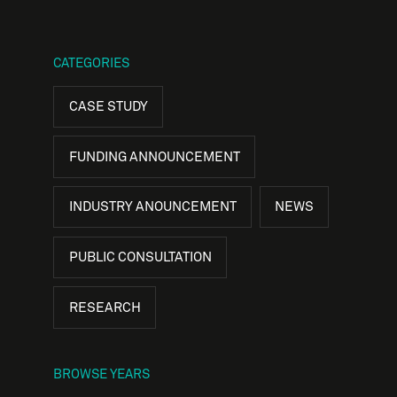
CATEGORIES
CASE STUDY
FUNDING ANNOUNCEMENT
INDUSTRY ANOUNCEMENT
NEWS
PUBLIC CONSULTATION
RESEARCH
BROWSE YEARS