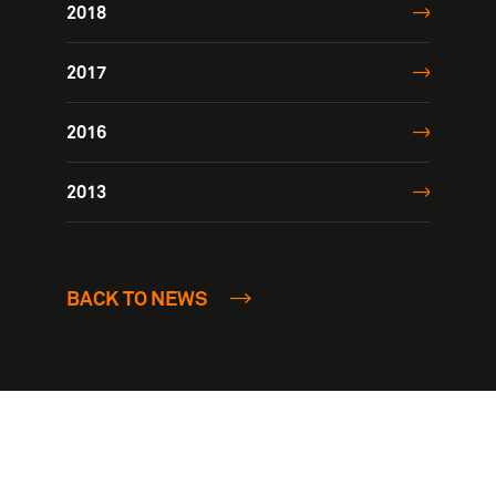
2018
2017
2016
2013
BACK TO NEWS