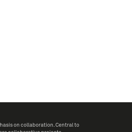
sis on collaboration. Central to