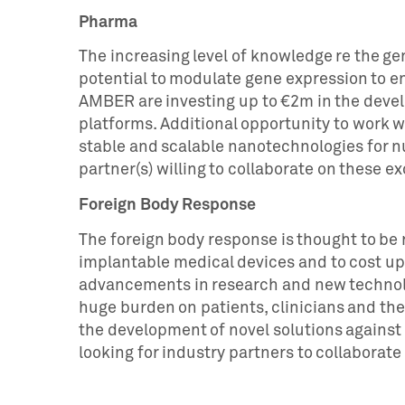
Pharma
The increasing level of knowledge re the ge
potential to modulate gene expression to 
AMBER are investing up to €2m in the devel
platforms. Additional opportunity to work
stable and scalable nanotechnologies for nu
partner(s) willing to collaborate on these e
Foreign Body Response
The foreign body response is thought to be r
implantable medical devices and to cost up t
advancements in research and new technolo
huge burden on patients, clinicians and th
the development of novel solutions agains
looking for industry partners to collaborate 