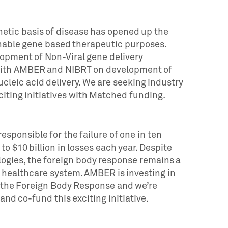
netic basis of disease has opened up the
enable gene based therapeutic purposes.
opment of Non-Viral gene delivery
 with AMBER and NIBRT on development of
cleic acid delivery. We are seeking industry
xciting initiatives with Matched funding.
esponsible for the failure of one in ten
o $10 billion in losses each year. Despite
gies, the foreign body response remains a
e healthcare system. AMBER is investing in
t the Foreign Body Response and we’re
and co-fund this exciting initiative.