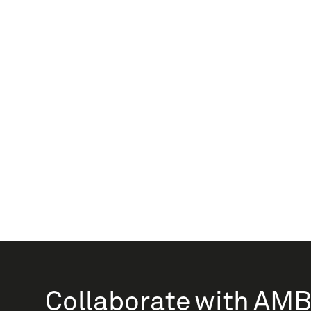
Collaborate with AM