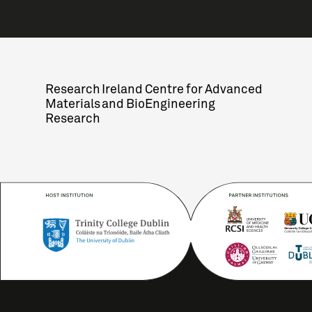
Research Ireland Centre for Advanced
Materials and BioEngineering
Research