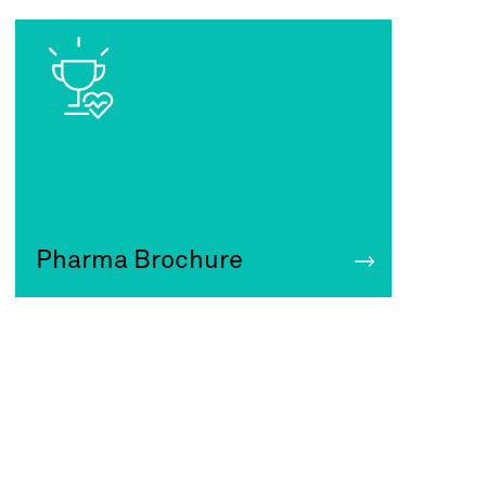
Pharma Brochure