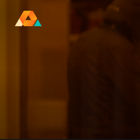
Research Ireland Centre for
Advanced Materials and
BioEngineering Research
FOLL