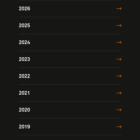
2026
2025
2024
2023
2022
2021
2020
2019