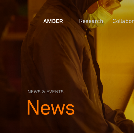
AMBER
Research
Collabo
NEWS & EVENTS
News
OW
Staf