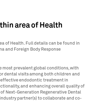
hin area of Health
 of Health. Full details can be found in
arma and Foreign Body Response
e most prevalent global conditions, with
or dental visits among both children and
 effective endodontic treatment in
tionality, and enhancing overall quality of
t of Next-Generation Regenerative Dental
industry partner(s) to collaborate and co-