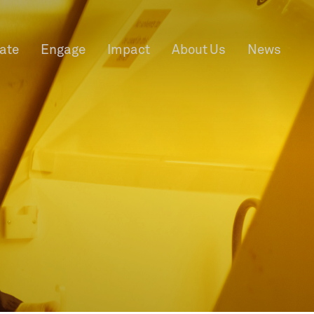
rate
Engage
Impact
About Us
News
f Information
Privacy
News & Events
Contact