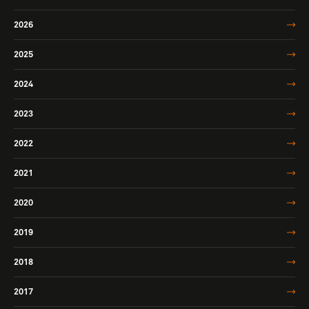
2026
2025
2024
2023
2022
2021
2020
2019
2018
2017