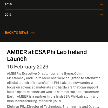
2016
2013
BACK TO NEWS
AMBER at ESA Phi Lab Ireland
Launch
16 February 2026
AMBER’s Executive Director Lorraine Byrne, Colm
McAtamney and Claire McKenna were delighted to attend the
official launch of Ireland’s first Phi‑Lab, the new centre will
focus on advanced materials and hardware that can support
future space missions as well as commercial applications on
Earth. AMBER is a partner in the Irish ESA Phi-Lab along with
Irish Manufacturing Research (IMR).
Dietmar Pilz, Director of Technology, Engineering and Quality