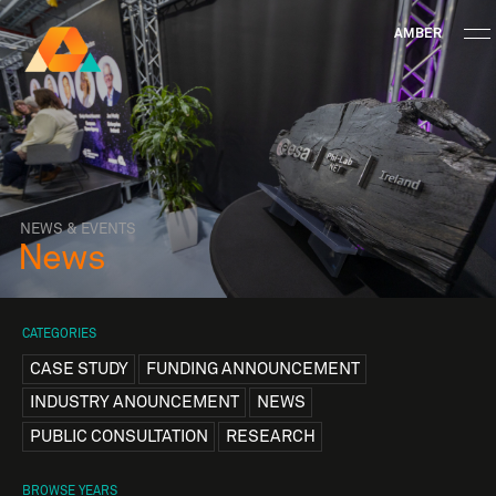
AMBER
Research Ireland
Centre for
Advanced Materials
FOLLOW
and
Staff Information
Privacy
News & Events
Contact
BioEngineering Research
NEWS & EVENTS
News
CATEGORIES
CASE STUDY
FUNDING ANNOUNCEMENT
INDUSTRY ANOUNCEMENT
NEWS
PUBLIC CONSULTATION
RESEARCH
BROWSE YEARS