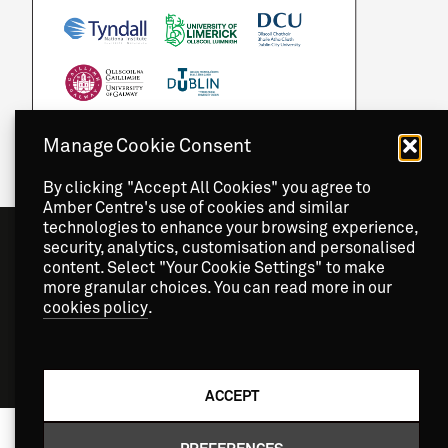
Manage Cookie Consent
By clicking "Accept All Cookies" you agree to
Amber Centre's use of cookies and similar
technologies to enhance your browsing experience,
security, analytics, customisation and personalised
content. Select "Your Cookie Settings" to make
more granular choices. You can read more in our
cookies policy
.
Copyright
2026 © Amber Centre. All Rights Reserved.
ACCEPT