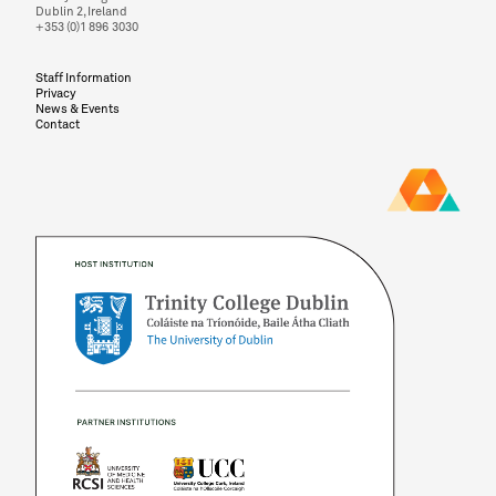
Dublin 2, Ireland
+353 (0)1 896 3030
Staff Information
Privacy
News & Events
Contact