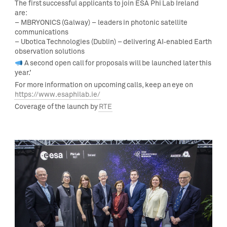
The first successful applicants to join ESA Phi Lab Ireland
are:
– MBRYONICS (Galway) – leaders in photonic satellite
communications
– Ubotica Technologies (Dublin) – delivering AI‑enabled Earth
observation solutions
A second open call for proposals will be launched later this
year.’
For more information on upcoming calls, keep an eye on
https://www.esaphilab.ie/
Coverage of the launch by
RTE