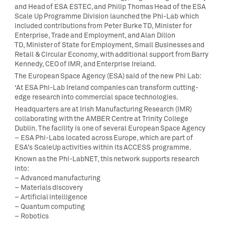
and Head of ESA ESTEC, and Philip Thomas Head of the ESA
Scale Up Programme Division launched the Phi-Lab which
included contributions from Peter Burke TD, Minister for
Enterprise, Trade and Employment, and Alan Dillon
TD, Minister of State for Employment, Small Businesses and
Retail & Circular Economy, with additional support from Barry
Kennedy, CEO of IMR, and Enterprise Ireland.
The European Space Agency (ESA) said of the new Phi Lab:
‘At ESA Phi-Lab Ireland companies can transform cutting-
edge research into commercial space technologies.
Headquarters are at Irish Manufacturing Research (IMR)
collaborating with the AMBER Centre at Trinity College
Dublin. The facility is one of several European Space Agency
– ESA Phi-Labs located across Europe, which are part of
ESA’s ScaleUp activities within its ACCESS programme.
Known as the Phi-LabNET, this network supports research
into:
– Advanced manufacturing
– Materials discovery
– Artificial intelligence
– Quantum computing
– Robotics