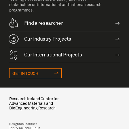
stakeholder on international and national research
programmes.
Find a researcher
Our Industry Projects
Our International Projects
GET IN TOUCH
Research Ireland Centre for
Advanced Materials and
BioEngineering Research
Naughton Institute
Trinity College Dublin