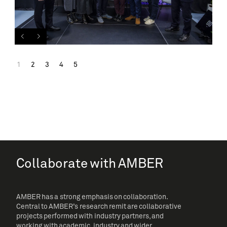
1
2
3
4
5
Collaborate with AMBER
AMBER has a strong emphasis on collaboration.
Central to AMBER’s research remit are collaborative
projects performed with industry partners, and
working with academic, industry and wider