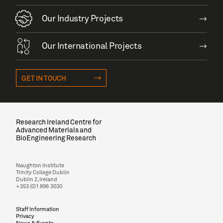
Our Industry Projects
Our International Projects
GET IN TOUCH
Research Ireland Centre for
Advanced Materials and
BioEngineering Research
Naughton Institute
Trinity College Dublin
Dublin 2, Ireland
+353 (0)1 896 3030
Staff Information
Privacy