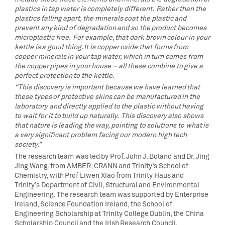
plastics in tap water is completely different. Rather than the
plastics falling apart, the minerals coat the plastic and
prevent any kind of degradation and so the product becomes
microplastic free. For example, that dark brown colour in your
kettle is a good thing. It is copper oxide that forms from
copper minerals in your tap water, which in turn comes from
the copper pipes in your house – all these combine to give a
perfect protection to the kettle.
“This discovery is important because we have learned that
these types of protective skins can be manufactured in the
laboratory and directly applied to the plastic without having
to wait for it to build up naturally. This discovery also shows
that nature is leading the way, pointing to solutions to what is
a very significant problem facing our modern high tech
society.”
The research team was led by Prof. John J. Boland and Dr. Jing
Jing Wang, from AMBER, CRANN and Trinity’s School of
Chemistry, with Prof Liwen Xiao from Trinity Haus and
Trinity’s Department of Civil, Structural and Environmental
Engineering. The research team was supported by Enterprise
Ireland, Science Foundation Ireland, the School of
Engineering Scholarship at Trinity College Dublin, the China
Scholarship Council and the Irish Research Council.