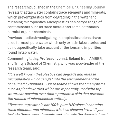
The research published in the
Chemical Engineering Journal
reveals that tap water contains trace elements and minerals,
which prevent plastics from degrading in the water and
releasing microplastics. Microplastics can carry a range of
contaminants such as trace metals and some potentially
harmful organic chemicals.
Previous studies investigating microplastics release have
used forms of pure water which only exist in laboratories and
do not specifically take account of the ions and impurities
found in tap water.
Professor John J. Boland
Commenting today,
from AMBER,
and Trinty’s School of Chemistry, who was a co-leader of the
research team, said:
“It is well known that plastics can degrade and release
microplastics which can get into the environment and be
consumed by humans. Our research shows that many items
such as plastic kettles which are repeatedly used with tap
water, can develop over time a protective skin that prevents
the release of microplastics entirely.
“Because tap water is not 100% pure H2O since it contains
trace elements and minerals, what we showed is that if you
include these trace elements and minerals the degradation of