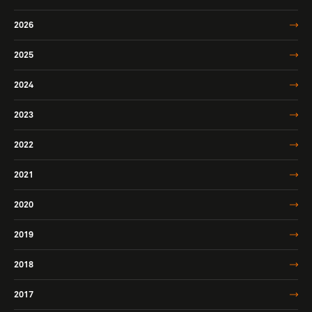
2026
2025
2024
2023
2022
2021
2020
2019
2018
2017