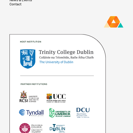
News & Events
Contact