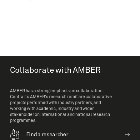
Collaborate with AMBER
AMBER has a strong emphasis on collaboration.
Central to AMBER’s research remit are collaborative
projects performed with industry partners, and
working with academic, industry and wider
stakeholder on international and national research
programmes.
Find a researcher