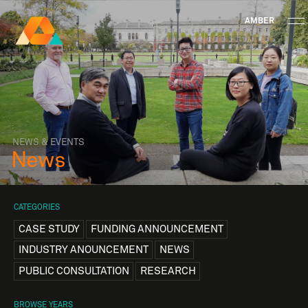
AMBER
Research Ireland
Centre for
Advanced Materials
FOLLOW
and
Staff Information
Privacy
News & Events
Contact
BioEngineering Research
NEWS & EVENTS
News
CATEGORIES
CASE STUDY
FUNDING ANNOUNCEMENT
INDUSTRY ANOUNCEMENT
NEWS
PUBLIC CONSULTATION
RESEARCH
BROWSE YEARS