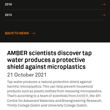
2016
2013
BACK TO NEWS
AMBER scientists discover tap
water produces a protective
shield against microplastics
21 October 2021
Tap water produces a natural protective shield against
harmful microplastics. This can help prevent household
products such as plastic kettles from releasing microplastics.
That’s according to a team of scientists from
AMBER
, the SFI
Centre for Advanced Materials and Bioengineering Research,
Trinity College Dublin and University College Dublin.