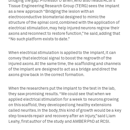
bridging the gap. Professor O’Brien, who also heads RCSI’s
Tissue Engineering Research Group (TERG) sees the implant
as a new approach “Bridging the lesion with an
electroconductive biomaterial designed to mimic the
structure of the spinal cord, combined with the application of
electrical stimulation, may help injured neurons regrow their
axons and reconnect to restore function,” he said, adding that
“No such platform exists to date.”
When electrical stimulation is applied to the implant, it can
convey that electrical signal to boost the regrowth of the
injured axons. At the same time, the scaffolding and channels
of the implant are designed to act as a bridge and direct the
axons grow back in the correct formation.
When the researchers put the implant to the test in the lab,
they saw promising results. “We could see that when we
applied electrical stimulation for a week to neurons growing
on this scaffold, they developed long healthy extensions
called neurites. In the body, this kind of growth would be a key
step towards repair and recovery after an injury,” said Liam
Leahy, first author of the study and AMBER PhD at RCSI.