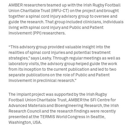
AMBER researchers teamed up with the Irish Rugby Football
Union Charitable Trust (IRFU-CT) on the project and brought
together a spinal cord injury advisory group to oversee and
guide the research. That group included clinicians, individuals
living with spinal cord injury and Public and Patient
Involvement (PPI) researchers.
“This advisory group provided valuable insight into the
realities of spinal cord injuries and potential treatment
strategies,” says Leahy. Through regular meetings as well as
laboratory visits, the advisory group helped guide the work
from its inception to the current publication and led to two
separate publications on the role of Public and Patient
Involvement in preclinical research.”
The implant project was supported by the Irish Rugby
Football Union Charitable Trust, AMBER the SFI Centre for
Advanced Materials and Bioengineering Research, the Irish
Research Council and the research findings were recently
presented at the TERMIS World Congress in Seattle,
Washington, USA.