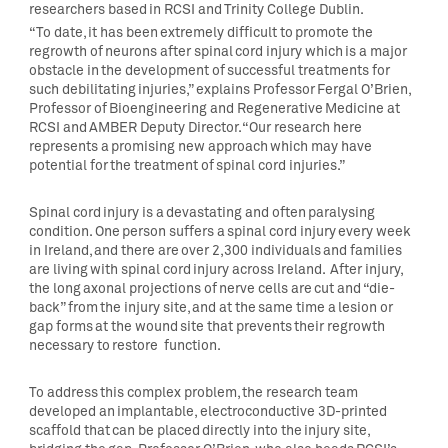
researchers based in RCSI and Trinity College Dublin.
“To date, it has been extremely difficult to promote the
regrowth of neurons after spinal cord injury which is a major
obstacle in the development of successful treatments for
such debilitating injuries,” explains Professor Fergal O’Brien,
Professor of Bioengineering and Regenerative Medicine at
RCSI and AMBER Deputy Director. “Our research here
represents a promising new approach which may have
potential for the treatment of spinal cord injuries.”
Spinal cord injury is a devastating and often paralysing
condition. One person suffers a spinal cord injury every week
in Ireland, and there are over 2,300 individuals and families
are living with spinal cord injury across Ireland. After injury,
the long axonal projections of nerve cells are cut and “die-
back” from the injury site, and at the same time a lesion or
gap forms at the wound site that prevents their regrowth
necessary to restore function.
To address this complex problem, the research team
developed an implantable, electroconductive 3D-printed
scaffold that can be placed directly into the injury site,