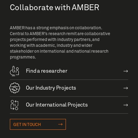
Collaborate with AMBER
AMBER has a strong emphasis on collaboration.
Central to AMBER’s research remit are collaborative
projects performed with industry partners, and
working with academic, industry and wider
stakeholder on international and national research
programmes.
Find a researcher
Our Industry Projects
Our International Projects
GET IN TOUCH