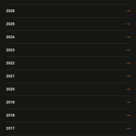
2026
2025
2024
2023
2022
2021
2020
2019
2018
2017