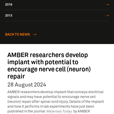
2016
2013
BACK TO NEWS
AMBER researchers develop
implant with potential to
encourage nerve cell (neuron)
repair
28 August 2024
AMBER researchers develop implant that conveys electrical
signals and may have potential to encourage nerve cell
(neuron) repair after spinal cord injury. Details of the implant
and how it performs in lab experiments have just been
published in the journal
Materials Today
by AMBER