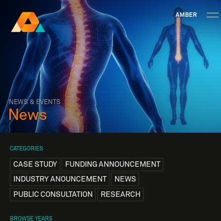
AMBER
Research Ireland
Centre for
Advanced Materials
FOLLOW
and
Staff Information
Privacy
News & Events
Contact
BioEngineering Research
NEWS & EVENTS
News
CATEGORIES
CASE STUDY
FUNDING ANNOUNCEMENT
INDUSTRY ANOUNCEMENT
NEWS
PUBLIC CONSULTATION
RESEARCH
BROWSE YEARS