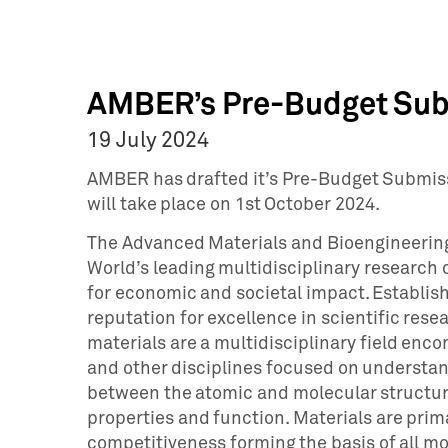
AMBER’s Pre-Budget Sub
19 July 2024
AMBER has drafted it’s Pre-Budget Submiss
will take place on 1st October 2024.
The Advanced Materials and Bioengineering
World’s leading multidisciplinary research 
for economic and societal impact. Establis
reputation for excellence in scientific re
materials are a multidisciplinary field enc
and other disciplines focused on understan
between the atomic and molecular structur
properties and function. Materials are pri
competitiveness forming the basis of all 