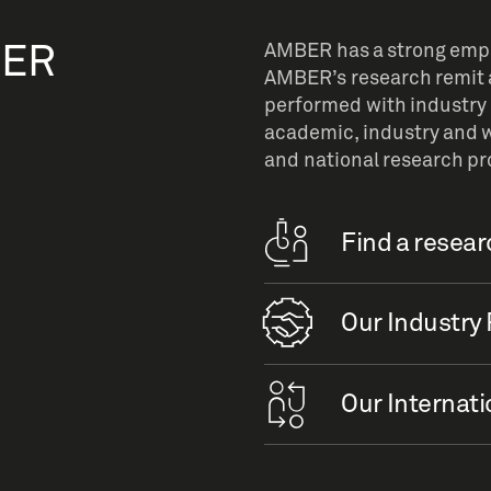
BER
AMBER has a strong empha
AMBER’s research remit a
performed with industry 
academic, industry and w
and national research p
Find a resea
Our Industry 
Our Internati