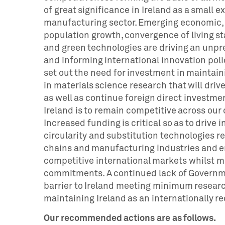
of great significance in Ireland as a small 
manufacturing sector. Emerging economic, g
population growth, convergence of living s
and green technologies are driving an un
and informing international innovation poli
set out the need for investment in maintai
in materials science research that will dri
as well as continue foreign direct investme
Ireland is to remain competitive across our
Increased funding is critical so as to drive i
circularity and substitution technologies re
chains and manufacturing industries and en
competitive international markets whilst 
commitments. A continued lack of Governme
barrier to Ireland meeting minimum resear
maintaining Ireland as an internationally r
Our recommended actions are as follows.