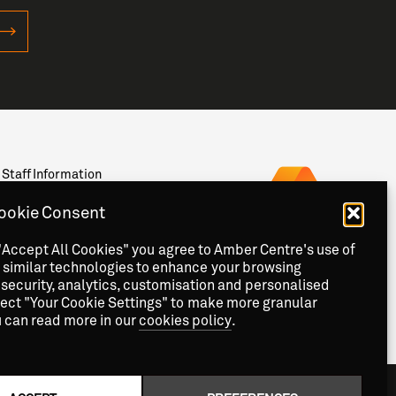
Staff Information
Privacy
News & Events
ookie Consent
Contact
"Accept All Cookies" you agree to Amber Centre's use of
 similar technologies to enhance your browsing
security, analytics, customisation and personalised
lect "Your Cookie Settings" to make more granular
u can read more in our
cookies policy
.