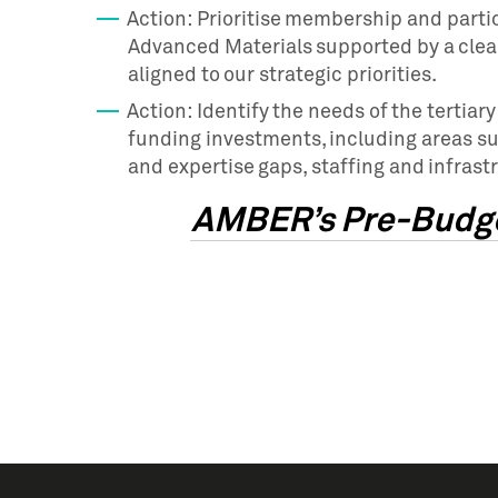
Action: Prioritise membership and parti
Advanced Materials supported by a clear
aligned to our strategic priorities.
Action: Identify the needs of the tertia
funding investments, including areas su
and expertise gaps, staffing and infrast
AMBER’s Pre-Budge