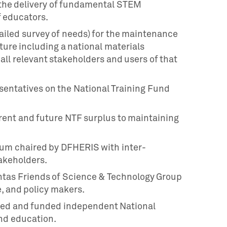
n the delivery of fundamental STEM
f educators.
tailed survey of needs) for the maintenance
ure including a national materials
all relevant stakeholders and users of that
esentatives on the National Training Fund
rent and future NTF surplus to maintaining
rum chaired by DFHERIS with inter-
akeholders.
htas Friends of Science & Technology Group
, and policy makers.
led and funded independent National
nd education.