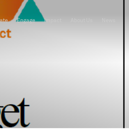
rate
Engage
Impact
About Us
News
f Information
Privacy
News & Events
Contact