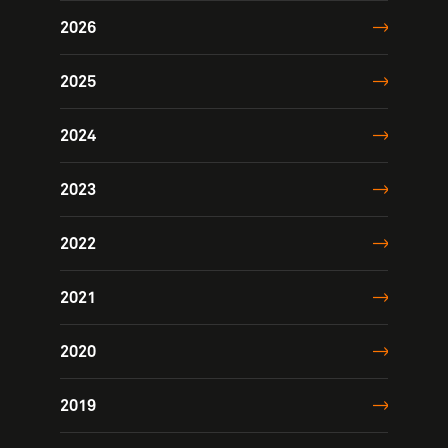
2026
2025
2024
2023
2022
2021
2020
2019