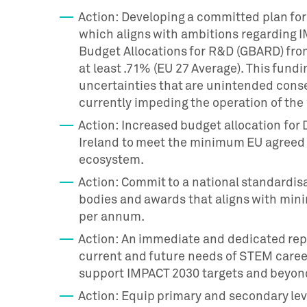
Action: Developing a committed plan fo
which aligns with ambitions regarding
Budget Allocations for R&D (GBARD) from
at least .71% (EU 27 Average). This fun
uncertainties that are unintended cons
currently impeding the operation of the
Action: Increased budget allocation fo
Ireland to meet the minimum EU agreed 
ecosystem.
Action: Commit to a national standardisa
bodies and awards that aligns with minim
per annum.
Action: An immediate and dedicated re
current and future needs of STEM career
support IMPACT 2030 targets and beyon
Action: Equip primary and secondary le