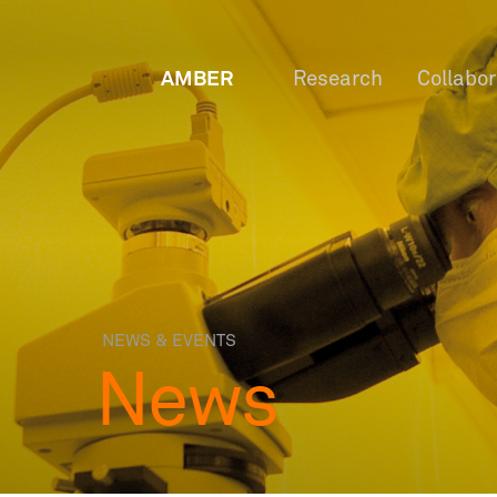
AMBER
Research
Collabo
NEWS & EVENTS
News
OW
Staf