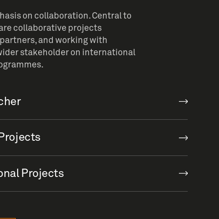
sis on collaboration. Central to
re collaborative projects
partners, and working with
ider stakeholder on international
rogrammes.
rcher
Projects
onal Projects