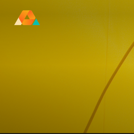
Research Ireland Centre for
Advanced Materials and
BioEngineering Research
FOLL