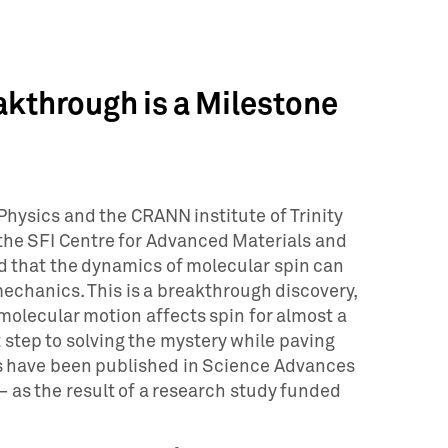
kthrough is a Milestone
Physics and the CRANN institute of Trinity
 the SFI Centre for Advanced Materials and
 that the dynamics of molecular spin can
echanics. This is a breakthrough discovery,
 molecular motion affects spin for almost a
 step to solving the mystery while paving
gs have been published in Science Advances
 as the result of a research study funded