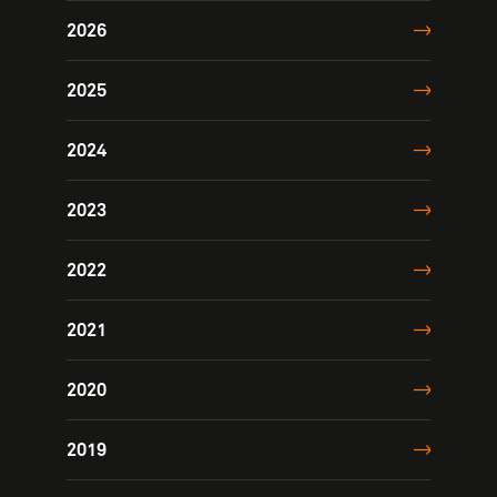
2026
2025
2024
2023
2022
2021
2020
2019