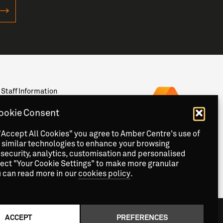
Staff Information
Privacy
News & Events
ookie Consent
Contact
"Accept All Cookies" you agree to Amber Centre's use of
 similar technologies to enhance your browsing
security, analytics, customisation and personalised
lect "Your Cookie Settings" to make more granular
u can read more in our
cookies policy
.
ACCEPT
PREFERENCES