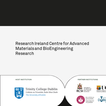
Research Ireland Centre for Advanced
Materials and BioEngineering
Research