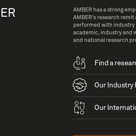
BER
AMBER has a strong empha
AMBER’s research remit a
performed with industry 
academic, industry and w
and national research p
Find a resea
Our Industry 
Our Internati