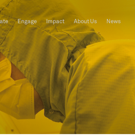
rate
Engage
Impact
About Us
News
f Information
Privacy
News & Events
Contact