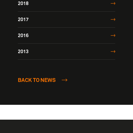
2018
2017
2016
2013
BACK TO NEWS