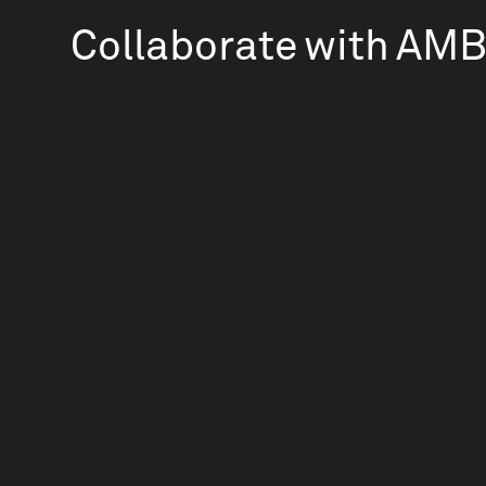
Collaborate with AM