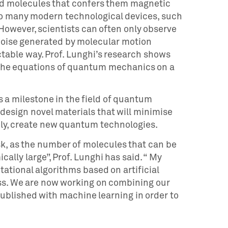
nd molecules that confers them magnetic
to many modern technological devices, such
wever, scientists can often only observe
e noise generated by molecular motion
table way. Prof. Lunghi’s research shows
g the equations of quantum mechanics on a
 a milestone in the field of quantum
esign novel materials that will minimise
ely, create new quantum technologies.
sk, as the number of molecules that can be
cally large”, Prof. Lunghi has said. “ My
ational algorithms based on artificial
ess. We are now working on combining our
ublished with machine learning in order to