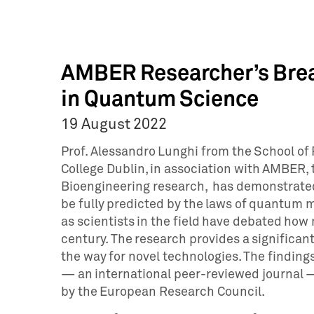
AMBER Researcher’s Brea
in Quantum Science
19 August 2022
Prof. Alessandro Lunghi from the School of 
College Dublin, in association with AMBER,
Bioengineering research, has demonstrated
be fully predicted by the laws of quantum m
as scientists in the field have debated how
century. The research provides a significant
the way for novel technologies. The findin
— an international peer-reviewed journal —
by the European Research Council.