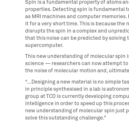
Spin is a fundamental property of atoms a
properties. Detecting spin is fundamental 
as MRI machines and computer memories. Ho
it for a very short time. This is because th
disrupts the spin in a complex and unpredic
that this noise can be predicted by solvin
supercomputer.
This new understanding of molecular spin is
science — researchers can now attempt to d
the noise of molecular motion and, ultimat
“…Designing a new material is no simple ta
in principle synthesised in a lab is astronomi
group at TCD is currently developing comput
intelligence in order to speed up this proc
new understanding of molecular spin just p
solve this outstanding challenge.”