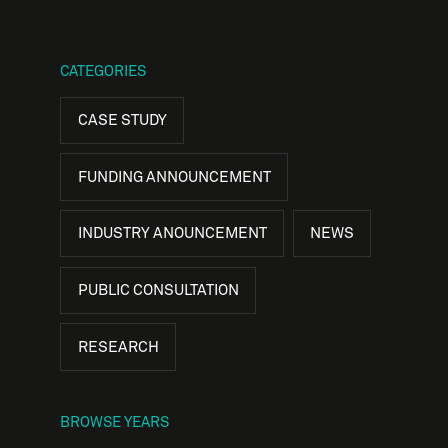
CATEGORIES
CASE STUDY
FUNDING ANNOUNCEMENT
INDUSTRY ANOUNCEMENT
NEWS
PUBLIC CONSULTATION
RESEARCH
BROWSE YEARS