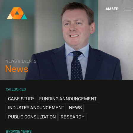
AMBER
Research Ireland
Centre for
Advanced Materials
FOLLOW
and
Staff Information
Privacy
News & Events
Contact
BioEngineering Research
NEWS & EVENTS
News
CATEGORIES
CASE STUDY
FUNDING ANNOUNCEMENT
INDUSTRY ANOUNCEMENT
NEWS
PUBLIC CONSULTATION
RESEARCH
BROWSE YEARS