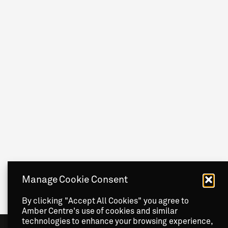
Manage Cookie Consent
By clicking "Accept All Cookies" you agree to
Amber Centre's use of cookies and similar
technologies to enhance your browsing experience,