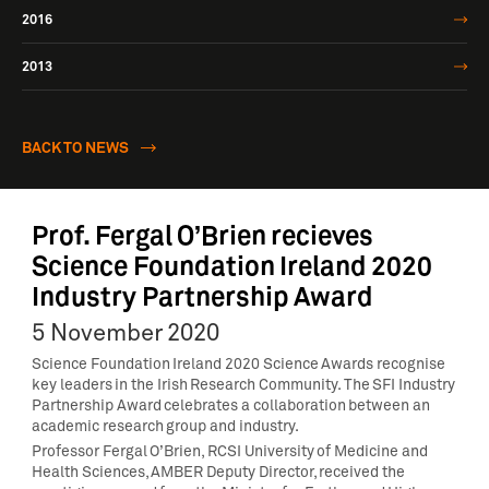
2016
2013
BACK TO NEWS
Prof. Fergal O’Brien recieves
Science Foundation Ireland 2020
Industry Partnership Award
5 November 2020
Science Foundation Ireland 2020 Science Awards recognise
key leaders in the Irish Research Community. The SFI Industry
Partnership Award celebrates a collaboration between an
academic research group and industry.
Professor Fergal O’Brien, RCSI University of Medicine and
Health Sciences, AMBER Deputy Director, received the