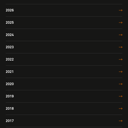
2026
2025
2024
2023
2022
2021
2020
2019
2018
2017