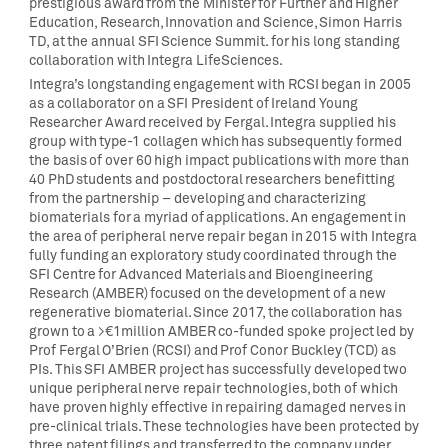
prestigious award from the Minister for Further and Higher
Education, Research, Innovation and Science, Simon Harris
TD, at the annual SFI Science Summit. for his long standing
collaboration with Integra LifeSciences.
Integra’s longstanding engagement with RCSI began in 2005
as a collaborator on a SFI President of Ireland Young
Researcher Award received by Fergal. Integra supplied his
group with type-1 collagen which has subsequently formed
the basis of over 60 high impact publications with more than
40 PhD students and postdoctoral researchers benefitting
from the partnership – developing and characterizing
biomaterials for a myriad of applications. An engagement in
the area of peripheral nerve repair began in 2015 with Integra
fully funding an exploratory study coordinated through the
SFI Centre for Advanced Materials and Bioengineering
Research (AMBER) focused on the development of a new
regenerative biomaterial. Since 2017, the collaboration has
grown to a >€1million AMBER co-funded spoke project led by
Prof Fergal O’Brien (RCSI) and Prof Conor Buckley (TCD) as
PIs. This SFI AMBER project has successfully developed two
unique peripheral nerve repair technologies, both of which
have proven highly effective in repairing damaged nerves in
pre-clinical trials. These technologies have been protected by
three patent filings and transferred to the company under