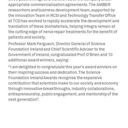
appropriate commercialisation agreements. The AMBER
researchers and business development team, supported by
the Innovation Team in RCSI and Technology Transfer Office
at TCD has worked to rapidly accelerate the development and
translation of these biomaterials, helping Integra remain at
the cutting edge of nerve repair treatments for the benefit of
patients and society.
Professor Mark Ferguson, Director General of Science
Foundation Ireland and Chief Scientific Adviser to the
Government of Ireland, congratulated Prof. O’Brien and 10
additional award winners, saying:
“I am delighted to congratulate this year’s award winners on
their inspiring success and dedication. The Science
Foundation Ireland Awards recognise the expansive
contribution that scientists make to our society and economy
through innovative breakthroughs, industry collaborations,
entrepreneurship, public engagement, and mentorship of the
next generation”.