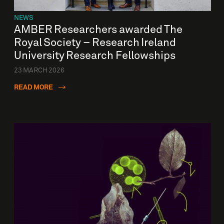
NEWS
AMBER Researchers awarded The
Royal Society – Research Ireland
University Research Fellowships
23 MARCH 2026
READ MORE