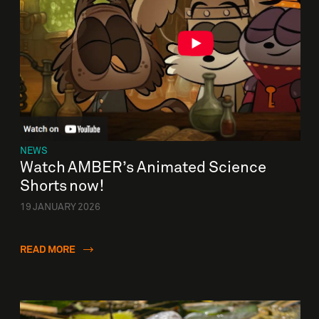
NEWS
Watch AMBER’s Animated Science
Shorts now!
19 JANUARY 2026
READ MORE