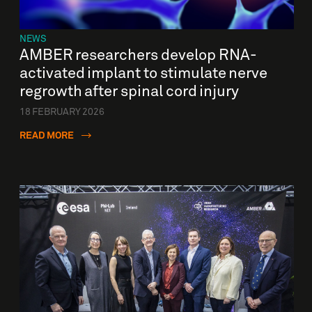
NEWS
AMBER researchers develop RNA-
activated implant to stimulate nerve
regrowth after spinal cord injury
18 FEBRUARY 2026
READ MORE