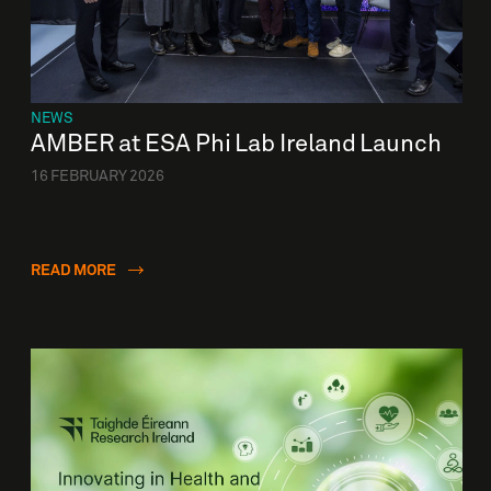
NEWS
AMBER at ESA Phi Lab Ireland Launch
16 FEBRUARY 2026
READ MORE