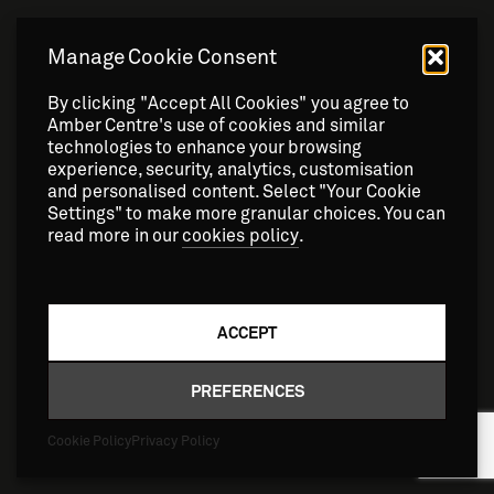
Manage Cookie Consent
By clicking "Accept All Cookies" you agree to
Amber Centre's use of cookies and similar
technologies to enhance your browsing
experience, security, analytics, customisation
and personalised content. Select "Your Cookie
Settings" to make more granular choices. You can
read more in our
cookies policy
.
ACCEPT
NEWS
AMBER Scientists get the blood
PREFERENCES
pumping
Cookie Policy
Privacy Policy
9 DECEMBER 2025