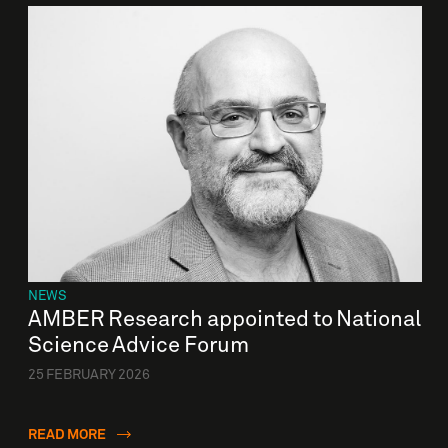
NEWS
AMBER Research appointed to National
Science Advice Forum
25 FEBRUARY 2026
READ MORE