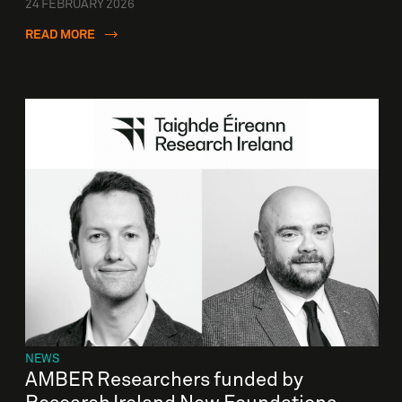
24 FEBRUARY 2026
READ MORE
NEWS
AMBER Researchers funded by