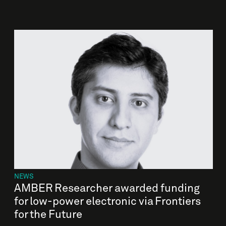
NEWS
AMBER Researcher awarded funding
for low-power electronic via Frontiers
for the Future