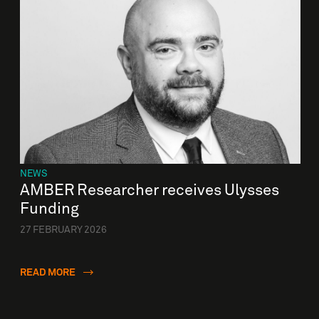
NEWS
AMBER Researcher receives Ulysses
Funding
27 FEBRUARY 2026
READ MORE