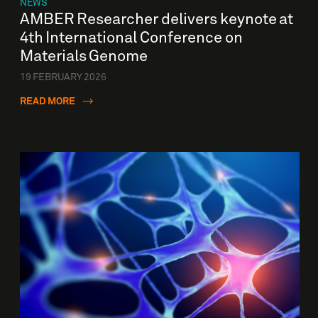
NEWS
AMBER Researcher delivers keynote at
4th International Conference on
Materials Genome
19 FEBRUARY 2026
READ MORE