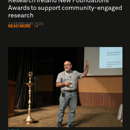
Research Ireland New Foundations
Awards to support community-engaged
research
23 FEBRUARY 2026
READ MORE