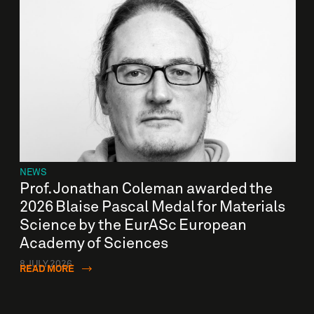
NEWS
Prof. Jonathan Coleman awarded the
2026 Blaise Pascal Medal for Materials
Science by the EurASc European
Academy of Sciences
8 JULY 2026
READ MORE