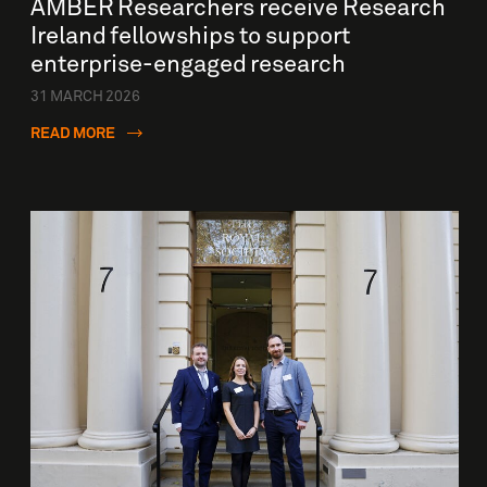
AMBER Researchers receive Research
Ireland fellowships to support
enterprise-engaged research
31 MARCH 2026
READ MORE