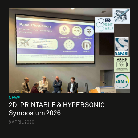
NEWS
2D-PRINTABLE & HYPERSONIC
Symposium 2026
8 APRIL 2026