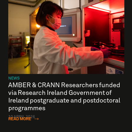
NEWS
AMBER & CRANN Researchers funded
via Research Ireland Government of
Ireland postgraduate and postdoctoral
programmes
10 APRIL 2026
READ MORE