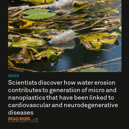
NEWS
Scientists discover how water erosion
contributes to generation of micro and
nanoplastics that have been linked to
cardiovascular and neurodegenerative
diseases
READ MORE
6 JANUARY 2026