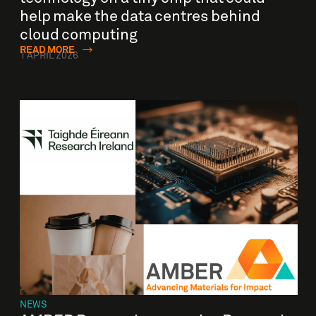
help make the data centres behind
cloud computing
READ MORE
1 APRIL 2026
NEWS