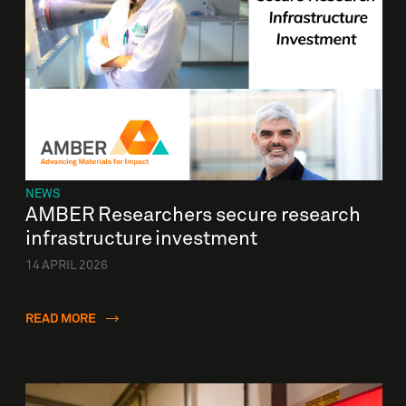
NEWS
AMBER Researchers secure research
infrastructure investment
14 APRIL 2026
READ MORE