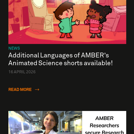
NEWS
Additional Languages of AMBER’s
Animated Science shorts available!
16 APRIL 2026
READ MORE