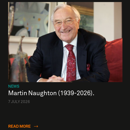
NEWS
Martin Naughton (1939-2026).
7 JULY 2026
READ MORE