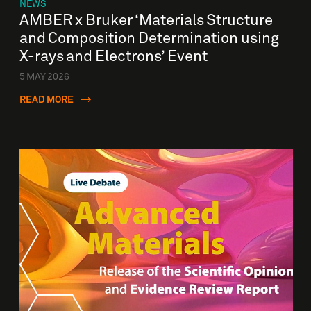
NEWS
AMBER x Bruker ‘Materials Structure
and Composition Determination using
X-rays and Electrons’ Event
5 MAY 2026
READ MORE