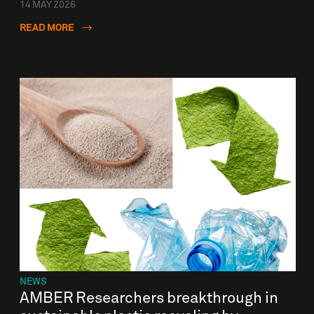
14 MAY 2026
READ MORE
NEWS
AMBER Researchers breakthrough in