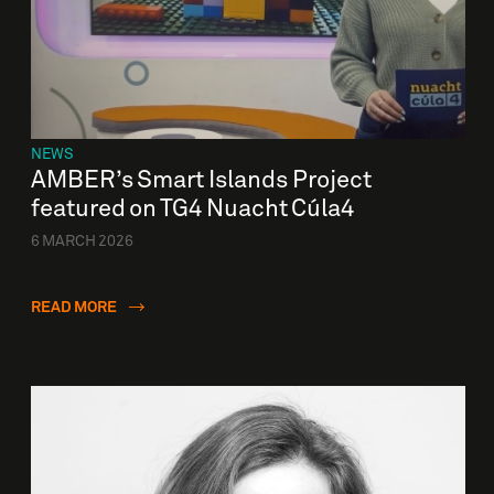
NEWS
AMBER’s Smart Islands Project
featured on TG4 Nuacht Cúla4
6 MARCH 2026
READ MORE