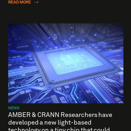
READ MORE
NEWS
AMBER & CRANN Researchers have
developed a new light-based
technology on a tiny chip that could