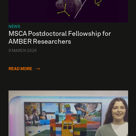
NEWS
MSCA Postdoctoral Fellowship for
AMBER Researchers
9 MARCH 2026
READ MORE