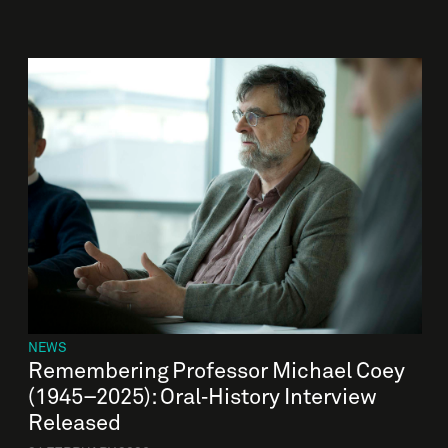
NEWS
Remembering Professor Michael Coey
(1945–2025): Oral‑History Interview
Released