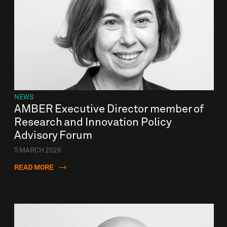
NEWS
AMBER Executive Director member of
Research and Innovation Policy
Advisory Forum
5 MARCH 2026
READ MORE