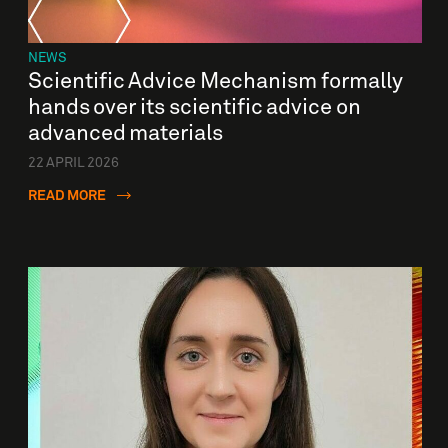
NEWS
Scientific Advice Mechanism formally
hands over its scientific advice on
advanced materials
22 APRIL 2026
READ MORE