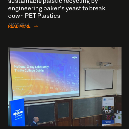
sustainable plastic recycling by
engineering baker’s yeast to break
down PET Plastics
7 MAY 2026
READ MORE