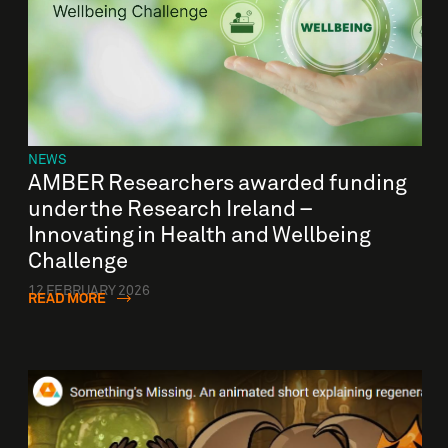
NEWS
AMBER Researchers awarded funding
under the Research Ireland –
Innovating in Health and Wellbeing
Challenge
12 FEBRUARY 2026
READ MORE