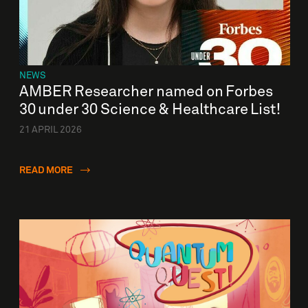
NEWS
AMBER Researcher named on Forbes
30 under 30 Science & Healthcare List!
21 APRIL 2026
READ MORE