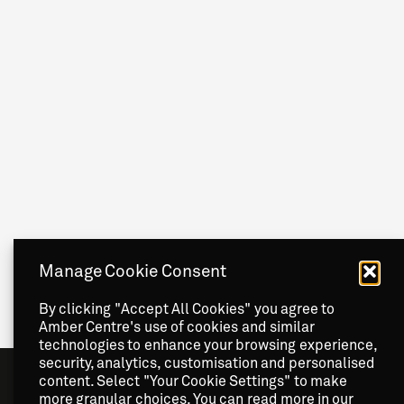
Manage Cookie Consent
By clicking "Accept All Cookies" you agree to
Amber Centre's use of cookies and similar
technologies to enhance your browsing experience,
security, analytics, customisation and personalised
content. Select "Your Cookie Settings" to make
more granular choices. You can read more in our