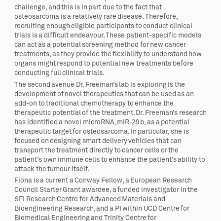
challenge, and this is in part due to the fact that
osteosarcoma is a relatively rare disease. Therefore,
recruiting enough eligible participants to conduct clinical
trials is a difficult endeavour. These patient-specific models
can act as a potential screening method for new cancer
treatments, as they provide the flexibility to understand how
organs might respond to potential new treatments before
conducting full clinical trials.
The second avenue Dr. Freeman’s lab is exploring is the
development of novel therapeutics that can be used as an
add-on to traditional chemotherapy to enhance the
therapeutic potential of the treatment. Dr. Freeman’s research
has identified a novel microRNA, miR-29b, as a potential
therapeutic target for osteosarcoma. In particular, she is
focused on designing smart delivery vehicles that can
transport the treatment directly to cancer cells or the
patient’s own immune cells to enhance the patient’s ability to
attack the tumour itself.
Fiona is a current a Conway Fellow, a European Research
Council Starter Grant awardee, a funded investigator in the
SFI Research Centre for Advanced Materials and
Bioengineering Research, and a PI within UCD Centre for
Biomedical Engineering and Trinity Centre for