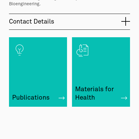
Bioengineering.
Contact Details
Materials for
Publications
Health