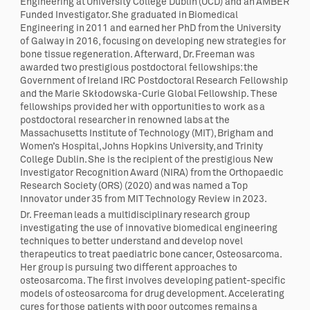
Engineering at University College Dublin (UCD) and an AMBER
Funded Investigator. She graduated in Biomedical
Engineering in 2011 and earned her PhD from the University
of Galway in 2016, focusing on developing new strategies for
bone tissue regeneration. Afterward, Dr. Freeman was
awarded two prestigious postdoctoral fellowships: the
Government of Ireland IRC Postdoctoral Research Fellowship
and the Marie Skłodowska-Curie Global Fellowship. These
fellowships provided her with opportunities to work as a
postdoctoral researcher in renowned labs at the
Massachusetts Institute of Technology (MIT), Brigham and
Women’s Hospital, Johns Hopkins University, and Trinity
College Dublin. She is the recipient of the prestigious New
Investigator Recognition Award (NIRA) from the Orthopaedic
Research Society (ORS) (2020) and was named a Top
Innovator under 35 from MIT Technology Review in 2023.
Dr. Freeman leads a multidisciplinary research group
investigating the use of innovative biomedical engineering
techniques to better understand and develop novel
therapeutics to treat paediatric bone cancer, Osteosarcoma.
Her group is pursuing two different approaches to
osteosarcoma. The first involves developing patient-specific
models of osteosarcoma for drug development. Accelerating
cures for those patients with poor outcomes remains a