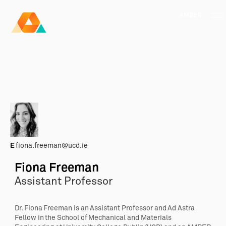
AMBER
Research Ireland
Centre for
Advanced Materials
FOLLOW
and
Staff Information
Privacy
News & Events
Contact
BioEngineering Research
E
fiona.freeman@ucd.ie
Fiona Freeman
Assistant Professor
Dr. Fiona Freeman is an Assistant Professor and Ad Astra
Fellow in the School of Mechanical and Materials