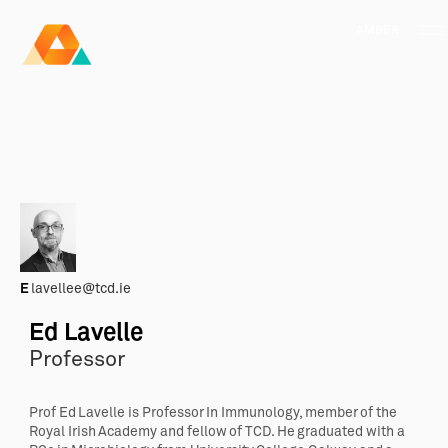
AMBER
Research Ireland
Centre for
Advanced Materials
FOLLOW
and
Staff Information
Privacy
News & Events
Contact
BioEngineering Research
E
lavellee@tcd.ie
Ed Lavelle
Professor
Prof
Ed
Lavelle
is Professor In Immunology, member of the
Royal Irish Academy and fellow of TCD. He graduated with a