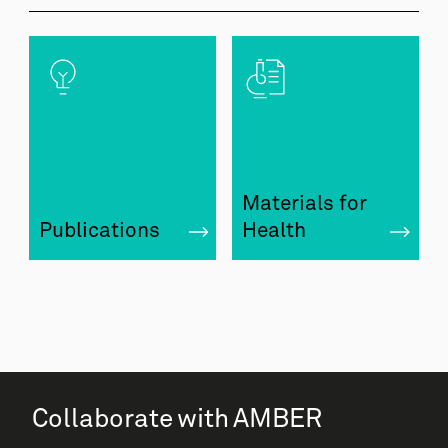
Materials for
Publications
Health
Collaborate with AMBER