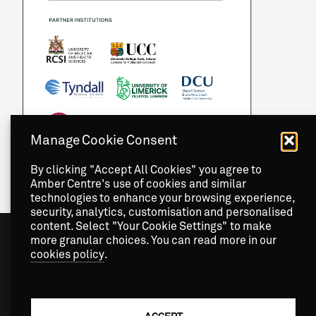
Manage Cookie Consent
By clicking "Accept All Cookies" you agree to
Amber Centre's use of cookies and similar
technologies to enhance your browsing experience,
security, analytics, customisation and personalised
content. Select "Your Cookie Settings" to make
more granular choices. You can read more in our
cookies policy
.