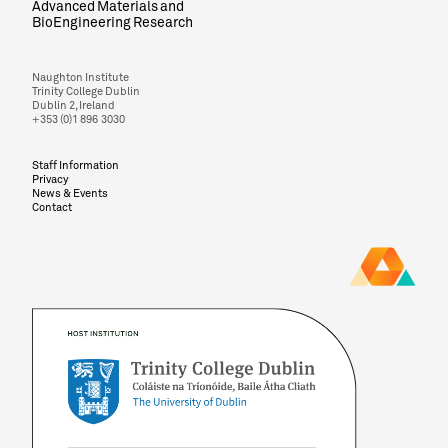
Advanced Materials and
BioEngineering Research
Naughton Institute
Trinity College Dublin
Dublin 2, Ireland
+353 (0)1 896 3030
Staff Information
Privacy
News & Events
Contact