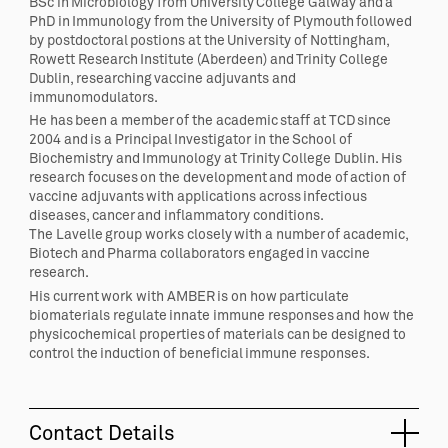
BSc in Microbiology from University College Galway and a
PhD in Immunology from the University of Plymouth followed
by postdoctoral postions at the University of Nottingham,
Rowett Research Institute (Aberdeen) and Trinity College
Dublin, researching vaccine adjuvants and
immunomodulators.
He has been a member of the academic staff at TCD since
2004 and is a Principal Investigator in the School of
Biochemistry and Immunology at Trinity College Dublin. His
research focuses on the development and mode of action of
vaccine adjuvants with applications across infectious
diseases, cancer and inflammatory conditions.
The
Lavelle
group works closely with a number of academic,
Biotech and Pharma collaborators engaged in vaccine
research.
His current work with AMBER is on how particulate
biomaterials regulate innate immune responses and how the
physicochemical properties of materials can be designed to
control the induction of beneficial immune responses.
Contact Details