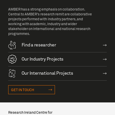
AMBER has a strong emphasis on collaboration.
Central to AMBER’s research remit are collaborative
projects performed with industry partners, and
working with academic, industry and wider
stakeholder on international and national research
programmes.
Find a researcher
Our Industry Projects
Our International Projects
GET IN TOUCH
Research Ireland Centre for