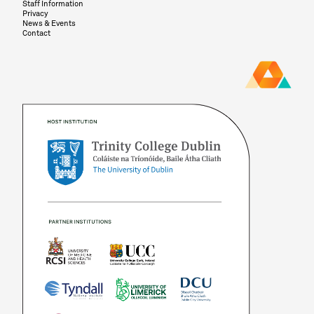
Staff Information
Privacy
News & Events
Contact