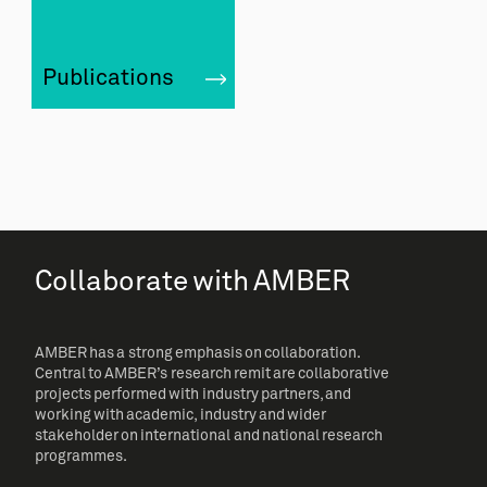
Publications
Collaborate with AMBER
AMBER has a strong emphasis on collaboration.
Central to AMBER’s research remit are collaborative
projects performed with industry partners, and
working with academic, industry and wider
stakeholder on international and national research
programmes.