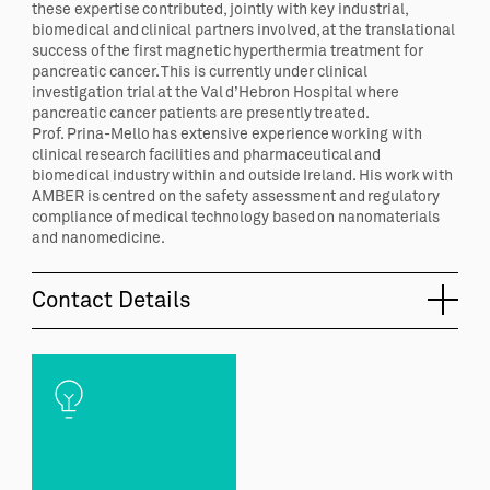
these expertise contributed, jointly with key industrial,
biomedical and clinical partners involved, at the translational
success of the first magnetic hyperthermia treatment for
pancreatic cancer. This is currently under clinical
investigation trial at the Val d’Hebron Hospital where
pancreatic cancer patients are presently treated.
Prof. Prina-Mello has extensive experience working with
clinical research facilities and pharmaceutical and
biomedical industry within and outside Ireland. His work with
AMBER is centred on the safety assessment and regulatory
compliance of medical technology based on nanomaterials
and nanomedicine.
Contact Details