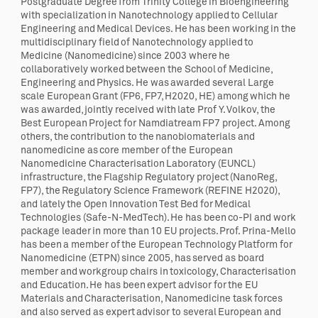
Postgraduate Degree from Trinity College in Bioengineering
with specialization in Nanotechnology applied to Cellular
Engineering and Medical Devices. He has been working in the
multidisciplinary field of Nanotechnology applied to
Medicine (Nanomedicine) since 2003 where he
collaboratively worked between the School of Medicine,
Engineering and Physics. He was awarded several Large
scale European Grant (FP6, FP7, H2020, HE) among which he
was awarded, jointly received with late Prof Y. Volkov, the
Best European Project for Namdiatream FP7 project. Among
others, the contribution to the nanobiomaterials and
nanomedicine as core member of the European
Nanomedicine Characterisation Laboratory (EUNCL)
infrastructure, the Flagship Regulatory project (NanoReg,
FP7), the Regulatory Science Framework (REFINE H2020),
and lately the Open Innovation Test Bed for Medical
Technologies (Safe-N-MedTech). He has been co-PI and work
package leader in more than 10 EU projects. Prof. Prina-Mello
has been a member of the European Technology Platform for
Nanomedicine (ETPN) since 2005, has served as board
member and workgroup chairs in toxicology, Characterisation
and Education. He has been expert advisor for the EU
Materials and Characterisation, Nanomedicine task forces
and also served as expert advisor to several European and