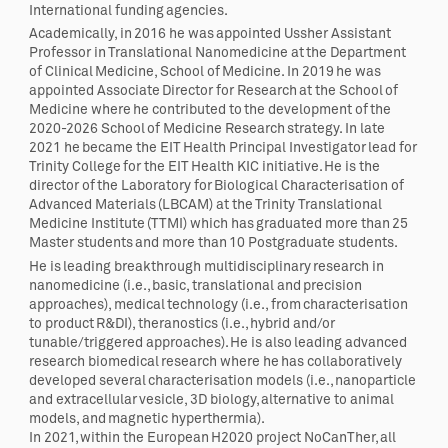
International funding agencies.
Academically, in 2016 he was appointed Ussher Assistant
Professor in Translational Nanomedicine at the Department
of Clinical Medicine, School of Medicine. In 2019 he was
appointed Associate Director for Research at the School of
Medicine where he contributed to the development of the
2020-2026 School of Medicine Research strategy. In late
2021 he became the EIT Health Principal Investigator lead for
Trinity College for the EIT Health KIC initiative. He is the
director of the Laboratory for Biological Characterisation of
Advanced Materials (LBCAM) at the Trinity Translational
Medicine Institute (TTMI) which has graduated more than 25
Master students and more than 10 Postgraduate students.
He is leading breakthrough multidisciplinary research in
nanomedicine (i.e., basic, translational and precision
approaches), medical technology (i.e., from characterisation
to product R&DI), theranostics (i.e., hybrid and/or
tunable/triggered approaches). He is also leading advanced
research biomedical research where he has collaboratively
developed several characterisation models (i.e., nanoparticle
and extracellular vesicle, 3D biology, alternative to animal
models, and magnetic hyperthermia).
In 2021, within the European H2020 project NoCanTher, all