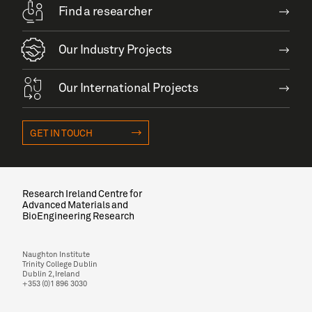
Find a researcher
Our Industry Projects
Our International Projects
GET IN TOUCH
Research Ireland Centre for
Advanced Materials and
BioEngineering Research
Naughton Institute
Trinity College Dublin
Dublin 2, Ireland
+353 (0)1 896 3030