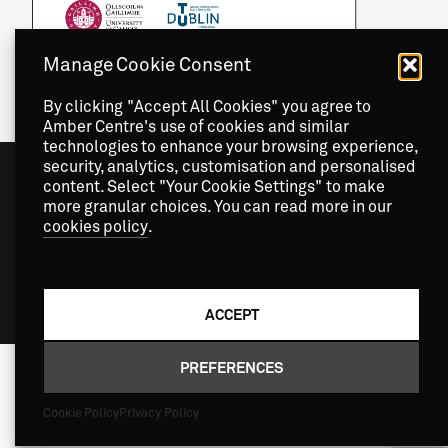
Manage Cookie Consent
By clicking "Accept All Cookies" you agree to
Amber Centre's use of cookies and similar
technologies to enhance your browsing experience,
security, analytics, customisation and personalised
content. Select "Your Cookie Settings" to make
more granular choices. You can read more in our
cookies policy
.
Copyright
2026 © Amber Centre. All Rights Reserved.
ACCEPT
PREFERENCES
Cookie Policy
Privacy Policy