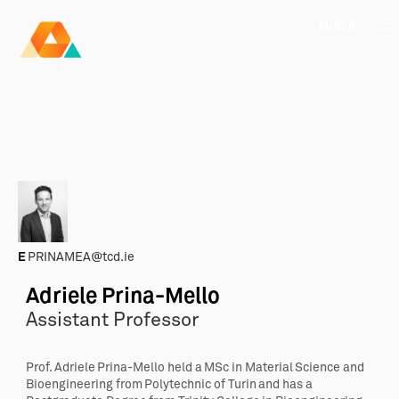
AMBER
Research Ireland
Centre for
Advanced Materials
FOLLOW
and
Staff Information
Privacy
News & Events
Contact
BioEngineering Research
E
PRINAMEA@tcd.ie
Adriele Prina-Mello
Assistant Professor
Prof. Adriele Prina-Mello held a MSc in Material Science and
Bioengineering from Polytechnic of Turin and has a